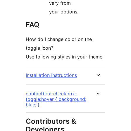
vary from
your options.
FAQ
How do I change color on the
toggle icon?
Use following styles in your theme:
Installation Instructions
contactbox-checkbox-
toggle:hover { background:
blue; }
Contributors &
Developers