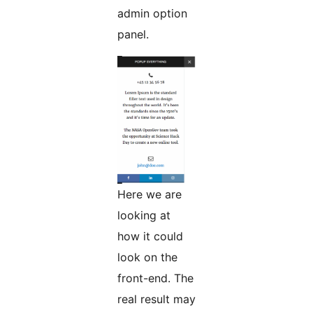
admin option
panel.
Here we are
looking at
how it could
look on the
front-end. The
real result may