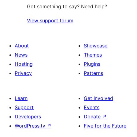
Got something to say? Need help?
View support forum
About
Showcase
News
Themes
Hosting
Plugins
Privacy
Patterns
Learn
Get Involved
Support
Events
Developers
Donate
↗
WordPress.tv
↗
Five for the Future