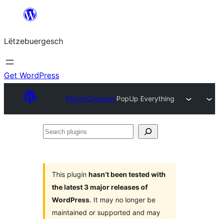
Skip
to
Lëtzebuergesch
content
Get WordPress
Plugin Directory
PopUp Everything
Search
plugins
This plugin
hasn’t been tested with
the latest 3 major releases of
WordPress
. It may no longer be
maintained or supported and may