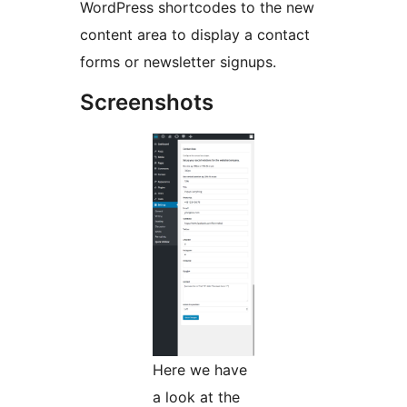
WordPress shortcodes to the new
content area to display a contact
forms or newsletter signups.
Screenshots
Here we have
a look at the