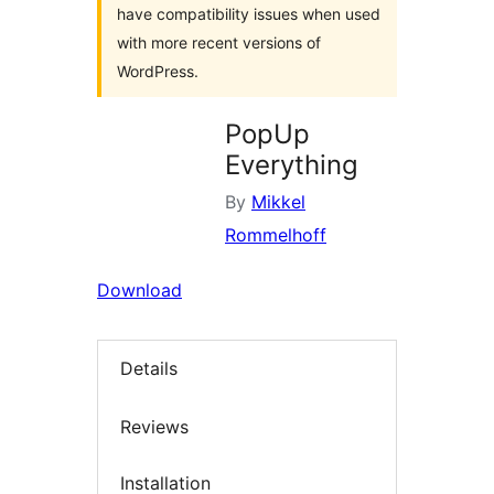
have compatibility issues when used
with more recent versions of
WordPress.
PopUp
Everything
By
Mikkel
Rommelhoff
Download
Details
Reviews
Installation