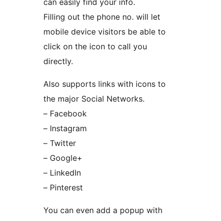
can easily find your info.
Filling out the phone no. will let
mobile device visitors be able to
click on the icon to call you
directly.
Also supports links with icons to
the major Social Networks.
– Facebook
– Instagram
– Twitter
– Google+
– LinkedIn
– Pinterest
You can even add a popup with