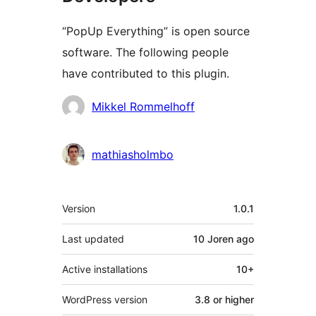
“PopUp Everything” is open source
software. The following people
have contributed to this plugin.
Contributors
Mikkel Rommelhoff
mathiasholmbo
Meta
Version
1.0.1
Last updated
10 Joren
ago
Active installations
10+
WordPress version
3.8 or higher