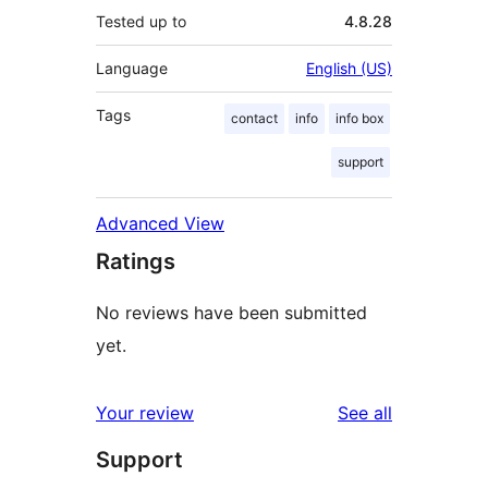
Tested up to
4.8.28
Language
English (US)
Tags
contact
info
info box
support
Advanced View
Ratings
No reviews have been submitted
yet.
reviews
Your review
See all
Support