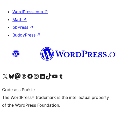
WordPress.com
↗
Matt
↗
bbPress
↗
BuddyPress
↗
Visit our X (formerly Twitter) account
Visit our Bluesky account
Visit our Mastodon account
Visit our Threads account
Visit our Facebook page
Visit our Instagram account
Visit our LinkedIn account
Visit our TikTok account
Visit our YouTube channel
Visit our Tumblr account
Code ass Poésie
The WordPress® trademark is the intellectual property
of the WordPress Foundation.