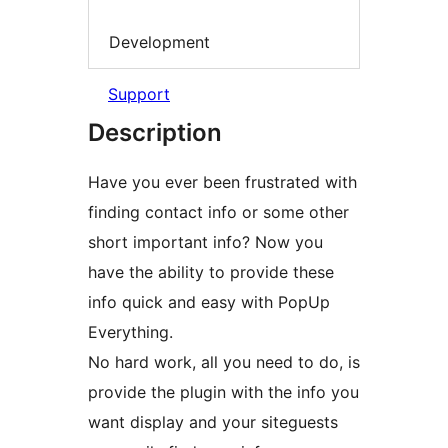
Development
Support
Description
Have you ever been frustrated with
finding contact info or some other
short important info? Now you
have the ability to provide these
info quick and easy with PopUp
Everything.
No hard work, all you need to do, is
provide the plugin with the info you
want display and your siteguests