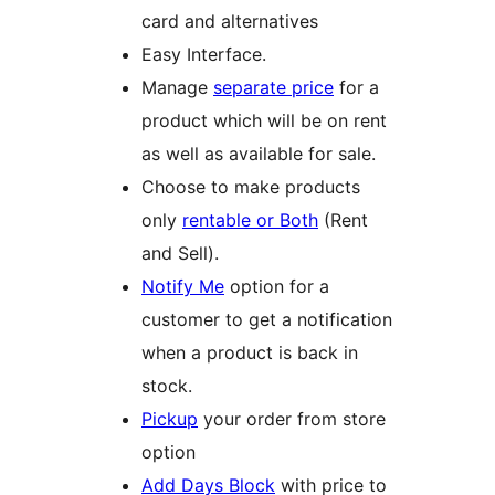
card and alternatives
Easy Interface.
Manage
separate price
for a
product which will be on rent
as well as available for sale.
Choose to make products
only
rentable or Both
(Rent
and Sell).
Notify Me
option for a
customer to get a notification
when a product is back in
stock.
Pickup
your order from store
option
Add Days Block
with price to