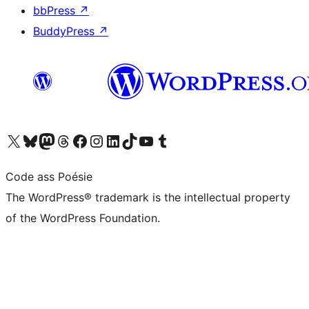
bbPress
↗
BuddyPress
↗
Visit our X (formerly Twitter) account
Visit our Bluesky account
Visit our Mastodon account
Visit our Threads account
Visit our Facebook page
Visit our Instagram account
Visit our LinkedIn account
Visit our TikTok account
Visit our YouTube channel
Visit our Tumblr account
Code ass Poésie
The WordPress® trademark is the intellectual property
of the WordPress Foundation.