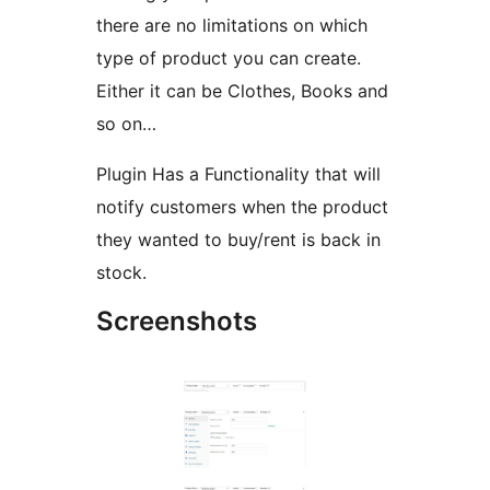
there are no limitations on which
type of product you can create.
Either it can be Clothes, Books and
so on…
Plugin Has a Functionality that will
notify customers when the product
they wanted to buy/rent is back in
stock.
Screenshots