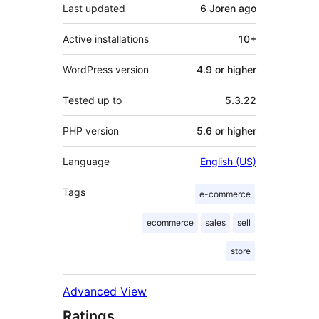
Last updated
6 Joren
ago
Active installations
10+
WordPress version
4.9 or higher
Tested up to
5.3.22
PHP version
5.6 or higher
Language
English (US)
Tags
e-commerce
ecommerce
sales
sell
store
Advanced View
Ratings