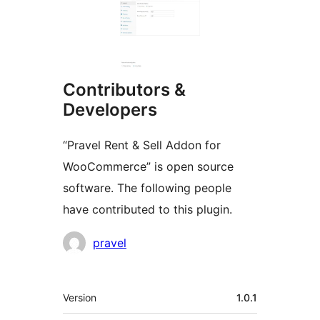
Contributors &
Developers
“Pravel Rent & Sell Addon for
WooCommerce” is open source
software. The following people
have contributed to this plugin.
Contributors
pravel
Meta
Version
1.0.1