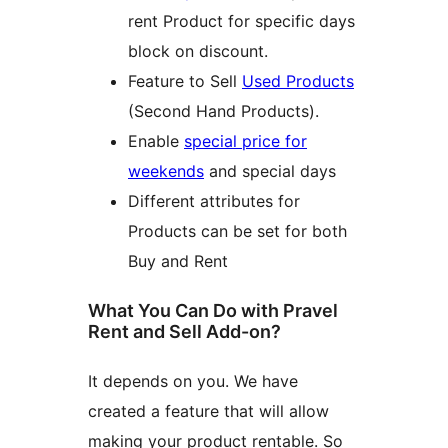
rent Product for specific days
block on discount.
Feature to Sell
Used Products
(Second Hand Products).
Enable
special price for
weekends
and special days
Different attributes for
Products can be set for both
Buy and Rent
What You Can Do with Pravel
Rent and Sell Add-on?
It depends on you. We have
created a feature that will allow
making your product rentable. So