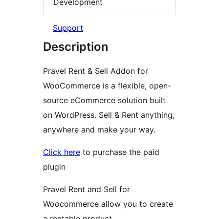
Development
Support
Description
Pravel Rent & Sell Addon for
WooCommerce is a flexible, open-
source eCommerce solution built
on WordPress. Sell & Rent anything,
anywhere and make your way.
Click here
to purchase the paid
plugin
Pravel Rent and Sell for
Woocommerce allow you to create
a rentable product.