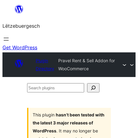
Skip
to
Lëtzebuergesch
content
Get WordPress
Plugin
Pravel Rent & Sell Addon for
Directory
WooCommerce
Search
plugins
This plugin
hasn’t been tested with
the latest 3 major releases of
WordPress
. It may no longer be