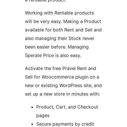
Working with Rentable products
will be very easy. Making a Product
available for both Rent and Sell and
also managing their Stock never
been easier before. Managing
Sperate Price is also easy.
Activate the free Pravel Rent and
Sell for Woocommerce plugin on a
new or existing WordPress site, and
set up a new store in minutes with:
Product, Cart, and Checkout
pages
Secure payments by credit