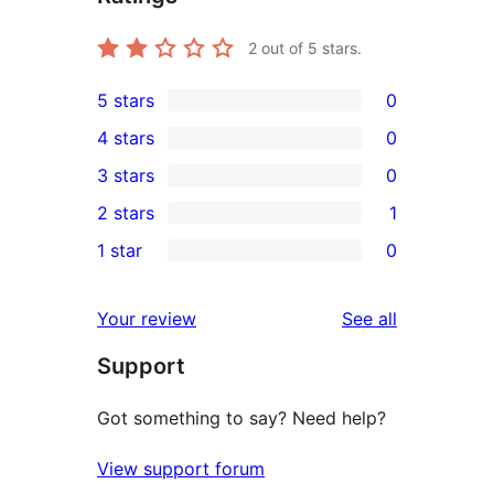
2
out of 5 stars.
5 stars
0
0
4 stars
0
5-
0
3 stars
0
star
4-
0
2 stars
1
reviews
star
3-
1
1 star
0
reviews
star
2-
0
reviews
star
1-
reviews
Your review
See all
review
star
Support
reviews
Got something to say? Need help?
View support forum