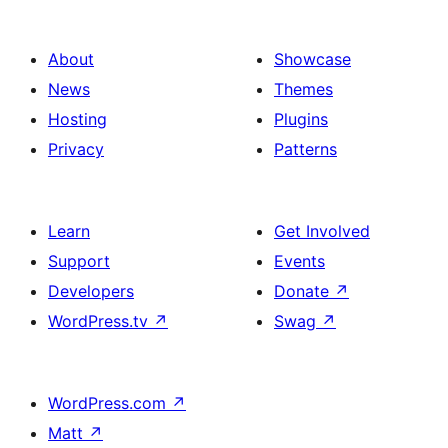
About
Showcase
News
Themes
Hosting
Plugins
Privacy
Patterns
Learn
Get Involved
Support
Events
Developers
Donate
↗
WordPress.tv
↗
Swag
↗
WordPress.com
↗
Matt
↗