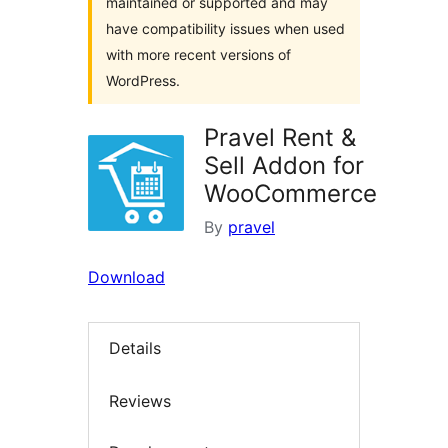
maintained or supported and may
have compatibility issues when used
with more recent versions of
WordPress.
Pravel Rent &
Sell Addon for
WooCommerce
By
pravel
Download
Details
Reviews