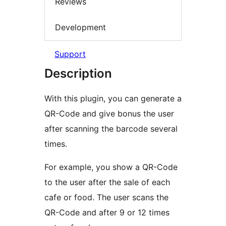
Reviews
Development
Support
Description
With this plugin, you can generate a
QR-Code and give bonus the user
after scanning the barcode several
times.
For example, you show a QR-Code
to the user after the sale of each
cafe or food. The user scans the
QR-Code and after 9 or 12 times