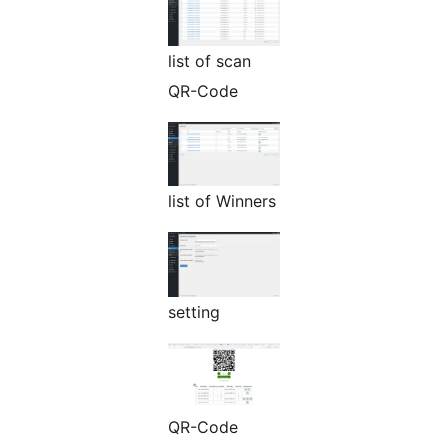
list of scan
QR-Code
list of Winners
setting
QR-Code