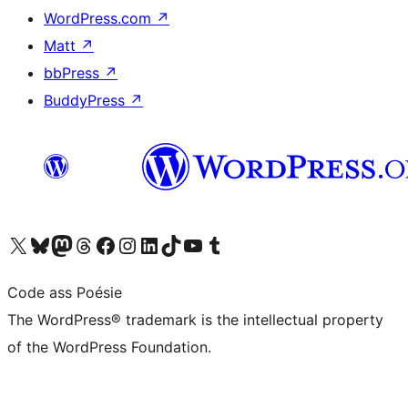
WordPress.com
↗
Matt
↗
bbPress
↗
BuddyPress
↗
Visit our X (formerly Twitter) account
Visit our Bluesky account
Visit our Mastodon account
Visit our Threads account
Visit our Facebook page
Visit our Instagram account
Visit our LinkedIn account
Visit our TikTok account
Visit our YouTube channel
Visit our Tumblr account
Code ass Poésie
The WordPress® trademark is the intellectual property
of the WordPress Foundation.