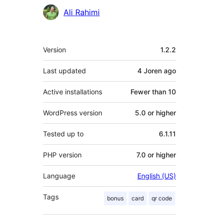
Contributors
Ali Rahimi
Meta
Version
1.2.2
Last updated
4 Joren
ago
Active installations
Fewer than 10
WordPress version
5.0 or higher
Tested up to
6.1.11
PHP version
7.0 or higher
Language
English (US)
Tags
bonus
card
qr code