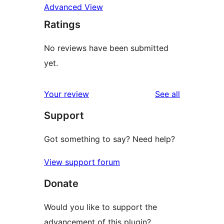
Advanced View
Ratings
No reviews have been submitted
yet.
reviews
Your review
See all
Support
Got something to say? Need help?
View support forum
Donate
Would you like to support the
advancement of this plugin?