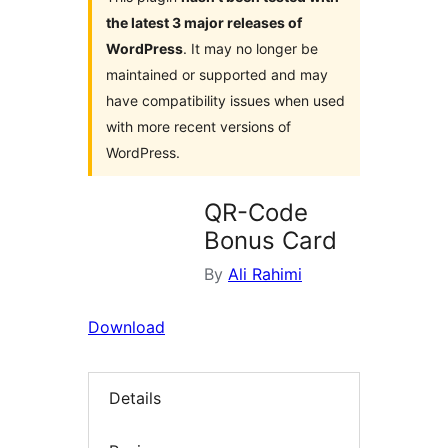
the latest 3 major releases of
WordPress
. It may no longer be
maintained or supported and may
have compatibility issues when used
with more recent versions of
WordPress.
QR-Code
Bonus Card
By
Ali Rahimi
Download
Details