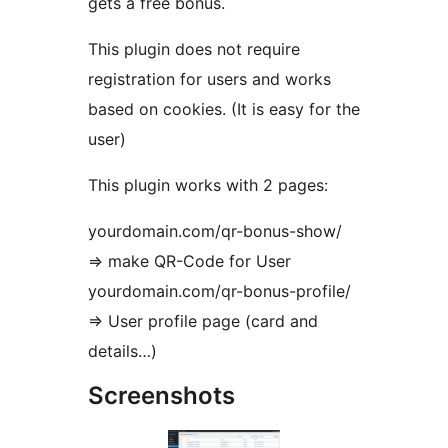
gets a free bonus.
This plugin does not require
registration for users and works
based on cookies. (It is easy for the
user)
This plugin works with 2 pages:
yourdomain.com/qr-bonus-show/
=> make QR-Code for User
yourdomain.com/qr-bonus-profile/
=> User profile page (card and
details…)
Screenshots