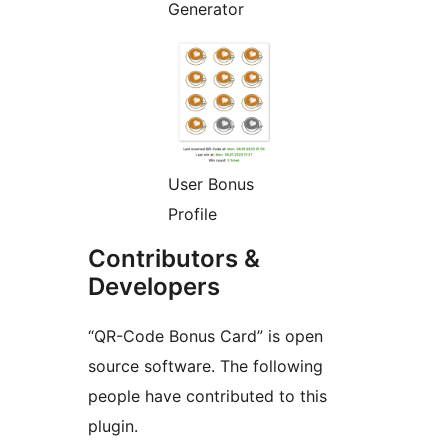
Generator
User Bonus
Profile
Contributors &
Developers
“QR-Code Bonus Card” is open
source software. The following
people have contributed to this
plugin.