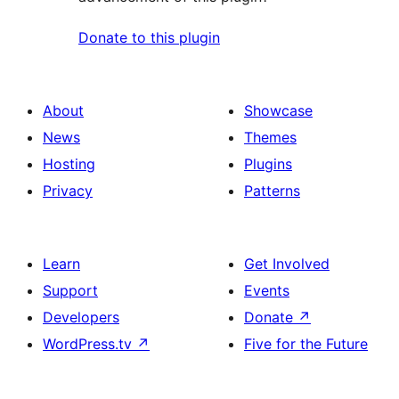
Donate to this plugin
About
Showcase
News
Themes
Hosting
Plugins
Privacy
Patterns
Learn
Get Involved
Support
Events
Developers
Donate
↗
WordPress.tv
↗
Five for the Future