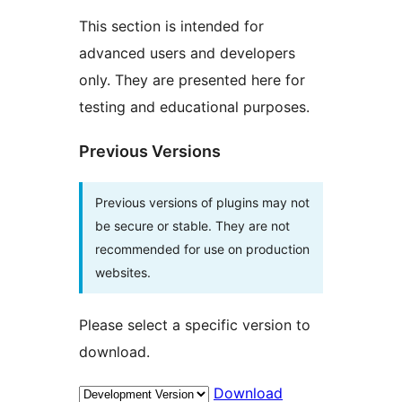
This section is intended for
advanced users and developers
only. They are presented here for
testing and educational purposes.
Previous Versions
Previous versions of plugins may not
be secure or stable. They are not
recommended for use on production
websites.
Please select a specific version to
download.
Download