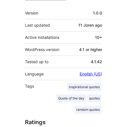
Meta
Version
1.0.0
Last updated
11 Joren
ago
Active installations
10+
WordPress version
4.1 or higher
Tested up to
4.1.42
Language
English (US)
Tags
inspirational quotes
Quote of the day
quotes
random quotes
Ratings