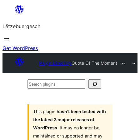
Skip
to
Lëtzebuergesch
content
Get WordPress
Plugin Directory
Quote Of The Moment
Search
plugins
This plugin
hasn’t been tested with
the latest 3 major releases of
WordPress
. It may no longer be
maintained or supported and may