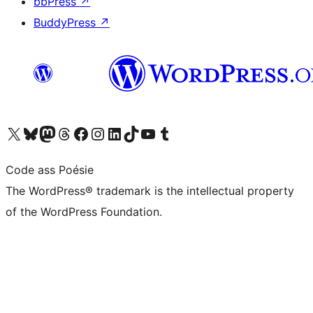
bbPress
↗
BuddyPress
↗
Visit our X (formerly Twitter) account
Visit our Bluesky account
Visit our Mastodon account
Visit our Threads account
Visit our Facebook page
Visit our Instagram account
Visit our LinkedIn account
Visit our TikTok account
Visit our YouTube channel
Visit our Tumblr account
Code ass Poésie
The WordPress® trademark is the intellectual property
of the WordPress Foundation.