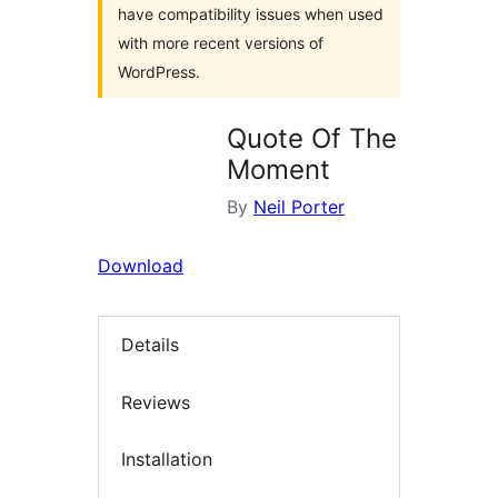
have compatibility issues when used
with more recent versions of
WordPress.
Quote Of The
Moment
By
Neil Porter
Download
Details
Reviews
Installation