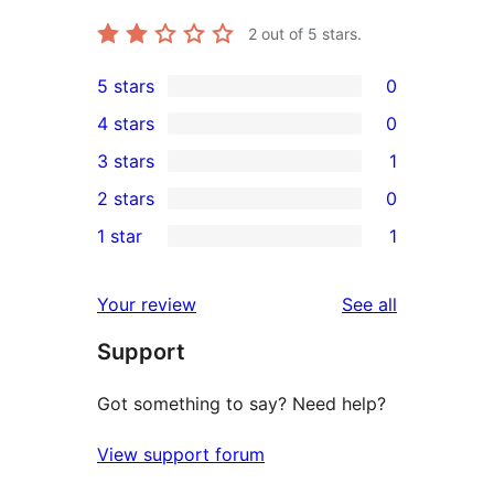
2
out of 5 stars.
5 stars
0
0
4 stars
0
5-
0
3 stars
1
star
4-
1
2 stars
0
reviews
star
3-
0
1 star
1
reviews
star
2-
1
review
star
1-
reviews
Your review
See all
reviews
star
Support
review
Got something to say? Need help?
View support forum