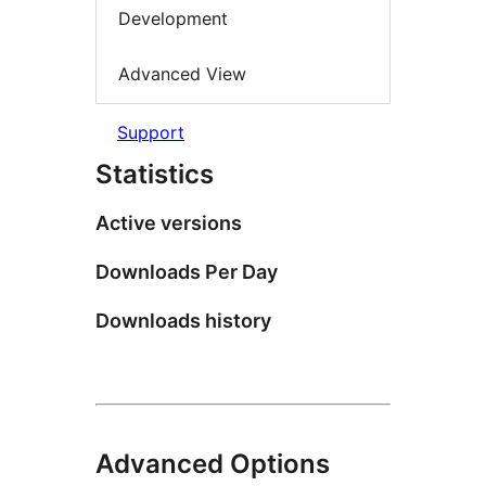
Development
Advanced View
Support
Statistics
Active versions
Downloads Per Day
Downloads history
Advanced Options