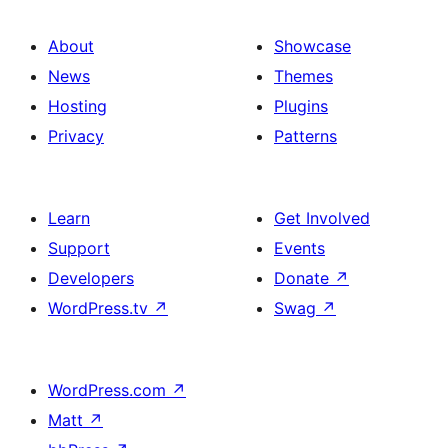
About
Showcase
News
Themes
Hosting
Plugins
Privacy
Patterns
Learn
Get Involved
Support
Events
Developers
Donate
↗
WordPress.tv
↗
Swag
↗
WordPress.com
↗
Matt
↗