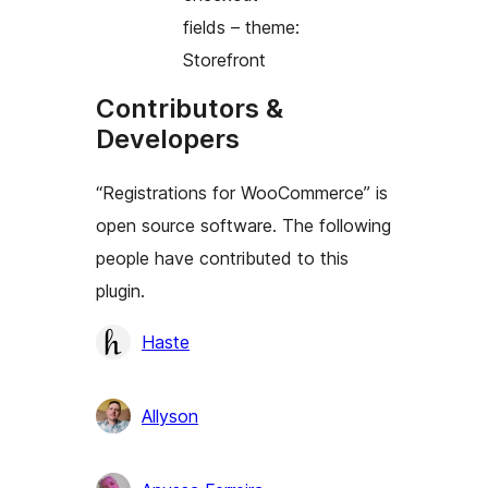
fields – theme:
Storefront
Contributors &
Developers
“Registrations for WooCommerce” is
open source software. The following
people have contributed to this
plugin.
Contributors
Haste
Allyson