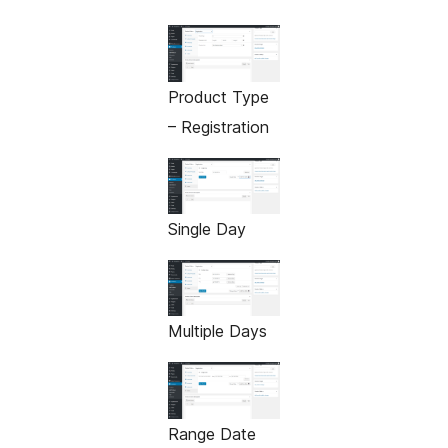
Product Type
– Registration
Single Day
Multiple Days
Range Date