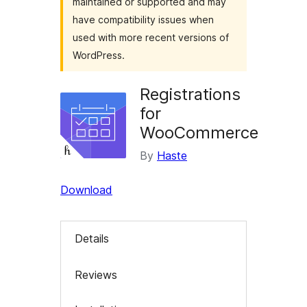
maintained or supported and may
have compatibility issues when
used with more recent versions of
WordPress.
Registrations
for
WooCommerce
By
Haste
Download
Details
Reviews