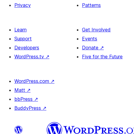
Privacy
Patterns
Learn
Get Involved
Support
Events
Developers
Donate
↗
WordPress.tv
↗
Five for the Future
WordPress.com
↗
Matt
↗
bbPress
↗
BuddyPress
↗