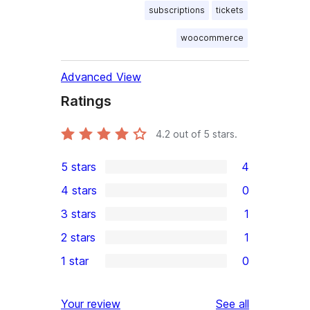
subscriptions
tickets
woocommerce
Advanced View
Ratings
4.2
out of 5 stars.
5 stars
4
4
4 stars
0
5-
0
3 stars
1
star
4-
1
2 stars
1
reviews
star
3-
1
1 star
0
reviews
star
2-
0
review
star
1-
reviews
Your review
See all
review