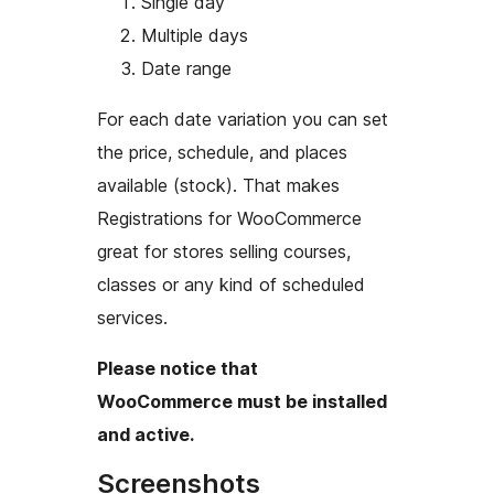
Single day
Multiple days
Date range
For each date variation you can set
the price, schedule, and places
available (stock). That makes
Registrations for WooCommerce
great for stores selling courses,
classes or any kind of scheduled
services.
Please notice that
WooCommerce must be installed
and active.
Screenshots