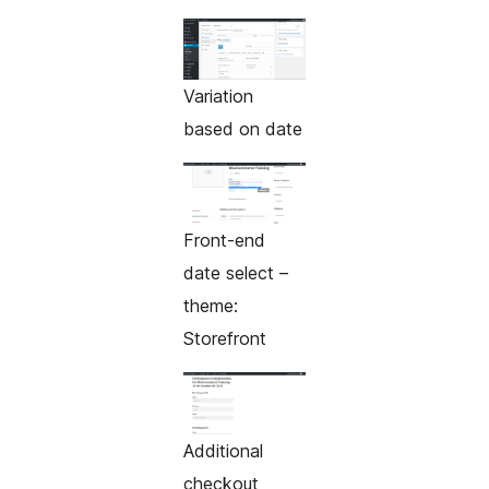
Variation
based on date
Front-end
date select –
theme:
Storefront
Additional
checkout