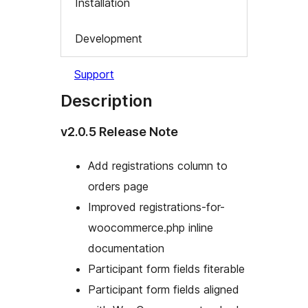
Installation
Development
Support
Description
v2.0.5 Release Note
Add registrations column to
orders page
Improved registrations-for-
woocommerce.php inline
documentation
Participant form fields fiterable
Participant form fields aligned