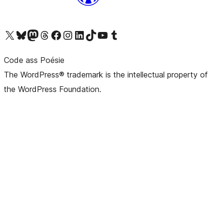
Visit our X (formerly Twitter) account
Visit our Bluesky account
Visit our Mastodon account
Visit our Threads account
Visit our Facebook page
Visit our Instagram account
Visit our LinkedIn account
Visit our TikTok account
Visit our YouTube channel
Visit our Tumblr account
Code ass Poésie
The WordPress® trademark is the intellectual property of
the WordPress Foundation.