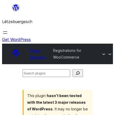
Skip
to
Lëtzebuergesch
content
Get WordPress
Plugin
Registrations for
Directory
WooCommerce
Search
plugins
This plugin
hasn’t been tested
with the latest 3 major releases
of WordPress
. It may no longer be