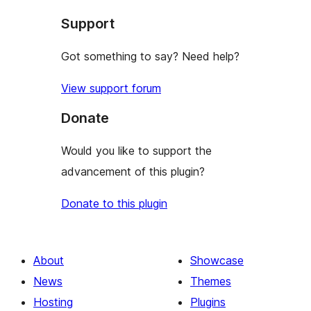
star
Support
reviews
Got something to say? Need help?
View support forum
Donate
Would you like to support the
advancement of this plugin?
Donate to this plugin
About
Showcase
News
Themes
Hosting
Plugins