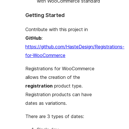
with WooCommerce standard
Getting Started
Contribute with this project in
GitHub
:
https://github.com/HasteDesign/Registrations-
for-WooCommerce
Registrations for WooCommerce
allows the creation of the
registration
product type.
Registration products can have
dates as variations.
There are 3 types of dates: