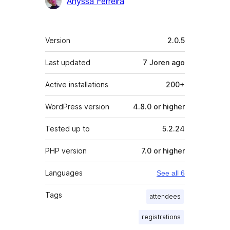
Anyssa Ferreira
Meta
Version
2.0.5
Last updated
7 Joren
ago
Active installations
200+
WordPress version
4.8.0 or higher
Tested up to
5.2.24
PHP version
7.0 or higher
Languages
See all 6
Tags
attendees
registrations