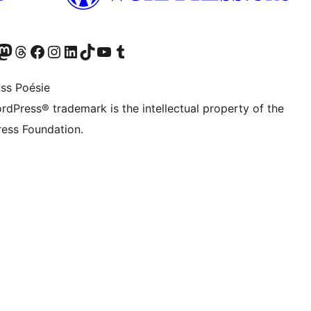
Twitter) account
r Bluesky account
sit our Mastodon account
Visit our Threads account
Visit our Facebook page
Visit our Instagram account
Visit our LinkedIn account
Visit our TikTok account
Visit our YouTube channel
Visit our Tumblr account
ss Poésie
rdPress® trademark is the intellectual property of the
ess Foundation.