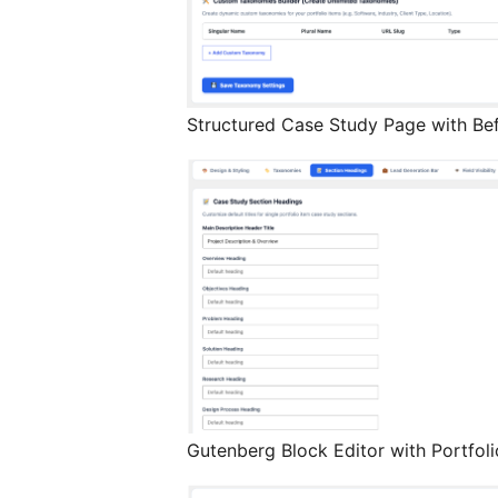
Structured Case Study Page with Bef
Gutenberg Block Editor with Portfoli