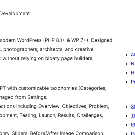
Development
or modern WordPress (PHP 8.1+ & WP 7+). Designed
s, photographers, architects, and creative
A
without relying on bloaty page builders.
N
H
P
PT with customizable taxonomies (Categories,
anaged from Settings.
sections including Overview, Objectives, Problem,
S
opment, Testing, Launch, Results, Challenges,
T
P
sonry, Sliders, Before/After Image Comparison,
P