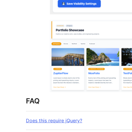
FAQ
Does this require jQuery?