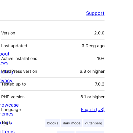
Support
Meta
Version
2.0.0
Last updated
3 Deeg
ago
bout
Active installations
10+
ews
osting
WordPress version
6.8 or higher
rivacy
Tested up to
7.0.2
PHP version
8.1 or higher
howcase
Language
English (US)
hemes
lugins
Tags
blocks
dark mode
gutenberg
atterns