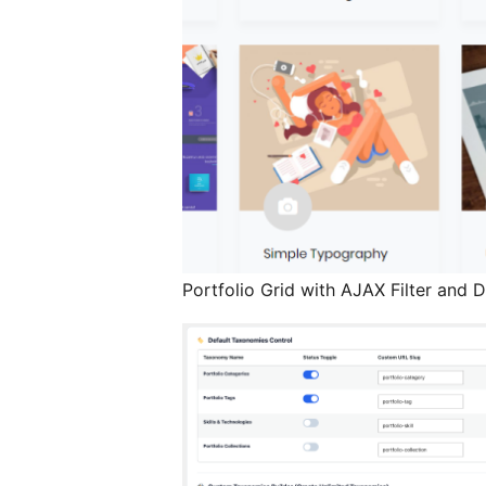
Portfolio Grid with AJAX Filter and