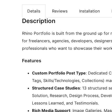
Details
Reviews
Installation
Description
Rhino Portfolio is built from the ground up f
for freelancers, agencies, developers, designer
professionals who want to showcase their work 
Features
Custom Portfolio Post Type
: Dedicated C
Tags, Skills/Technologies, Collections) m
Structured Case Studies
: 13 structured 
Solution, Research, Design Process, Devel
Lessons Learned, and Testimonials.
Rich Media Support
: Image Galleries, Ma