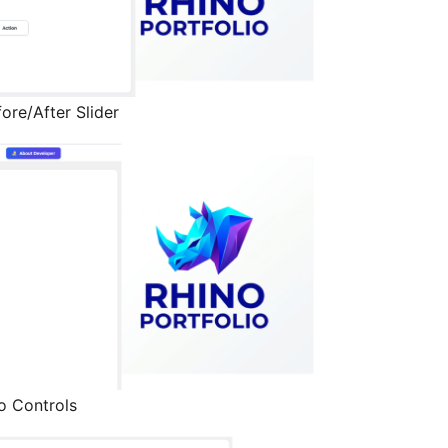
ore/After Slider
o Controls