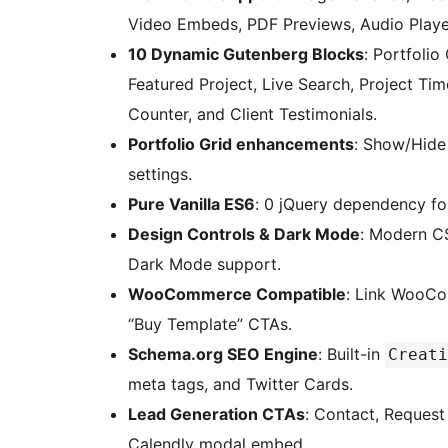
Video Embeds, PDF Previews, Audio Player
10 Dynamic Gutenberg Blocks
: Portfolio
Featured Project, Live Search, Project Tim
Counter, and Client Testimonials.
Portfolio Grid enhancements
: Show/Hide
settings.
Pure Vanilla ES6
: 0 jQuery dependency f
Design Controls & Dark Mode
: Modern CS
Dark Mode support.
WooCommerce Compatible
: Link WooCo
“Buy Template” CTAs.
Schema.org SEO Engine
: Built-in
Creati
meta tags, and Twitter Cards.
Lead Generation CTAs
: Contact, Reques
Calendly modal embed.