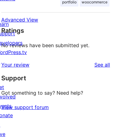
portfolio
woocommerce
Advanced View
earn
Ratings
upport
evelopers
No reviews have been submitted yet.
ordPress.tv
↗
reviews
Your review
See all
Support
et
Got something to say? Need help?
nvolved
vents
View support forum
onate
↗
ive