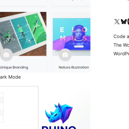
Visit our X (formerly 
Visit ou
Vi
Code a
The Wo
WordPr
 Dark Mode