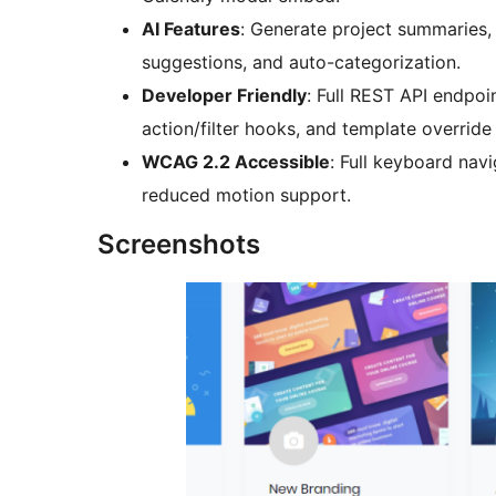
AI Features
: Generate project summaries,
suggestions, and auto-categorization.
Developer Friendly
: Full REST API endpo
action/filter hooks, and template override
WCAG 2.2 Accessible
: Full keyboard navi
reduced motion support.
Screenshots