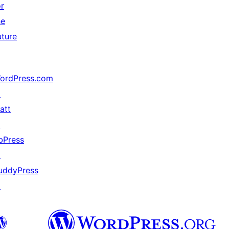
or
he
uture
ordPress.com
↗
att
↗
bPress
↗
uddyPress
↗