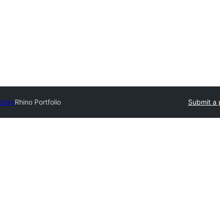
ctory
Rhino Portfolio
Submit a 