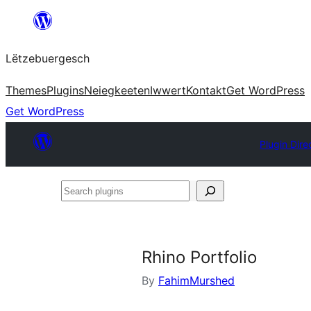
Skip
to
Lëtzebuergesch
content
Themes
Plugins
Neiegkeeten
Iwwert
Kontakt
Get WordPress
Get WordPress
Plugin Dire
Search
plugins
Rhino Portfolio
By
FahimMurshed