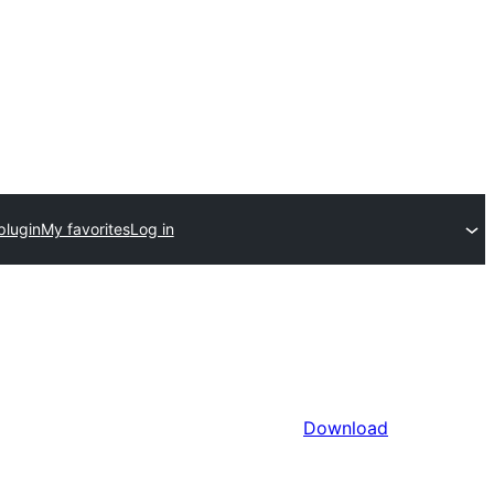
plugin
My favorites
Log in
Download