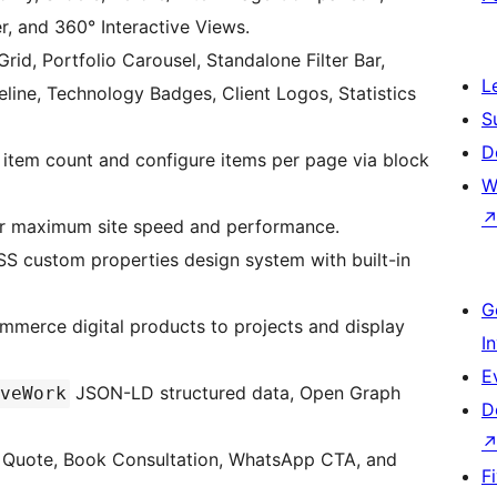
, and 360° Interactive Views.
 Grid, Portfolio Carousel, Standalone Filter Bar,
L
eline, Technology Badges, Client Logos, Statistics
S
D
 item count and configure items per page via block
W
or maximum site speed and performance.
S custom properties design system with built-in
G
mmerce digital products to projects and display
I
E
JSON-LD structured data, Open Graph
veWork
D
t Quote, Book Consultation, WhatsApp CTA, and
F