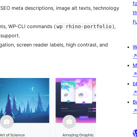
f
 SEO meta descriptions, image alt texts, technology
t
F
ints, WP-CLI commands (
),
wp rhino-portfolio
 support.
gation, screen reader labels, high contrast, and
W
M
b
B