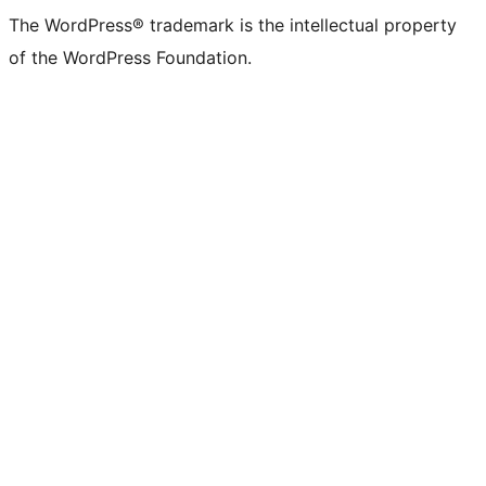
The WordPress® trademark is the intellectual property
of the WordPress Foundation.