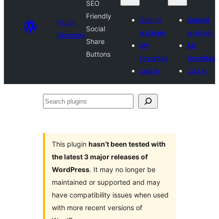
SEO
Friendly
Submit
Submit
Plugin
Social
a plugin
a plugin
Directory
Share
My
My
Buttons
favorites
favorites
Log in
Log in
Search
plugins
This plugin
hasn’t been tested with
the latest 3 major releases of
WordPress
. It may no longer be
maintained or supported and may
have compatibility issues when used
with more recent versions of