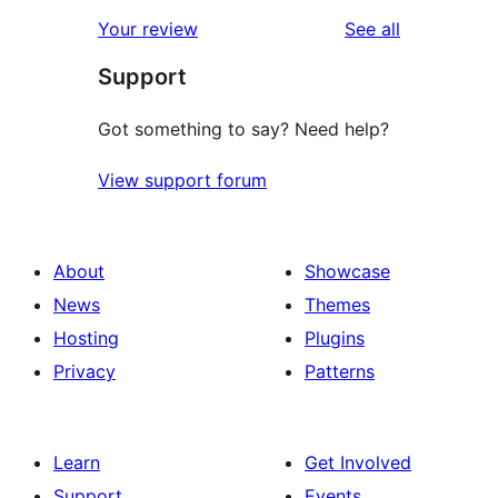
reviews
Your review
See all
Support
Got something to say? Need help?
View support forum
About
Showcase
News
Themes
Hosting
Plugins
Privacy
Patterns
Learn
Get Involved
Support
Events