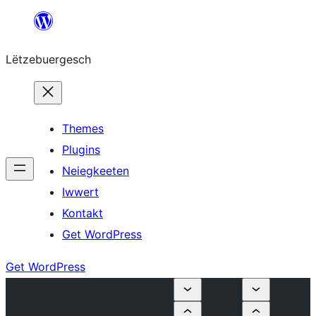
Skip
to
Lëtzebuergesch
content
Themes
Plugins
Neiegkeeten
Iwwert
Kontakt
Get WordPress
Get WordPress