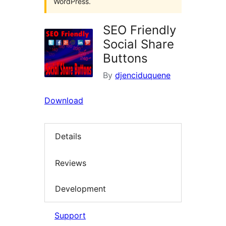
WordPress.
SEO Friendly
Social Share
Buttons
By
djenciduquene
Download
Details
Reviews
Development
Support