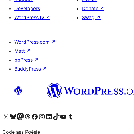
Developers
Donate
↗
WordPress.tv
↗
Swag
↗
WordPress.com
↗
Matt
↗
bbPress
↗
BuddyPress
↗
Visit our X (formerly Twitter) account
Visit our Bluesky account
Visit our Mastodon account
Visit our Threads account
Visit our Facebook page
Visit our Instagram account
Visit our LinkedIn account
Visit our TikTok account
Visit our YouTube channel
Visit our Tumblr account
Code ass Poésie