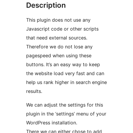
Description
This plugin does not use any
Javascript code or other scripts
that need external sources.
Therefore we do not lose any
pagespeed when using these
buttons. It’s an easy way to keep
the website load very fast and can
help us rank higher in search engine
results.
We can adjust the settings for this
plugin in the ‘settings’ menu of your
WordPress installation.
There we can either chose to add