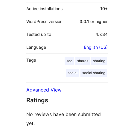
Active installations
10+
WordPress version
3.0.1 or higher
Tested up to
4.7.34
Language
English (US)
Tags
seo
shares
sharing
social
social sharing
Advanced View
Ratings
No reviews have been submitted
yet.