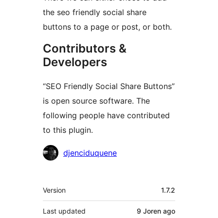
the seo friendly social share
buttons to a page or post, or both.
Contributors &
Developers
“SEO Friendly Social Share Buttons”
is open source software. The
following people have contributed
to this plugin.
Contributors
djenciduquene
Meta
Version
1.7.2
Last updated
9 Joren
ago