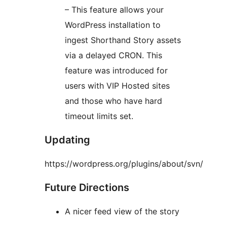
– This feature allows your
WordPress installation to
ingest Shorthand Story assets
via a delayed CRON. This
feature was introduced for
users with VIP Hosted sites
and those who have hard
timeout limits set.
Updating
https://wordpress.org/plugins/about/svn/
Future Directions
A nicer feed view of the story