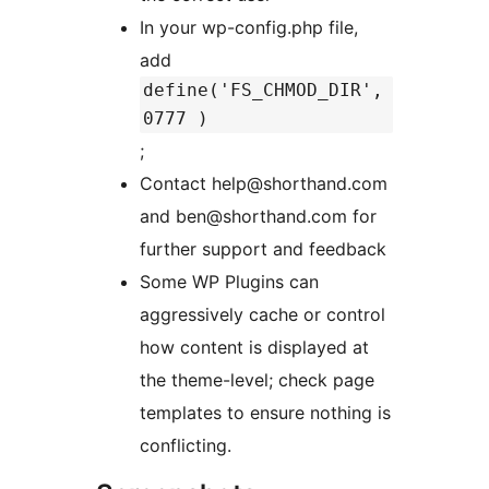
In your wp-config.php file,
add
define('FS_CHMOD_DIR',
0777 )
;
Contact help@shorthand.com
and ben@shorthand.com for
further support and feedback
Some WP Plugins can
aggressively cache or control
how content is displayed at
the theme-level; check page
templates to ensure nothing is
conflicting.