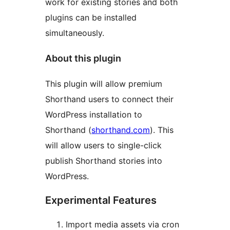
work for existing stories and both
plugins can be installed
simultaneously.
About this plugin
This plugin will allow premium
Shorthand users to connect their
WordPress installation to
Shorthand (
shorthand.com
). This
will allow users to single-click
publish Shorthand stories into
WordPress.
Experimental Features
Import media assets via cron