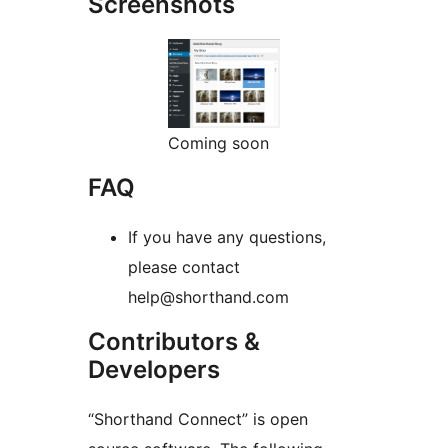
Screenshots
Coming soon
FAQ
If you have any questions,
please contact
help@shorthand.com
Contributors &
Developers
“Shorthand Connect” is open