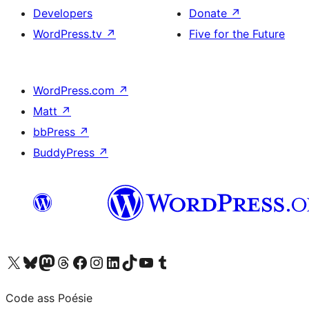
Developers
Donate
↗
WordPress.tv
↗
Five for the Future
WordPress.com
↗
Matt
↗
bbPress
↗
BuddyPress
↗
Visit our X (formerly Twitter) account
Visit our Bluesky account
Visit our Mastodon account
Visit our Threads account
Visit our Facebook page
Visit our Instagram account
Visit our LinkedIn account
Visit our TikTok account
Visit our YouTube channel
Visit our Tumblr account
Code ass Poésie