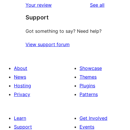
reviews
Your review
See all
review
star
Support
reviews
Got something to say? Need help?
View support forum
About
Showcase
News
Themes
Hosting
Plugins
Privacy
Patterns
Learn
Get Involved
Support
Events