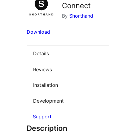
Connect
By
Shorthand
Download
Details
Reviews
Installation
Development
Support
Description