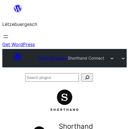
Skip
to
Lëtzebuergesch
content
Get WordPress
Plugin Directory
Shorthand Connect
Search
plugins
Shorthand