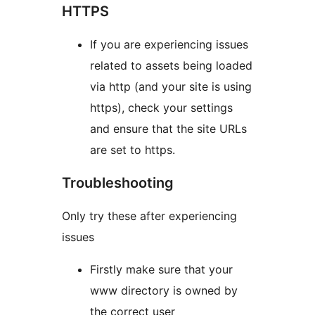
HTTPS
If you are experiencing issues
related to assets being loaded
via http (and your site is using
https), check your settings
and ensure that the site URLs
are set to https.
Troubleshooting
Only try these after experiencing
issues
Firstly make sure that your
www directory is owned by
the correct user