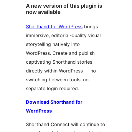
A new version of this plugin is
now available
Shorthand for WordPress
brings
immersive, editorial-quality visual
storytelling natively into
WordPress. Create and publish
captivating Shorthand stories
directly within WordPress — no
switching between tools, no
separate login required.
Download Shorthand for
WordPress
Shorthand Connect will continue to