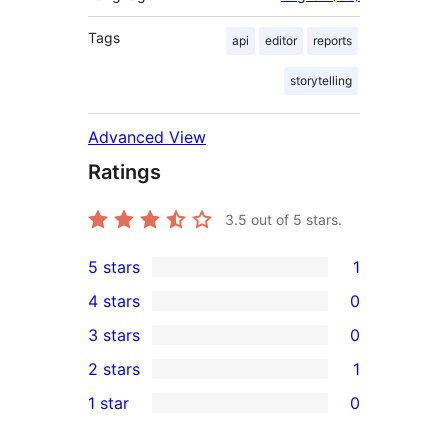
Tags
api
editor
reports
storytelling
Advanced View
Ratings
3.5
out of 5 stars.
5 stars
1
1
4 stars
0
5-
0
3 stars
0
star
4-
0
2 stars
1
review
star
3-
1
1 star
0
reviews
star
2-
0
reviews
star
1-