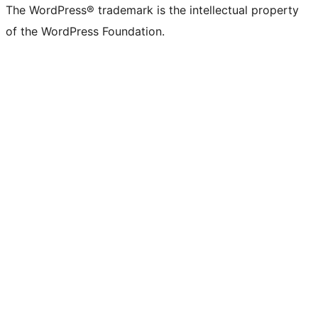
The WordPress® trademark is the intellectual property
of the WordPress Foundation.