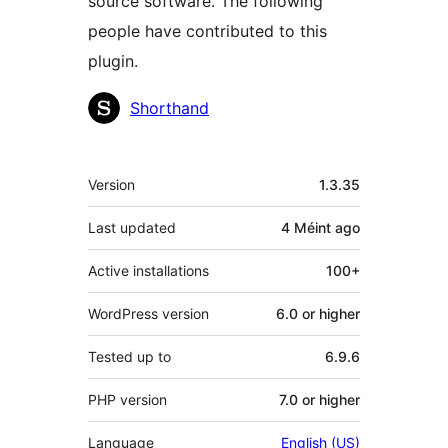
source software. The following
people have contributed to this
plugin.
Contributors
Shorthand
Meta
Version
1.3.35
Last updated
4 Méint
ago
Active installations
100+
WordPress version
6.0 or higher
Tested up to
6.9.6
PHP version
7.0 or higher
Language
English (US)