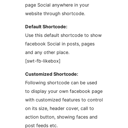
page Social anywhere in your
website through shortcode.
Default Shortcode:
Use this default shortcode to show
facebook Social in posts, pages
and any other place.
[swt-fb-likebox]
Customized Shortcode:
Following shortcode can be used
to display your own facebook page
with customized features to control
on its size, header cover, call to
action button, showing faces and
post feeds etc.