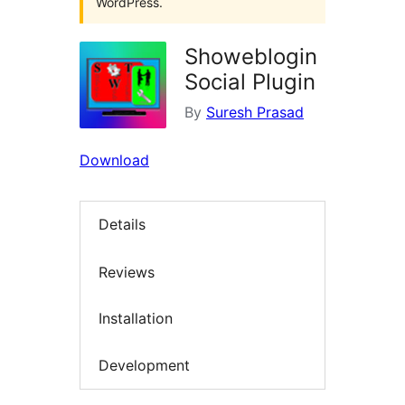
WordPress.
Showeblogin
Social Plugin
By
Suresh Prasad
Download
Details
Reviews
Installation
Development