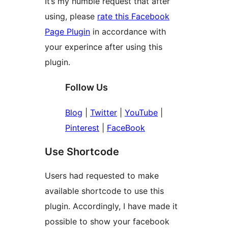
It’s my humble request that after
using, please
rate this Facebook
Page Plugin
in accordance with
your experince after using this
plugin.
Follow Us
Blog
|
Twitter
|
YouTube
|
Pinterest
|
FaceBook
Use Shortcode
Users had requested to make
available shortcode to use this
plugin. Accordingly, I have made it
possible to show your facebook