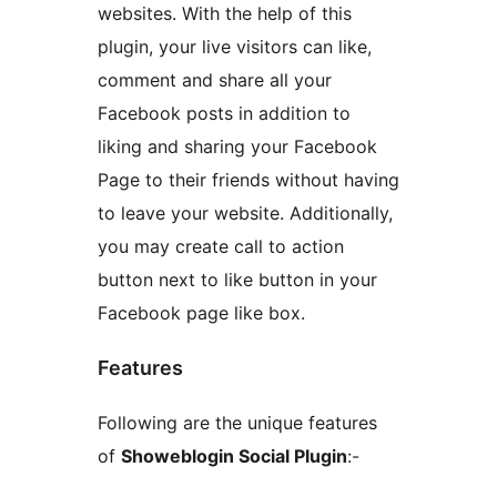
websites. With the help of this
plugin, your live visitors can like,
comment and share all your
Facebook posts in addition to
liking and sharing your Facebook
Page to their friends without having
to leave your website. Additionally,
you may create call to action
button next to like button in your
Facebook page like box.
Features
Following are the unique features
of
Showeblogin Social Plugin
:-