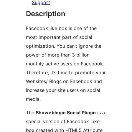
Support
Description
Facebook like box is one of the
most important part of social
optimization. You can’t ignore the
power of more than 3 billion
monthly active users on Facebook.
Therefore, it’s time to promote your
Websites/ Blogs on Facebook and
increase your site users on social
media.
The
Showeblogin Social Plugin
is a
special version of Facebook Like
box created with HTML5 Attribute