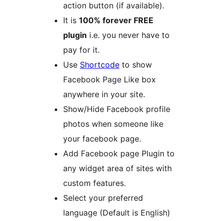
action button (if available).
It is
100% forever FREE
plugin
i.e. you never have to
pay for it.
Use
Shortcode
to show
Facebook Page Like box
anywhere in your site.
Show/Hide Facebook profile
photos when someone like
your facebook page.
Add Facebook page Plugin to
any widget area of sites with
custom features.
Select your preferred
language (Default is English)