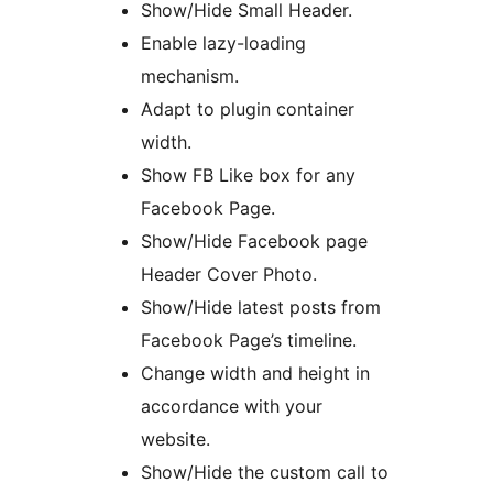
Show/Hide Small Header.
Enable lazy-loading
mechanism.
Adapt to plugin container
width.
Show FB Like box for any
Facebook Page.
Show/Hide Facebook page
Header Cover Photo.
Show/Hide latest posts from
Facebook Page’s timeline.
Change width and height in
accordance with your
website.
Show/Hide the custom call to