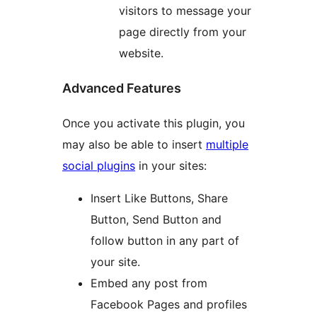
visitors to message your
page directly from your
website.
Advanced Features
Once you activate this plugin, you
may also be able to insert
multiple
social plugins
in your sites:
Insert Like Buttons, Share
Button, Send Button and
follow button in any part of
your site.
Embed any post from
Facebook Pages and profiles