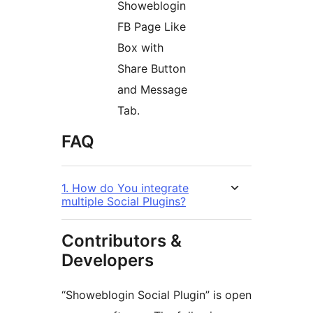
Showeblogin
FB Page Like
Box with
Share Button
and Message
Tab.
FAQ
1. How do You integrate
multiple Social Plugins?
Contributors &
Developers
“Showeblogin Social Plugin” is open