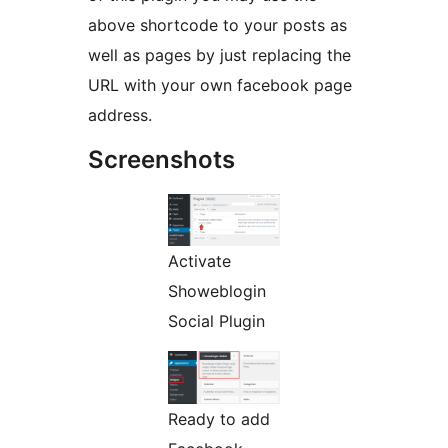
above shortcode to your posts as
well as pages by just replacing the
URL with your own facebook page
address.
Screenshots
Activate
Showeblogin
Social Plugin
Ready to add