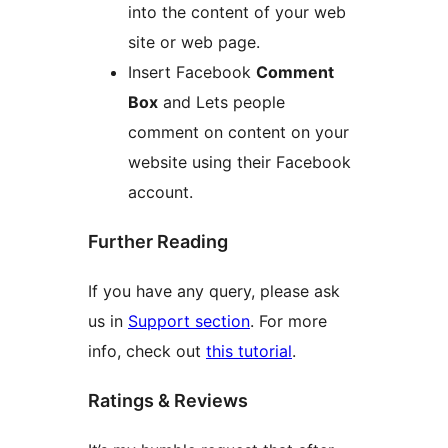
into the content of your web
site or web page.
Insert Facebook
Comment
Box
and Lets people
comment on content on your
website using their Facebook
account.
Further Reading
If you have any query, please ask
us in
Support section
. For more
info, check out
this tutorial
.
Ratings & Reviews