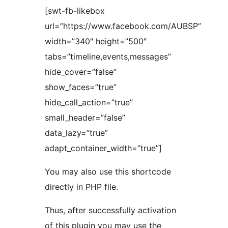
[swt-fb-likebox
url=”https://www.facebook.com/AUBSP”
width=”340″ height=”500″
tabs=”timeline,events,messages”
hide_cover=”false”
show_faces=”true”
hide_call_action=”true”
small_header=”false”
data_lazy=”true”
adapt_container_width=”true”]
You may also use this shortcode
directly in PHP file.
Thus, after successfully activation
of this plugin you may use the