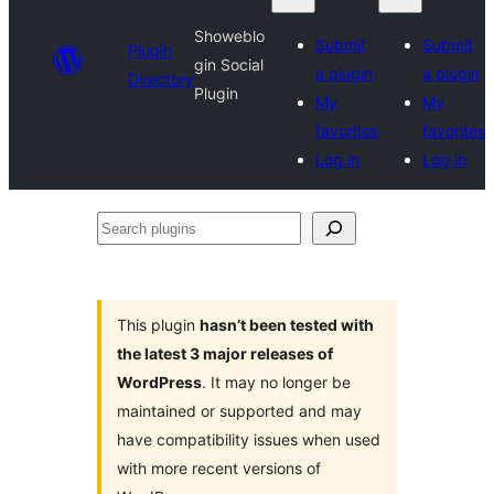
Showeblo
Submit
Submit
Plugin
gin Social
a plugin
a plugin
Directory
Plugin
My
My
favorites
favorites
Log in
Log in
Search
plugins
This plugin
hasn’t been tested with
the latest 3 major releases of
WordPress
. It may no longer be
maintained or supported and may
have compatibility issues when used
with more recent versions of