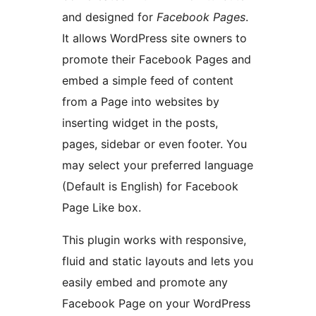
and designed for
Facebook Pages
.
It allows WordPress site owners to
promote their Facebook Pages and
embed a simple feed of content
from a Page into websites by
inserting widget in the posts,
pages, sidebar or even footer. You
may select your preferred language
(Default is English) for Facebook
Page Like box.
This plugin works with responsive,
fluid and static layouts and lets you
easily embed and promote any
Facebook Page on your WordPress