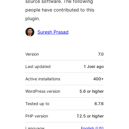
source software. The following
people have contributed to this
plugin.
Contributors
Suresh Prasad
Meta
Version
7.0
Last updated
1 Joer
ago
Active installations
400+
WordPress version
5.6 or higher
Tested up to
6.7.6
PHP version
7.2.5 or higher
Language
English (US)