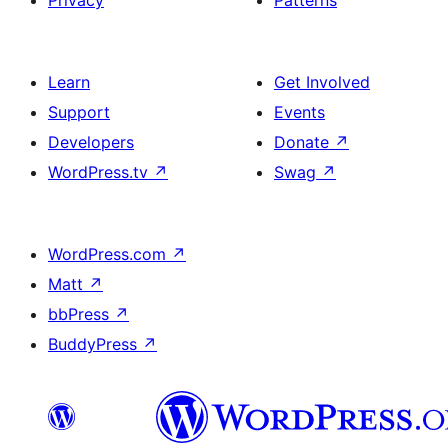
Learn
Get Involved
Support
Events
Developers
Donate
↗
WordPress.tv
↗
Swag
↗
WordPress.com
↗
Matt
↗
bbPress
↗
BuddyPress
↗