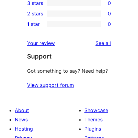
3 stars
0
star
4-
0
2 stars
0
reviews
star
3-
0
1 star
0
reviews
star
2-
0
reviews
star
1-
reviews
Your review
See all
reviews
star
Support
reviews
Got something to say? Need help?
View support forum
About
Showcase
News
Themes
Hosting
Plugins
Privacy
Patterns