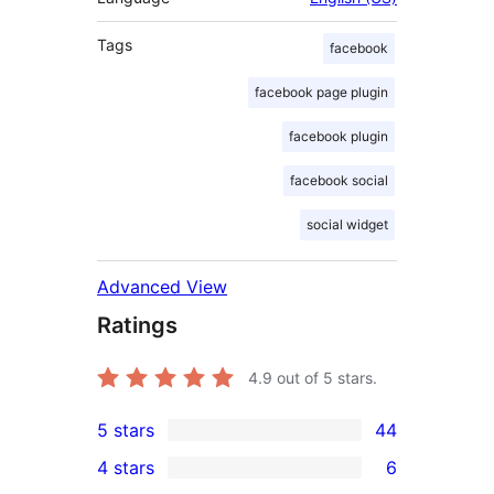
Tags
facebook
facebook page plugin
facebook plugin
facebook social
social widget
Advanced View
Ratings
4.9
out of 5 stars.
5 stars
44
44
4 stars
6
5-
6