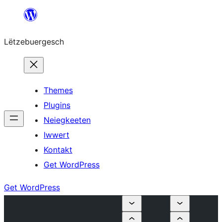
Skip
to
Lëtzebuergesch
content
Themes
Plugins
Neiegkeeten
Iwwert
Kontakt
Get WordPress
Get WordPress