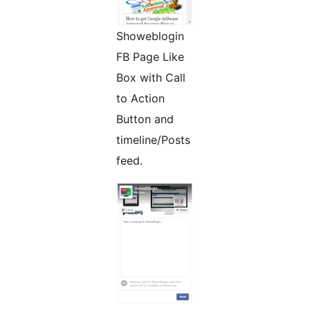
Showeblogin
FB Page Like
Box with Call
to Action
Button and
timeline/Posts
feed.