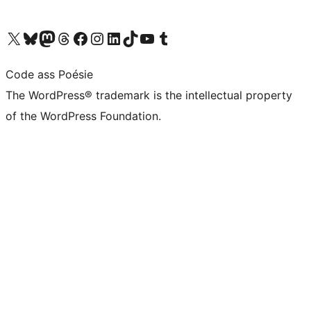
Visit our X (formerly Twitter) account
Visit our Bluesky account
Visit our Mastodon account
Visit our Threads account
Visit our Facebook page
Visit our Instagram account
Visit our LinkedIn account
Visit our TikTok account
Visit our YouTube channel
Visit our Tumblr account
Code ass Poésie
The WordPress® trademark is the intellectual property
of the WordPress Foundation.