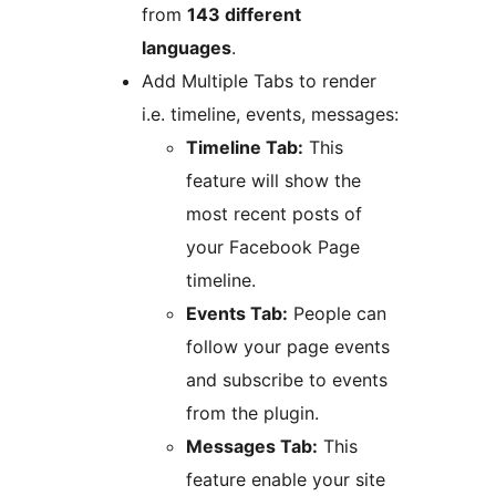
from
143 different
languages
.
Add Multiple Tabs to render
i.e. timeline, events, messages:
Timeline Tab:
This
feature will show the
most recent posts of
your Facebook Page
timeline.
Events Tab:
People can
follow your page events
and subscribe to events
from the plugin.
Messages Tab:
This
feature enable your site