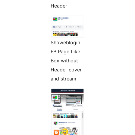
Header
Showeblogin
FB Page Like
Box without
Header cover
and stream