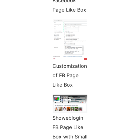
Facebook
Page Like Box
Customization
of FB Page
Like Box
Showeblogin
FB Page Like
Box with Small