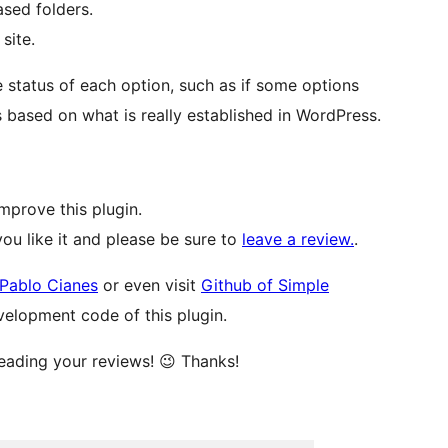
sed folders.
site.
 status of each option, such as if some options
s based on what is really established in WordPress.
mprove this plugin.
you like it and please be sure to
leave a review.
.
Pablo Cianes
or even visit
Github of Simple
velopment code of this plugin.
reading your reviews! 😉 Thanks!