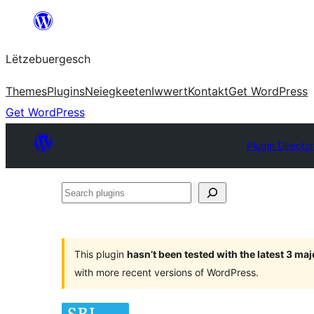
Skip
to
Lëtzebuergesch
content
Themes
Plugins
Neiegkeeten
Iwwert
Kontakt
Get WordPress
Get WordPress
Plugin Directo
Search
plugins
This plugin
hasn’t been tested with the latest 3 ma
with more recent versions of WordPress.