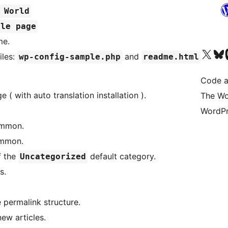
 World
ple page
me.
Visit our X (formerly 
Visit ou
Vi
iles:
and
wp-config-sample.php
readme.html
Code a
 ( with auto translation installation ).
The Wo
WordPr
ommon.
ommon.
f the
default category.
Uncategorized
s.
e permalink structure.
ew articles.