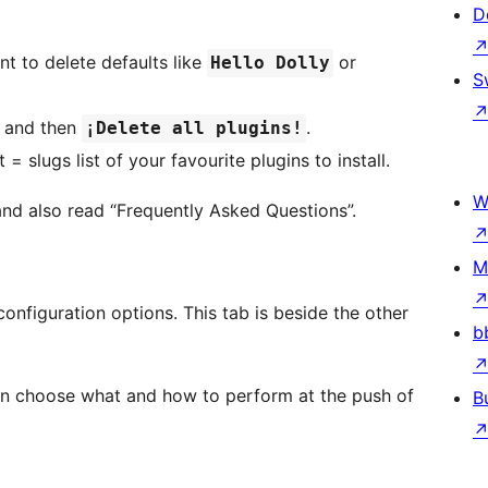
D
t to delete defaults like
or
Hello Dolly
S
n and then
.
¡Delete all plugins!
 slugs list of your favourite plugins to install.
W
nd also read “Frequently Asked Questions”.
M
nfiguration options. This tab is beside the other
b
an choose what and how to perform at the push of
B