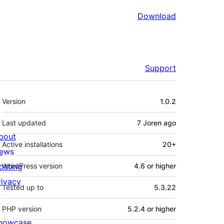
Download
Support
Meta
Version
1.0.2
Last updated
7 Joren
ago
bout
Active installations
20+
ews
osting
WordPress version
4.6 or higher
rivacy
Tested up to
5.3.22
PHP version
5.2.4 or higher
howcase