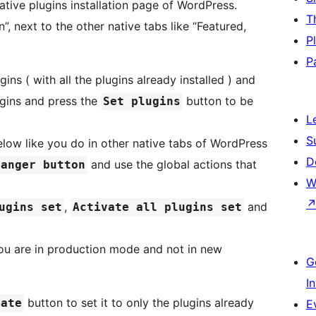
ative plugins installation page of WordPress.
T
”, next to the other native tabs like “Featured,
P
P
ins ( with all the plugins already installed ) and
gins and press the
button to be
Set plugins
L
S
below like you do in other native tabs of WordPress
D
and use the global actions that
danger button
W
,
and
ugins set
Activate all plugins set
 you are in production mode and not in new
G
I
button to set it to only the plugins already
date
E