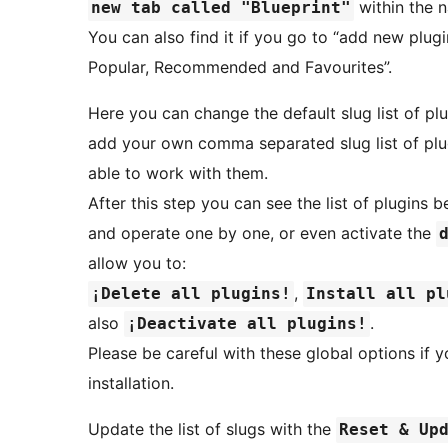
within the n
new tab called "Blueprint"
You can also find it if you go to “add new plugin
Popular, Recommended and Favourites”.
Here you can change the default slug list of plug
add your own comma separated slug list of plu
able to work with them.
After this step you can see the list of plugins 
and operate one by one, or even activate the
allow you to:
,
¡Delete all plugins!
Install all pl
also
.
¡Deactivate all plugins!
Please be careful with these global options if
installation.
Update the list of slugs with the
Reset & Up