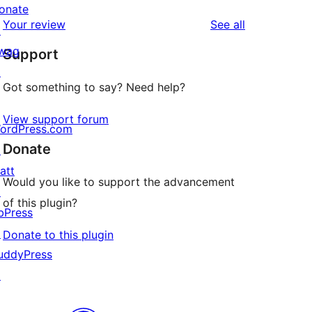
reviews
star
onate
1-
reviews
Your review
See all
reviews
↗
star
wag
Support
reviews
↗
Got something to say? Need help?
View support forum
ordPress.com
Donate
↗
att
Would you like to support the advancement
↗
of this plugin?
bPress
↗
Donate to this plugin
uddyPress
↗