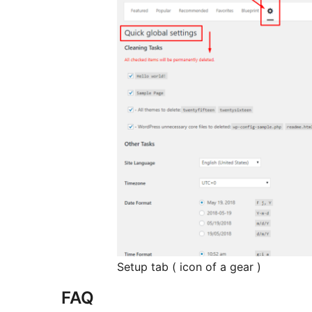
Setup tab ( icon of a gear )
FAQ