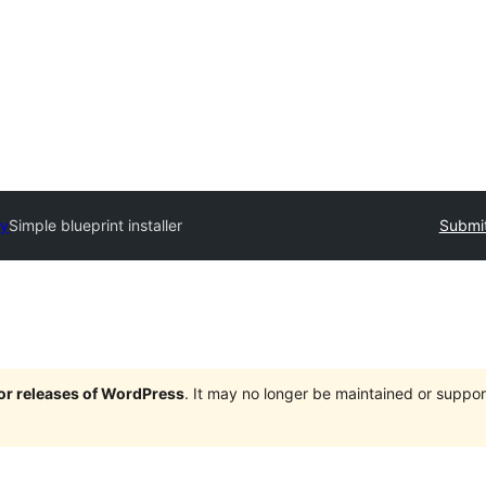
ry
Simple blueprint installer
Submit
jor releases of WordPress
. It may no longer be maintained or supp