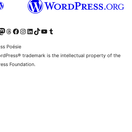
Twitter) account
r Bluesky account
sit our Mastodon account
Visit our Threads account
Visit our Facebook page
Visit our Instagram account
Visit our LinkedIn account
Visit our TikTok account
Visit our YouTube channel
Visit our Tumblr account
ss Poésie
rdPress® trademark is the intellectual property of the
ess Foundation.