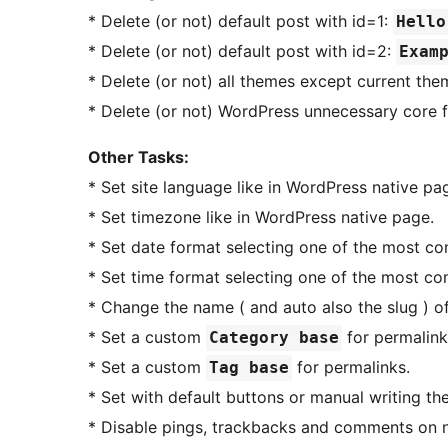
* Delete (or not) default post with id=1:
Hello
* Delete (or not) default post with id=2:
Exam
* Delete (or not) all themes except current the
* Delete (or not) WordPress unnecessary core f
Other Tasks:
* Set site language like in WordPress native page
* Set timezone like in WordPress native page.
* Set date format selecting one of the most c
* Set time format selecting one of the most c
* Change the name ( and auto also the slug ) o
* Set a custom
for permalink
Category base
* Set a custom
for permalinks.
Tag base
* Set with default buttons or manual writing th
* Disable pings, trackbacks and comments on n