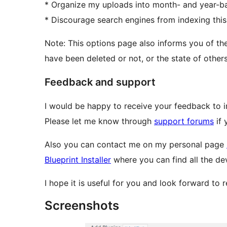
* Organize my uploads into month- and year-ba
* Discourage search engines from indexing this 
Note: This options page also informs you of the
have been deleted or not, or the state of other
Feedback and support
I would be happy to receive your feedback to i
Please let me know through
support forums
if 
Also you can contact me on my personal page
Blueprint Installer
where you can find all the de
I hope it is useful for you and look forward to 
Screenshots