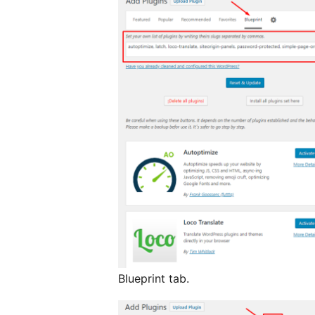
Blueprint tab.