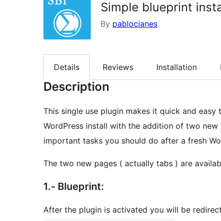
Simple blueprint insta
By
pablocianes
Details
Reviews
Installation
Description
This single use plugin makes it quick and easy 
WordPress install with the addition of two ne
important tasks you should do after a fresh Wor
The two new pages ( actually tabs ) are availabl
1.- Blueprint:
After the plugin is activated you will be redir