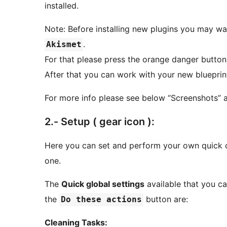
installed.
Note: Before installing new plugins you may wan
.
Akismet
For that please press the orange danger butto
After that you can work with your new blueprint =
For more info please see below “Screenshots” a
2.- Setup ( gear icon ):
Here you can set and perform your own quick co
one.
The
Quick global settings
available that you c
the
button are:
Do these actions
Cleaning Tasks: