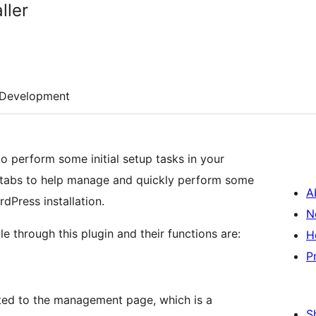
ller
Development
to perform some initial setup tasks in your
w tabs to help manage and quickly perform some
A
dPress installation.
N
e through this plugin and their functions are:
H
P
ected to the management page, which is a
S