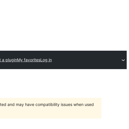
 a plugin
My favorites
Log in
orted and may have compatibility issues when used