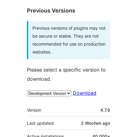
Previous Versions
Previous versions of plugins may not
be secure or stable. They are not
recommended for use on production
websites.
Please select a specific version to
download.
Download
Meta
Version
4.7.9
Last updated
2 Wochen
ago
Active installations
40 000+