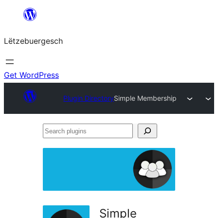
Skip
to
Lëtzebuergesch
content
Get WordPress
Plugin Directory
Simple Membership
Search
plugins
Simple