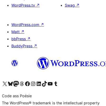
WordPress.tv
↗
Swag
↗
WordPress.com
↗
Matt
↗
bbPress
↗
BuddyPress
↗
Visit our X (formerly Twitter) account
Visit our Bluesky account
Visit our Mastodon account
Visit our Threads account
Visit our Facebook page
Visit our Instagram account
Visit our LinkedIn account
Visit our TikTok account
Visit our YouTube channel
Visit our Tumblr account
Code ass Poésie
The WordPress® trademark is the intellectual property