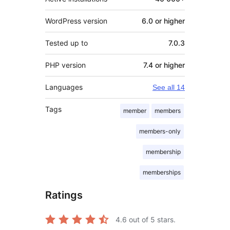
WordPress version
6.0 or higher
Tested up to
7.0.3
PHP version
7.4 or higher
Languages
See all 14
Tags
member
members
members-only
membership
memberships
Ratings
4.6
out of 5 stars.