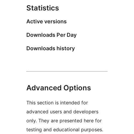
Statistics
Active versions
Downloads Per Day
Downloads history
Advanced Options
This section is intended for
advanced users and developers
only. They are presented here for
testing and educational purposes.