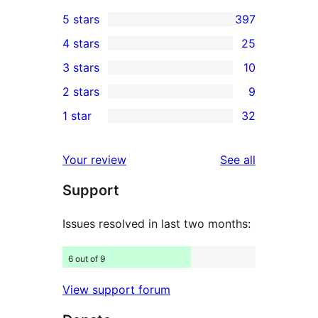
5 stars
397
397
4 stars
25
5-
25
3 stars
10
star
4-
10
2 stars
9
reviews
star
3-
9
1 star
32
reviews
star
2-
32
reviews
star
1-
reviews
Your review
See all
reviews
star
Support
reviews
Issues resolved in last two months:
6 out of 9
View support forum