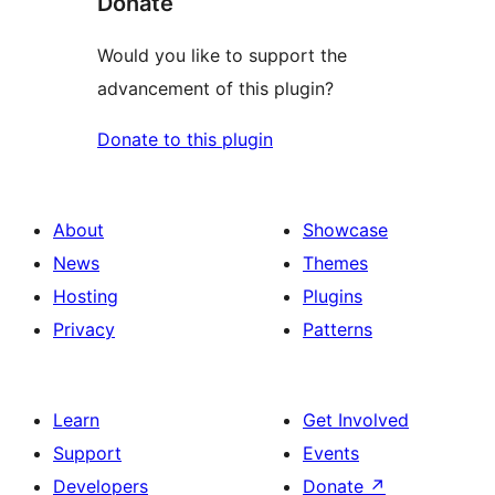
Donate
Would you like to support the
advancement of this plugin?
Donate to this plugin
About
Showcase
News
Themes
Hosting
Plugins
Privacy
Patterns
Learn
Get Involved
Support
Events
Developers
Donate
↗