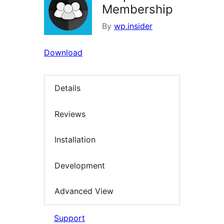
Membership
By
wp.insider
Download
Details
Reviews
Installation
Development
Advanced View
Support