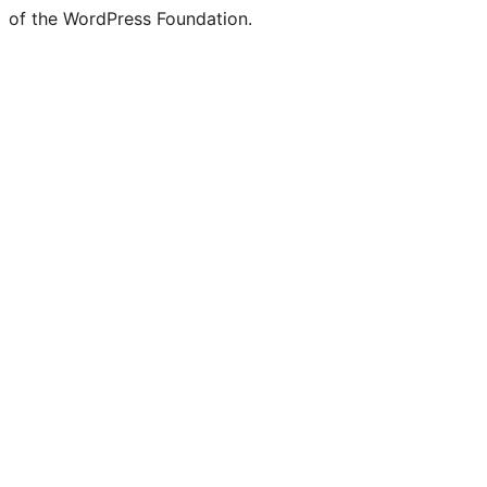
of the WordPress Foundation.