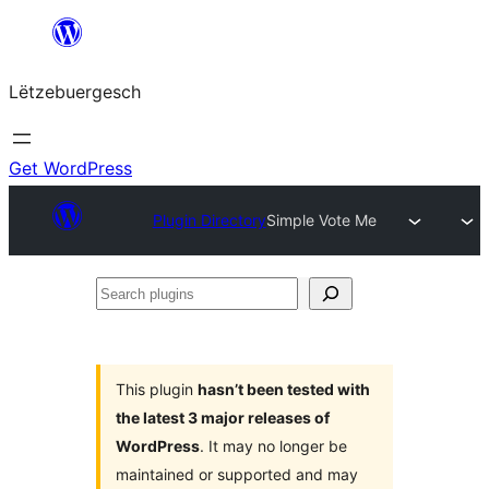
Skip
to
Lëtzebuergesch
content
Get WordPress
Plugin Directory
Simple Vote Me
Search
plugins
This plugin
hasn’t been tested with
the latest 3 major releases of
WordPress
. It may no longer be
maintained or supported and may