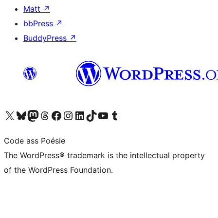
Matt
↗
bbPress
↗
BuddyPress
↗
Visit our X (formerly Twitter) account
Visit our Bluesky account
Visit our Mastodon account
Visit our Threads account
Visit our Facebook page
Visit our Instagram account
Visit our LinkedIn account
Visit our TikTok account
Visit our YouTube channel
Visit our Tumblr account
Code ass Poésie
The WordPress® trademark is the intellectual property
of the WordPress Foundation.