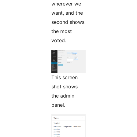
wherever we
want, and the
second shows
the most
voted.
This screen
shot shows
the admin
panel.