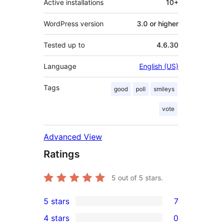
Active installations
10+
WordPress version
3.0 or higher
Tested up to
4.6.30
Language
English (US)
Tags
good
poll
smileys
vote
Advanced View
Ratings
5
out of 5 stars.
5 stars
7
7
4 stars
0