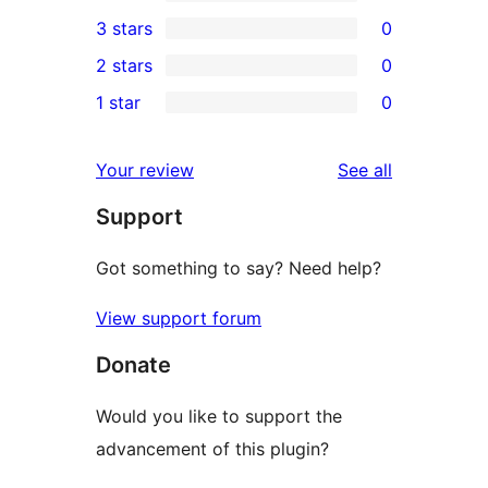
5-
0
3 stars
0
star
4-
0
2 stars
0
reviews
star
3-
0
1 star
0
reviews
star
2-
0
reviews
star
1-
reviews
Your review
See all
reviews
star
Support
reviews
Got something to say? Need help?
View support forum
Donate
Would you like to support the
advancement of this plugin?