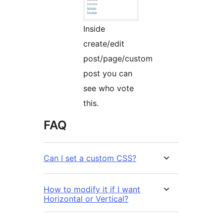
Inside
create/edit
post/page/custom
post you can
see who vote
this.
FAQ
Can I set a custom CSS?
How to modify it if I want
Horizontal or Vertical?