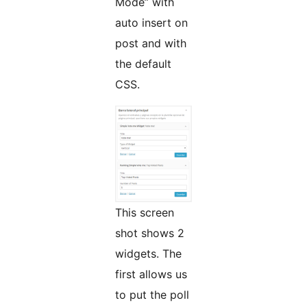
Mode” with
auto insert on
post and with
the default
CSS.
This screen
shot shows 2
widgets. The
first allows us
to put the poll