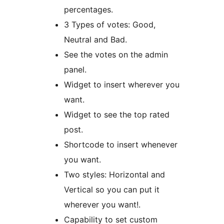
percentages.
3 Types of votes: Good,
Neutral and Bad.
See the votes on the admin
panel.
Widget to insert wherever you
want.
Widget to see the top rated
post.
Shortcode to insert whenever
you want.
Two styles: Horizontal and
Vertical so you can put it
wherever you want!.
Capability to set custom