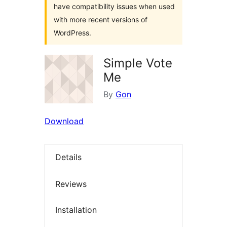
have compatibility issues when used
with more recent versions of
WordPress.
Simple Vote
Me
By
Gon
Download
Details
Reviews
Installation