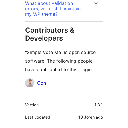
What about validation
errors, will it still maintain
my WP theme?
Contributors &
Developers
“Simple Vote Me” is open source
software. The following people
have contributed to this plugin.
Contributors
Gon
Meta
Version
1.3.1
Last updated
10 Joren
ago