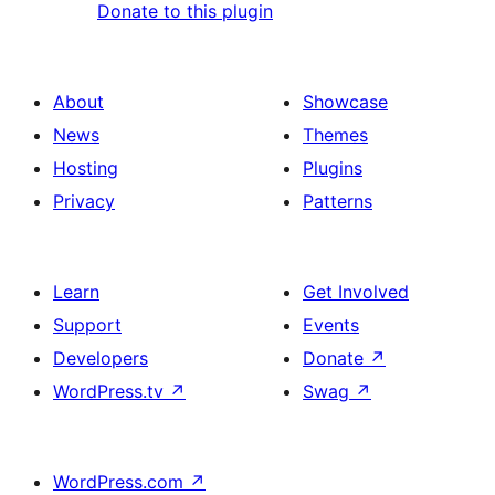
Donate to this plugin
About
Showcase
News
Themes
Hosting
Plugins
Privacy
Patterns
Learn
Get Involved
Support
Events
Developers
Donate
↗
WordPress.tv
↗
Swag
↗
WordPress.com
↗