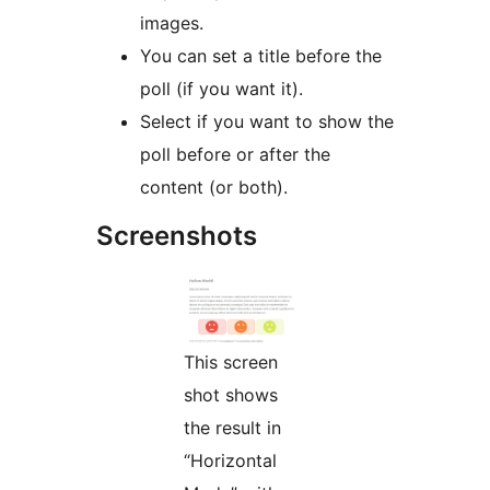
images.
You can set a title before the
poll (if you want it).
Select if you want to show the
poll before or after the
content (or both).
Screenshots
This screen
shot shows
the result in
“Horizontal