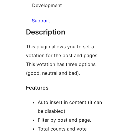
Development
Support
Description
This plugin allows you to set a
votation for the post and pages.
This votation has three options
(good, neutral and bad).
Features
Auto insert in content (it can
be disabled).
Filter by post and page.
Total counts and vote