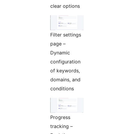
clear options
Filter settings
page –
Dynamic
configuration
of keywords,
domains, and
conditions
Progress
tracking –