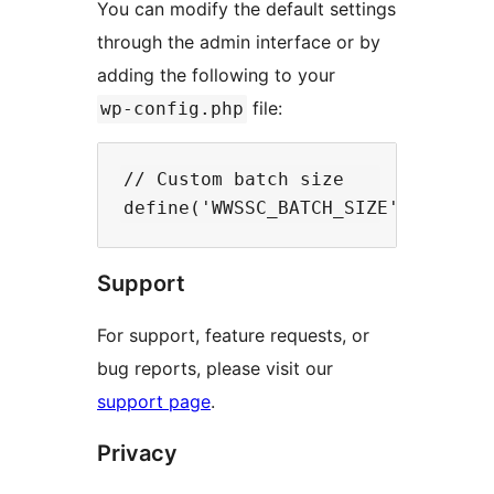
You can modify the default settings
through the admin interface or by
adding the following to your
file:
wp-config.php
// Custom batch size

Support
For support, feature requests, or
bug reports, please visit our
support page
.
Privacy