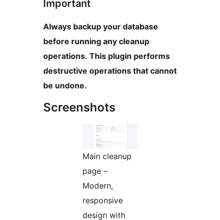
Important
Always backup your database
before running any cleanup
operations. This plugin performs
destructive operations that cannot
be undone.
Screenshots
Main cleanup
page –
Modern,
responsive
design with