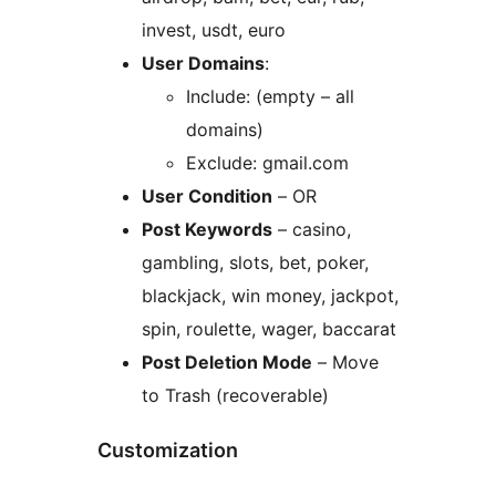
invest, usdt, euro
User Domains
:
Include: (empty – all
domains)
Exclude: gmail.com
User Condition
– OR
Post Keywords
– casino,
gambling, slots, bet, poker,
blackjack, win money, jackpot,
spin, roulette, wager, baccarat
Post Deletion Mode
– Move
to Trash (recoverable)
Customization