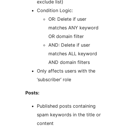
exclude list)
Condition Logic:
OR: Delete if user
matches ANY keyword
OR domain filter
AND: Delete if user
matches ALL keyword
AND domain filters
Only affects users with the
‘subscriber’ role
Posts:
Published posts containing
spam keywords in the title or
content