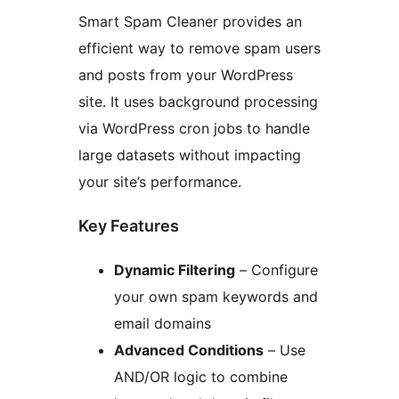
Smart Spam Cleaner provides an
efficient way to remove spam users
and posts from your WordPress
site. It uses background processing
via WordPress cron jobs to handle
large datasets without impacting
your site’s performance.
Key Features
Dynamic Filtering
– Configure
your own spam keywords and
email domains
Advanced Conditions
– Use
AND/OR logic to combine