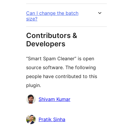
Can I change the batch
size?
Contributors &
Developers
“Smart Spam Cleaner” is open
source software. The following
people have contributed to this
plugin.
Contributors
Shivam Kumar
Pratik Sinha