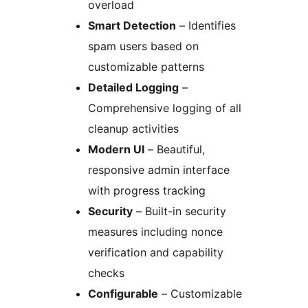
overload
Smart Detection
– Identifies
spam users based on
customizable patterns
Detailed Logging
–
Comprehensive logging of all
cleanup activities
Modern UI
– Beautiful,
responsive admin interface
with progress tracking
Security
– Built-in security
measures including nonce
verification and capability
checks
Configurable
– Customizable