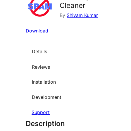
Cleaner
By
Shivam Kumar
Download
Details
Reviews
Installation
Development
Support
Description