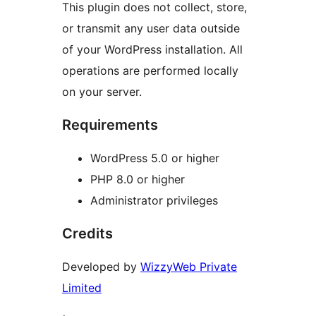
This plugin does not collect, store,
or transmit any user data outside
of your WordPress installation. All
operations are performed locally
on your server.
Requirements
WordPress 5.0 or higher
PHP 8.0 or higher
Administrator privileges
Credits
Developed by
WizzyWeb Private
Limited