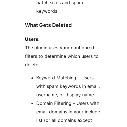
batch sizes and spam
keywords
What Gets Deleted
Users:
The plugin uses your configured
filters to determine which users to
delete:
Keyword Matching – Users
with spam keywords in email,
username, or display name
Domain Filtering – Users with
email domains in your include
list (or all domains except