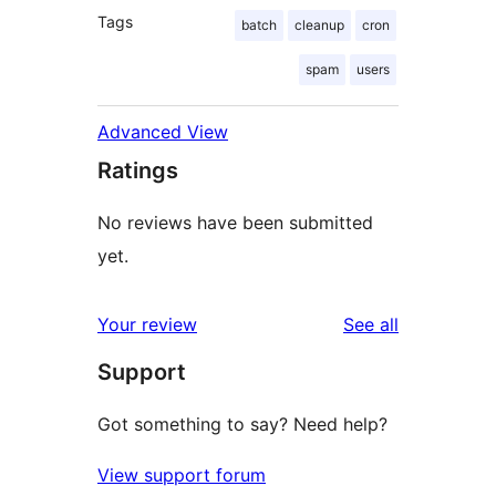
Tags
batch
cleanup
cron
spam
users
Advanced View
Ratings
No reviews have been submitted
yet.
reviews
Your review
See all
Support
Got something to say? Need help?
View support forum