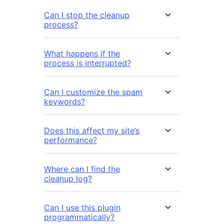
Can I stop the cleanup
process?
What happens if the
process is interrupted?
Can I customize the spam
keywords?
Does this affect my site’s
performance?
Where can I find the
cleanup log?
Can I use this plugin
programmatically?