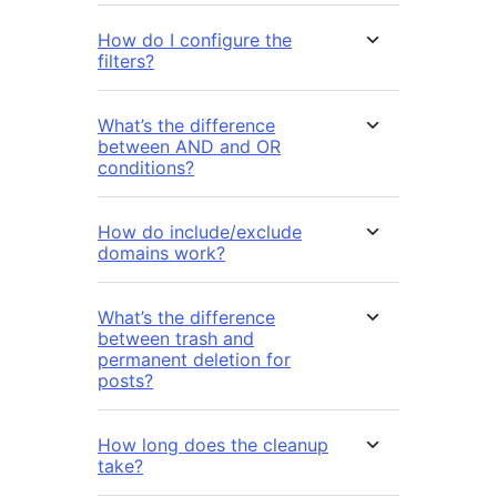
How do I configure the
filters?
What’s the difference
between AND and OR
conditions?
How do include/exclude
domains work?
What’s the difference
between trash and
permanent deletion for
posts?
How long does the cleanup
take?