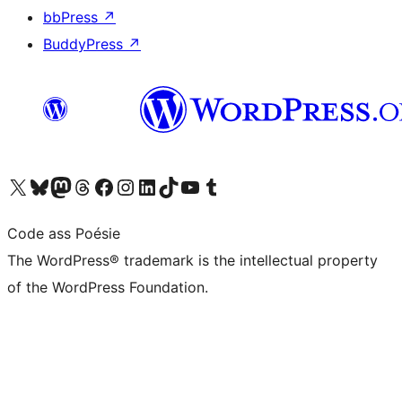
bbPress
↗
BuddyPress
↗
Visit our X (formerly Twitter) account
Visit our Bluesky account
Visit our Mastodon account
Visit our Threads account
Visit our Facebook page
Visit our Instagram account
Visit our LinkedIn account
Visit our TikTok account
Visit our YouTube channel
Visit our Tumblr account
Code ass Poésie
The WordPress® trademark is the intellectual property
of the WordPress Foundation.