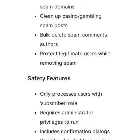
spam domains
Clean up casino/gambling
spam posts
Bulk delete spam comments
authors
Protect legitimate users while
removing spam
Safety Features
Only processes users with
‘subscriber’ role
Requires administrator
privileges to run
Includes confirmation dialogs