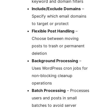
keyword and domain filters
Include/Exclude Domains
–
Specify which email domains
to target or protect
Flexible Post Handling
–
Choose between moving
posts to trash or permanent
deletion
Background Processing
–
Uses WordPress cron jobs for
non-blocking cleanup
operations
Batch Processing
– Processes
users and posts in small
batches to avoid server