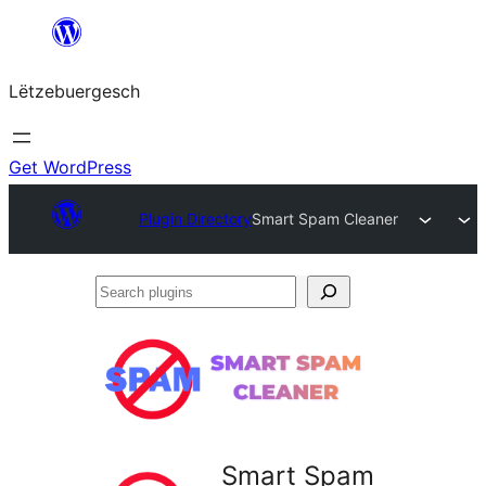
Skip
to
Lëtzebuergesch
content
Get WordPress
Plugin Directory
Smart Spam Cleaner
Search
plugins
Smart Spam