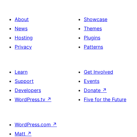
About
Showcase
News
Themes
Hosting
Plugins
Privacy
Patterns
Learn
Get Involved
Support
Events
Developers
Donate
↗
WordPress.tv
↗
Five for the Future
WordPress.com
↗
Matt
↗