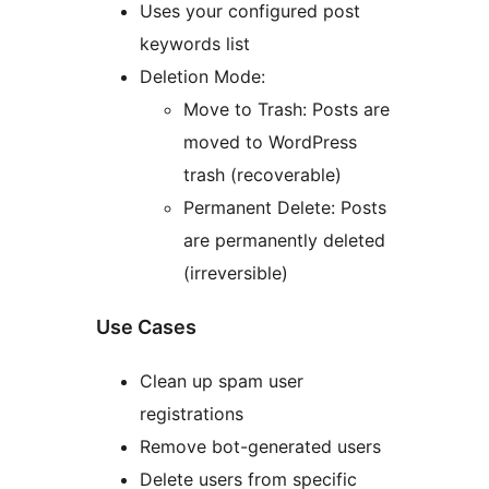
Uses your configured post
keywords list
Deletion Mode:
Move to Trash: Posts are
moved to WordPress
trash (recoverable)
Permanent Delete: Posts
are permanently deleted
(irreversible)
Use Cases
Clean up spam user
registrations
Remove bot-generated users
Delete users from specific