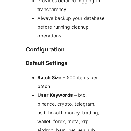
Provides detailed logging for
transparency
Always backup your database
before running cleanup
operations
Configuration
Default Settings
Batch Size
– 500 items per
batch
User Keywords
– btc,
binance, crypto, telegram,
usd, tinkoff, money, trading,
wallet, forex, meta, xrp,
airdrop, bam, bet, eur, rub,