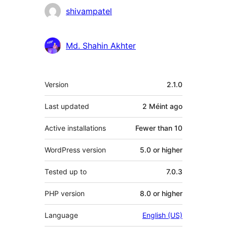
shivampatel
Md. Shahin Akhter
Meta
Version
2.1.0
Last updated
2 Méint
ago
Active installations
Fewer than 10
WordPress version
5.0 or higher
Tested up to
7.0.3
PHP version
8.0 or higher
Language
English (US)