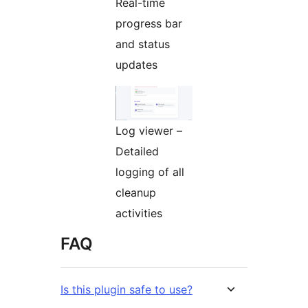
Real-time
progress bar
and status
updates
Log viewer –
Detailed
logging of all
cleanup
activities
FAQ
Is this plugin safe to use?