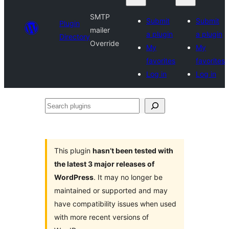
SMTP
Submit
Submit
Plugin
mailer
a plugin
a plugin
Directory
Override
My
My
favorites
favorites
Log in
Log in
Search
plugins
This plugin
hasn’t been tested with
the latest 3 major releases of
WordPress
. It may no longer be
maintained or supported and may
have compatibility issues when used
with more recent versions of