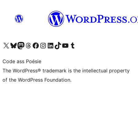
Visit our X (formerly Twitter) account
Visit our Bluesky account
Visit our Mastodon account
Visit our Threads account
Visit our Facebook page
Visit our Instagram account
Visit our LinkedIn account
Visit our TikTok account
Visit our YouTube channel
Visit our Tumblr account
Code ass Poésie
The WordPress® trademark is the intellectual property
of the WordPress Foundation.