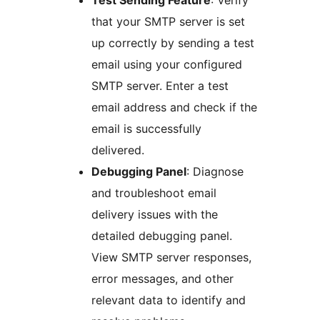
Test Sending Feature
: Verify
that your SMTP server is set
up correctly by sending a test
email using your configured
SMTP server. Enter a test
email address and check if the
email is successfully
delivered.
Debugging Panel
: Diagnose
and troubleshoot email
delivery issues with the
detailed debugging panel.
View SMTP server responses,
error messages, and other
relevant data to identify and