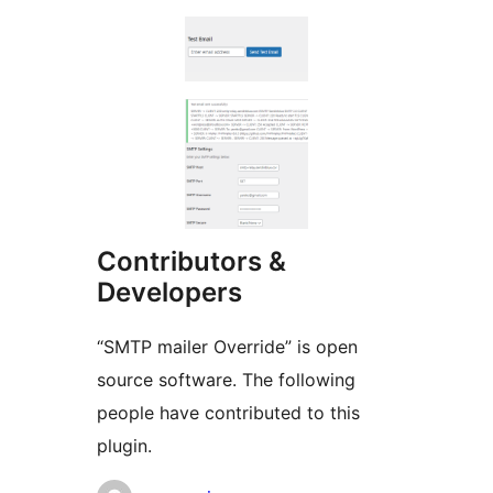
Contributors &
Developers
“SMTP mailer Override” is open
source software. The following
people have contributed to this
plugin.