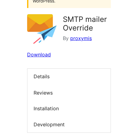
WordPress.
SMTP mailer
Override
By
proxymis
Download
Details
Reviews
Installation
Development