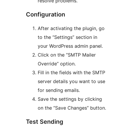
resolve problems.
Configuration
After activating the plugin, go
to the “Settings” section in
your WordPress admin panel.
Click on the “SMTP Mailer
Override” option.
Fill in the fields with the SMTP
server details you want to use
for sending emails.
Save the settings by clicking
on the “Save Changes” button.
Test Sending