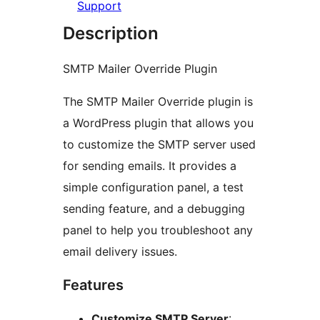
Support
Description
SMTP Mailer Override Plugin
The SMTP Mailer Override plugin is
a WordPress plugin that allows you
to customize the SMTP server used
for sending emails. It provides a
simple configuration panel, a test
sending feature, and a debugging
panel to help you troubleshoot any
email delivery issues.
Features
Customize SMTP Server
: