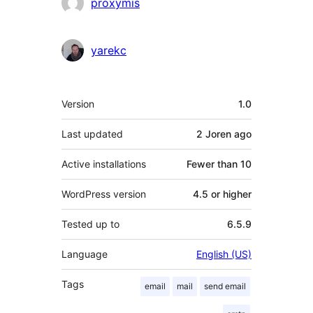
Contributors
proxymis
yarekc
Meta
Version
1.0
Last updated
2 Joren
ago
Active installations
Fewer than 10
WordPress version
4.5 or higher
Tested up to
6.5.9
Language
English (US)
Tags
email
mail
send email