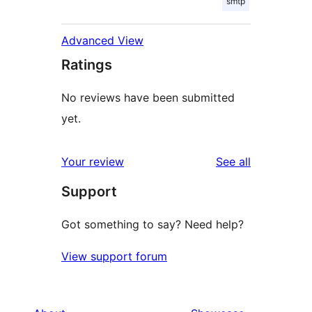
smtp
Advanced View
Ratings
No reviews have been submitted
yet.
reviews
Your review
See all
Support
Got something to say? Need help?
View support forum