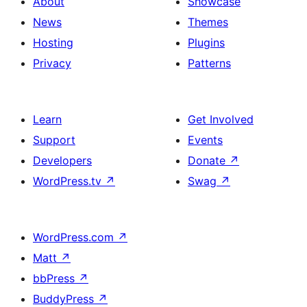
About
Showcase
News
Themes
Hosting
Plugins
Privacy
Patterns
Learn
Get Involved
Support
Events
Developers
Donate
↗
WordPress.tv
↗
Swag
↗
WordPress.com
↗
Matt
↗
bbPress
↗
BuddyPress
↗