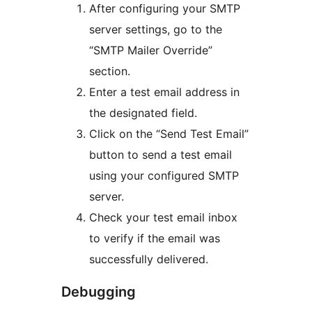
After configuring your SMTP
server settings, go to the
“SMTP Mailer Override”
section.
Enter a test email address in
the designated field.
Click on the “Send Test Email”
button to send a test email
using your configured SMTP
server.
Check your test email inbox
to verify if the email was
successfully delivered.
Debugging