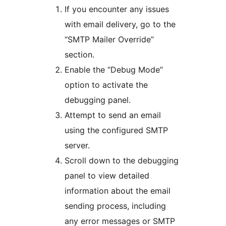
If you encounter any issues
with email delivery, go to the
“SMTP Mailer Override”
section.
Enable the “Debug Mode”
option to activate the
debugging panel.
Attempt to send an email
using the configured SMTP
server.
Scroll down to the debugging
panel to view detailed
information about the email
sending process, including
any error messages or SMTP