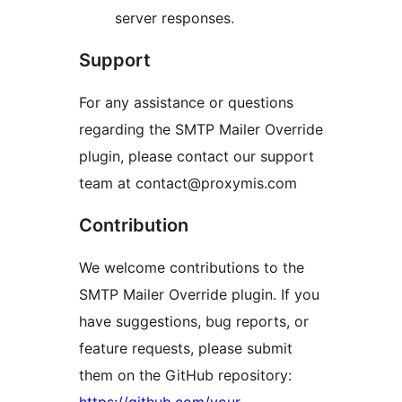
server responses.
Support
For any assistance or questions
regarding the SMTP Mailer Override
plugin, please contact our support
team at contact@proxymis.com
Contribution
We welcome contributions to the
SMTP Mailer Override plugin. If you
have suggestions, bug reports, or
feature requests, please submit
them on the GitHub repository: