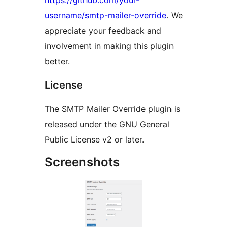
https://github.com/your-
username/smtp-mailer-override
. We
appreciate your feedback and
involvement in making this plugin
better.
License
The SMTP Mailer Override plugin is
released under the GNU General
Public License v2 or later.
Screenshots