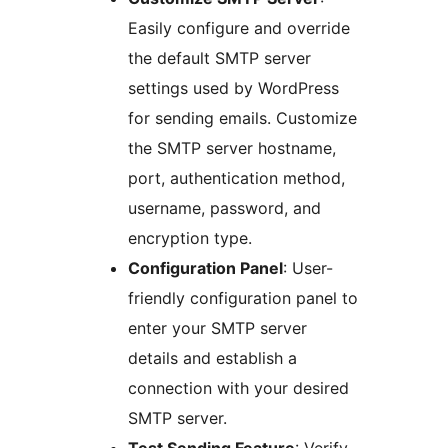
Easily configure and override
the default SMTP server
settings used by WordPress
for sending emails. Customize
the SMTP server hostname,
port, authentication method,
username, password, and
encryption type.
Configuration Panel
: User-
friendly configuration panel to
enter your SMTP server
details and establish a
connection with your desired
SMTP server.