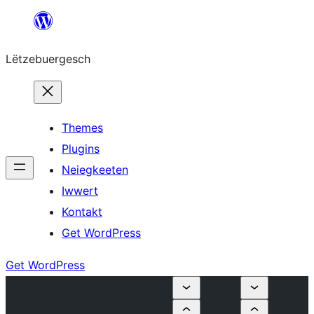
Skip
to
Lëtzebuergesch
content
Themes
Plugins
Neiegkeeten
Iwwert
Kontakt
Get WordPress
Get WordPress