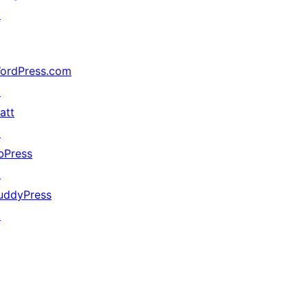
↗
ordPress.com
↗
att
↗
bPress
↗
uddyPress
↗