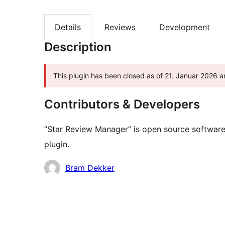
Details
Reviews
Development
Description
This plugin has been closed as of 21. Januar 2026 an
Contributors & Developers
“Star Review Manager” is open source software.
plugin.
Contributors
Bram Dekker