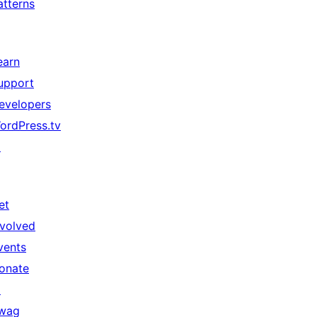
atterns
earn
upport
evelopers
ordPress.tv
↗
et
nvolved
vents
onate
↗
wag