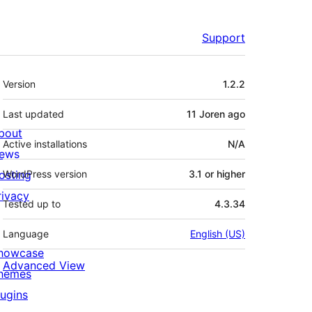
Support
Meta
Version
1.2.2
Last updated
11 Joren
ago
bout
Active installations
N/A
ews
osting
WordPress version
3.1 or higher
rivacy
Tested up to
4.3.34
Language
English (US)
howcase
Advanced View
hemes
lugins