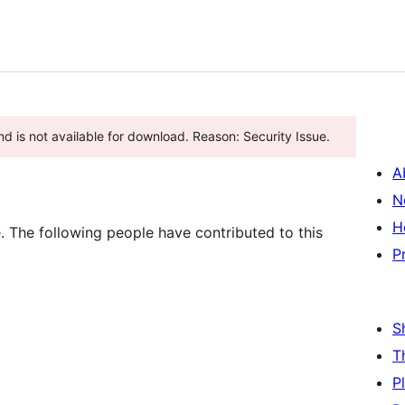
d is not available for download. Reason: Security Issue.
A
N
H
 The following people have contributed to this
P
S
T
P