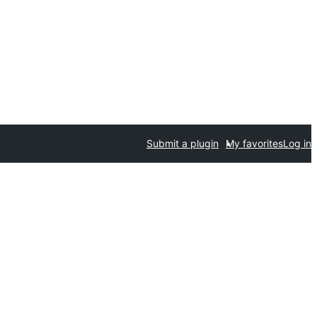
Submit a plugin
My favorites
Log in