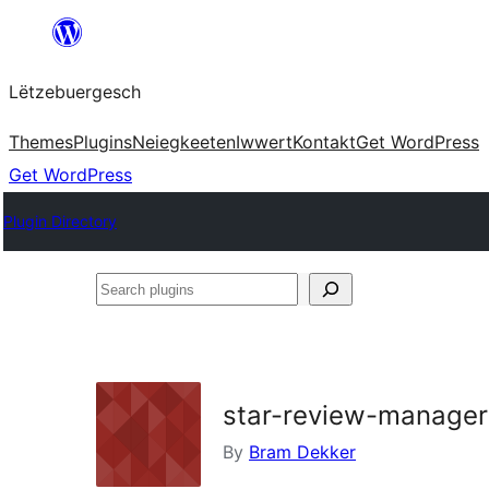
Skip
to
Lëtzebuergesch
content
Themes
Plugins
Neiegkeeten
Iwwert
Kontakt
Get WordPress
Get WordPress
Plugin Directory
Search
plugins
star-review-manager
By
Bram Dekker