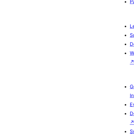
P
L
S
D
W
G
I
E
D
S