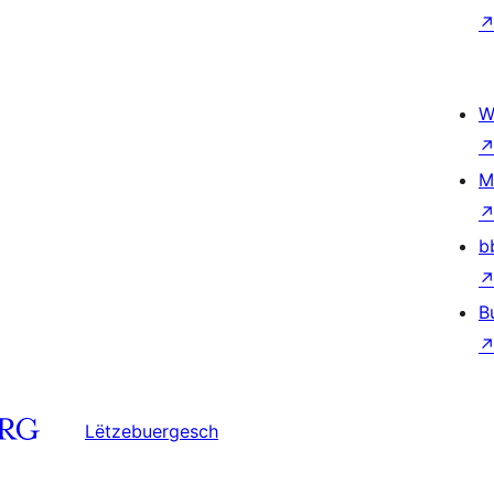
W
M
b
B
Lëtzebuergesch