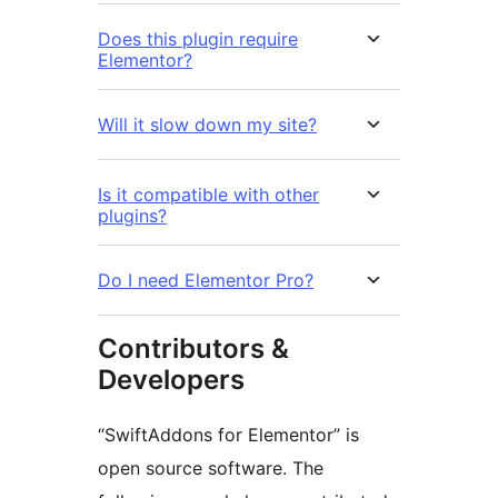
Does this plugin require
Elementor?
Will it slow down my site?
Is it compatible with other
plugins?
Do I need Elementor Pro?
Contributors &
Developers
“SwiftAddons for Elementor” is
open source software. The