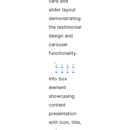
card and
slider layout
demonstrating
the testimonial
design and
carousel
functionality.
Info box
element
showcasing
content
presentation
with icon, title,