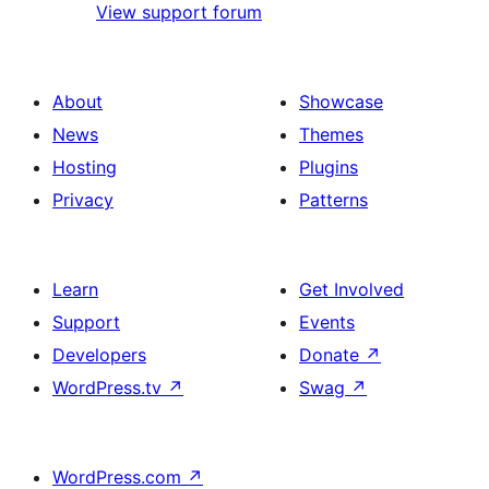
View support forum
About
Showcase
News
Themes
Hosting
Plugins
Privacy
Patterns
Learn
Get Involved
Support
Events
Developers
Donate
↗
WordPress.tv
↗
Swag
↗
WordPress.com
↗