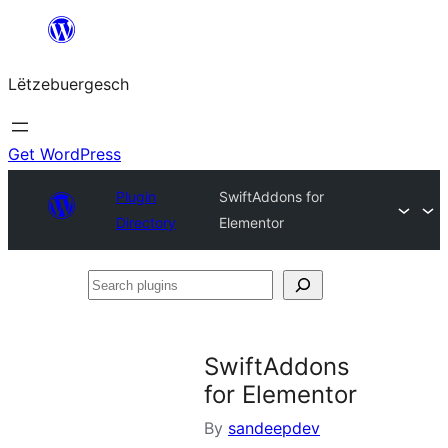
Skip
to
Lëtzebuergesch
content
Get WordPress
Plugin
SwiftAddons for
Directory
Elementor
Search
plugins
SwiftAddons
for Elementor
By
sandeepdev