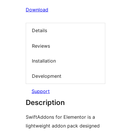
Download
Details
Reviews
Installation
Development
Support
Description
SwiftAddons for Elementor is a
lightweight addon pack designed