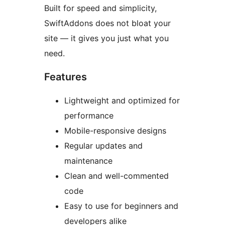
Built for speed and simplicity,
SwiftAddons does not bloat your
site — it gives you just what you
need.
Features
Lightweight and optimized for
performance
Mobile-responsive designs
Regular updates and
maintenance
Clean and well-commented
code
Easy to use for beginners and
developers alike