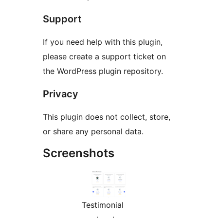
Support
If you need help with this plugin,
please create a support ticket on
the WordPress plugin repository.
Privacy
This plugin does not collect, store,
or share any personal data.
Screenshots
Testimonial