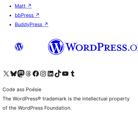
Matt
↗
bbPress
↗
BuddyPress
↗
Visit our X (formerly Twitter) account
Visit our Bluesky account
Visit our Mastodon account
Visit our Threads account
Visit our Facebook page
Visit our Instagram account
Visit our LinkedIn account
Visit our TikTok account
Visit our YouTube channel
Visit our Tumblr account
Code ass Poésie
The WordPress® trademark is the intellectual property
of the WordPress Foundation.