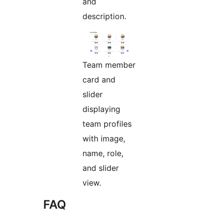
and
description.
Team member
card and
slider
displaying
team profiles
with image,
name, role,
and slider
view.
FAQ