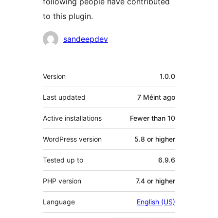
following people have contributed
to this plugin.
Contributors
sandeepdev
Meta
Version
1.0.0
Last updated
7 Méint
ago
Active installations
Fewer than 10
WordPress version
5.8 or higher
Tested up to
6.9.6
PHP version
7.4 or higher
Language
English (US)