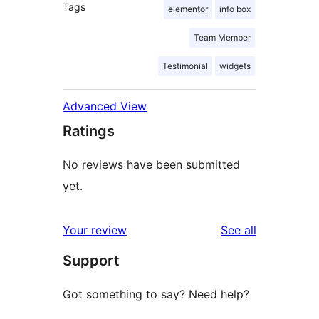
Tags
elementor
info box
Team Member
Testimonial
widgets
Advanced View
Ratings
No reviews have been submitted
yet.
reviews
Your review
See all
Support
Got something to say? Need help?