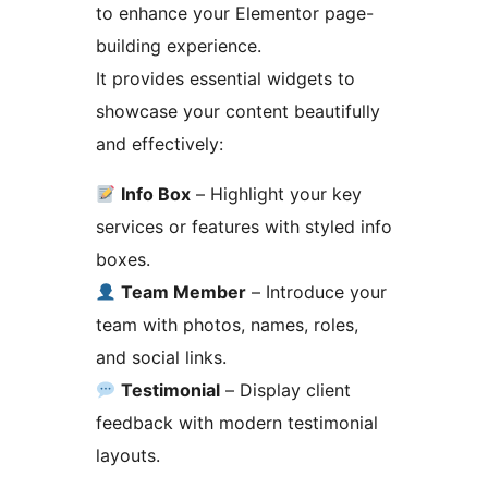
to enhance your Elementor page-
building experience.
It provides essential widgets to
showcase your content beautifully
and effectively:
Info Box
– Highlight your key
services or features with styled info
boxes.
Team Member
– Introduce your
team with photos, names, roles,
and social links.
Testimonial
– Display client
feedback with modern testimonial
layouts.