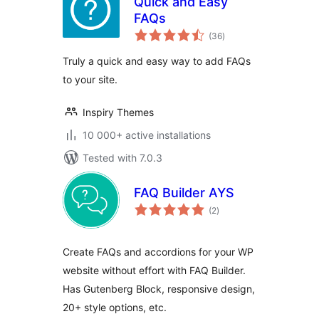
Quick and Easy
FAQs
total
(36
)
ratings
Truly a quick and easy way to add FAQs
to your site.
Inspiry Themes
10 000+ active installations
Tested with 7.0.3
FAQ Builder AYS
total
(2
)
ratings
Create FAQs and accordions for your WP
website without effort with FAQ Builder.
Has Gutenberg Block, responsive design,
20+ style options, etc.