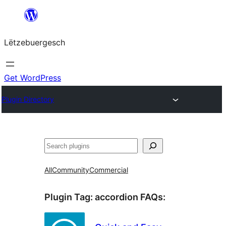
Skip
to
Lëtzebuergesch
content
Get WordPress
Plugin Directory
Sichen
All
Community
Commercial
Plugin Tag:
accordion FAQs
: