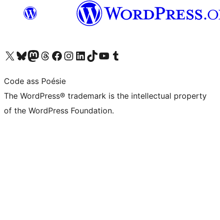
Visit our X (formerly Twitter) account
Visit our Bluesky account
Visit our Mastodon account
Visit our Threads account
Visit our Facebook page
Visit our Instagram account
Visit our LinkedIn account
Visit our TikTok account
Visit our YouTube channel
Visit our Tumblr account
Code ass Poésie
The WordPress® trademark is the intellectual property
of the WordPress Foundation.