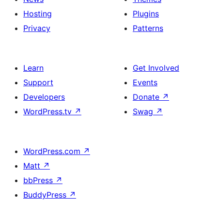
Hosting
Plugins
Privacy
Patterns
Learn
Get Involved
Support
Events
Developers
Donate
↗
WordPress.tv
↗
Swag
↗
WordPress.com
↗
Matt
↗
bbPress
↗
BuddyPress
↗