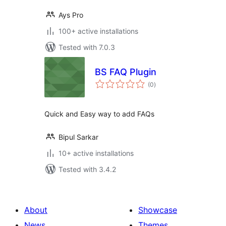
Ays Pro
100+ active installations
Tested with 7.0.3
BS FAQ Plugin
total
(0
)
ratings
Quick and Easy way to add FAQs
Bipul Sarkar
10+ active installations
Tested with 3.4.2
About
Showcase
News
Themes