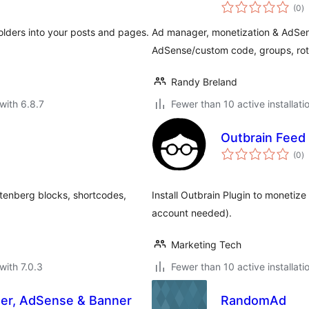
to
(0
)
ra
olders into your posts and pages.
Ad manager, monetization & AdSen
AdSense/custom code, groups, ro
Randy Breland
with 6.8.7
Fewer than 10 active installati
Outbrain Feed
to
(0
)
ra
tenberg blocks, shortcodes,
Install Outbrain Plugin to monetiz
account needed).
Marketing Tech
with 7.0.3
Fewer than 10 active installati
er, AdSense & Banner
RandomAd