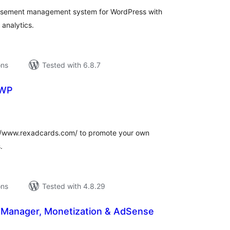
tisement management system for WordPress with
analytics.
ons
Tested with 6.8.7
 WP
tal
tings
://www.rexadcards.com/ to promote your own
.
ons
Tested with 4.8.29
 Manager, Monetization & AdSense