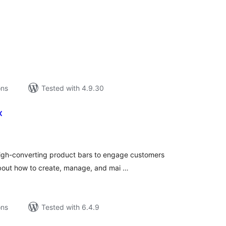
tal
tings
ons
Tested with 4.9.30
x
tal
tings
High-converting product bars to engage customers
bout how to create, manage, and mai …
ons
Tested with 6.4.9