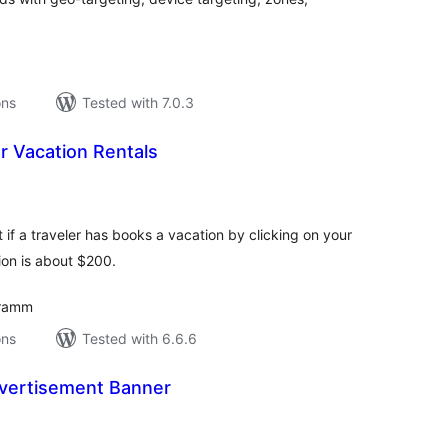
ons
Tested with 7.0.3
or Vacation Rentals
tal
tings
t if a traveler has books a vacation by clicking on your
ion is about $200.
gramm
ons
Tested with 6.6.6
vertisement Banner
tal
tings