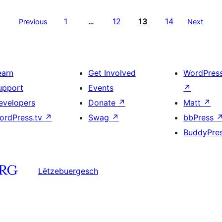
1
12
13
14
Previous
…
Next
earn
Get Involved
WordPres
upport
Events
↗
evelopers
Donate
↗
Matt
↗
ordPress.tv
↗
Swag
↗
bbPress
BuddyPre
Lëtzebuergesch