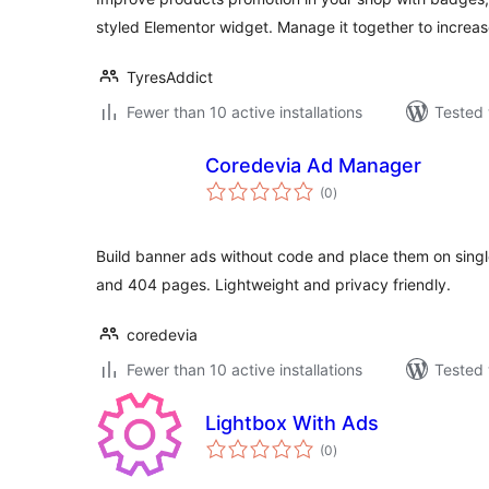
styled Elementor widget. Manage it together to increas
TyresAddict
Fewer than 10 active installations
Tested 
Coredevia Ad Manager
total
(0
)
ratings
Build banner ads without code and place them on single
and 404 pages. Lightweight and privacy friendly.
coredevia
Fewer than 10 active installations
Tested 
Lightbox With Ads
total
(0
)
ratings