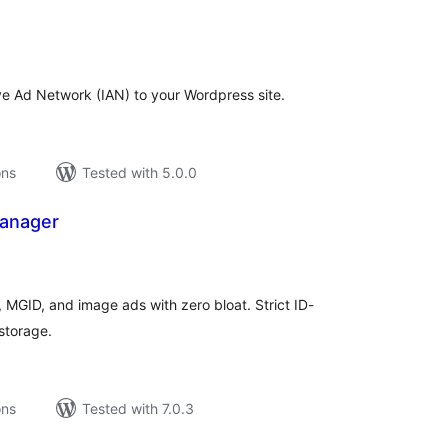
tal
tings
ive Ad Network (IAN) to your Wordpress site.
ons
Tested with 5.0.0
anager
tal
tings
GID, and image ads with zero bloat. Strict ID-
storage.
ons
Tested with 7.0.3