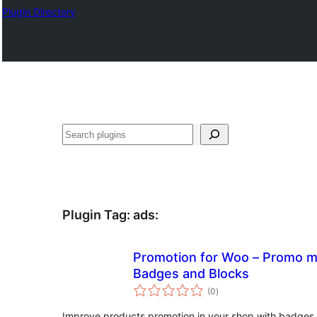
Plugin Directory
Sichen
Plugin Tag:
ads
:
Promotion for Woo – Promo m
Badges and Blocks
total
(0
)
ratings
Improve products promotion in your shop with badges,