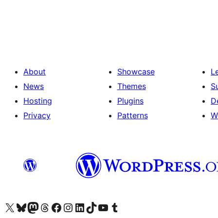
Posts
pagination
About
Showcase
L
News
Themes
S
Hosting
Plugins
D
Privacy
Patterns
W
Visit our X (formerly Twitter) account
Visit our Bluesky account
Visit our Mastodon account
Visit our Threads account
Visit our Facebook page
Visit our Instagram account
Visit our LinkedIn account
Visit our TikTok account
Visit our YouTube channel
Visit our Tumblr account