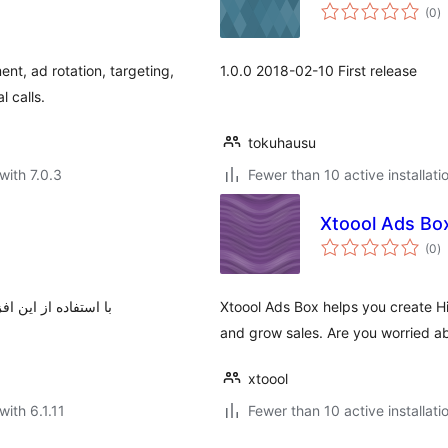
to
(0
)
ra
t, ad rotation, targeting,
1.0.0 2018-02-10 First release
l calls.
tokuhausu
with 7.0.3
Fewer than 10 active installati
Xtoool Ads Bo
to
(0
)
ra
سایت خود نمایش دهید
Xtoool Ads Box helps you create 
and grow sales. Are you worried a
xtoool
with 6.1.11
Fewer than 10 active installati