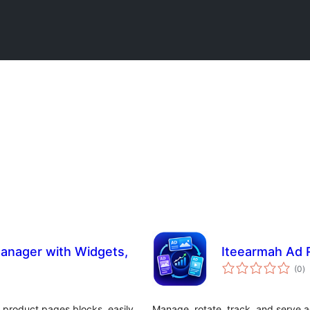
anager with Widgets,
Iteearmah Ad R
to
(0
)
ra
 product pages blocks, easily
Manage, rotate, track, and serve a