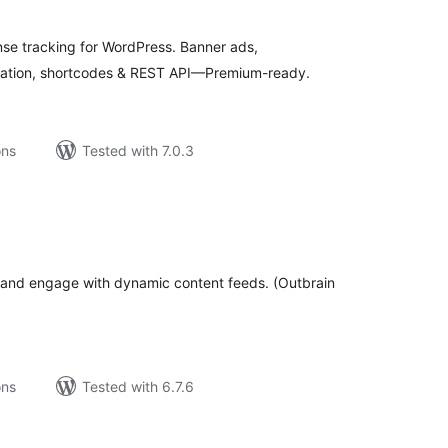
tal
tings
se tracking for WordPress. Banner ads,
tation, shortcodes & REST API—Premium-ready.
ons
Tested with 7.0.3
tal
tings
e and engage with dynamic content feeds. (Outbrain
ons
Tested with 6.7.6