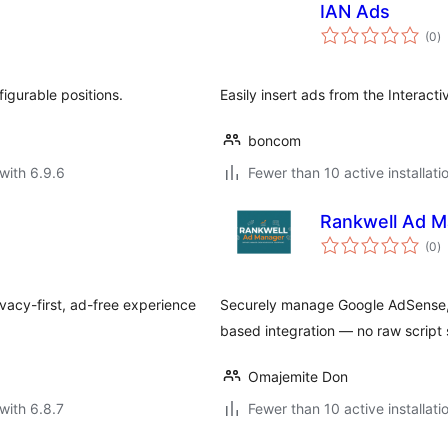
IAN Ads
to
(0
)
ra
igurable positions.
Easily insert ads from the Interact
boncom
with 6.9.6
Fewer than 10 active installati
Rankwell Ad M
to
(0
)
ra
vacy-first, ad-free experience
Securely manage Google AdSense, M
based integration — no raw script 
Omajemite Don
with 6.8.7
Fewer than 10 active installati