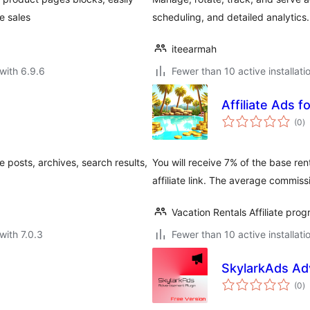
e sales
scheduling, and detailed analytics.
iteearmah
with 6.9.6
Fewer than 10 active installati
Affiliate Ads f
to
(0
)
ra
 posts, archives, search results,
You will receive 7% of the base ren
affiliate link. The average commiss
Vacation Rentals Affiliate pro
with 7.0.3
Fewer than 10 active installati
SkylarkAds Ad
to
(0
)
ra