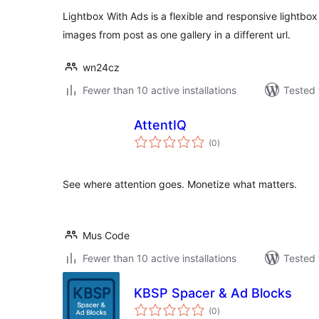
Lightbox With Ads is a flexible and responsive lightbox
images from post as one gallery in a different url.
wn24cz
Fewer than 10 active installations
Tested 
AttentIQ
total
(0
)
ratings
See where attention goes. Monetize what matters.
Mus Code
Fewer than 10 active installations
Tested 
KBSP Spacer & Ad Blocks
total
(0
)
ratings