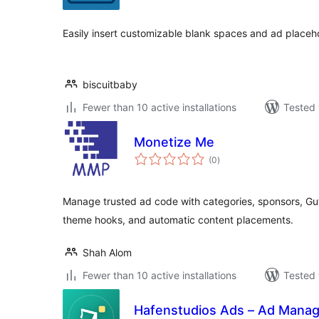
Easily insert customizable blank spaces and ad placeh
biscuitbaby
Fewer than 10 active installations
Tested 
Monetize Me
total
(0
)
ratings
Manage trusted ad code with categories, sponsors, Gu
theme hooks, and automatic content placements.
Shah Alom
Fewer than 10 active installations
Tested 
Hafenstudios Ads – Ad Manag