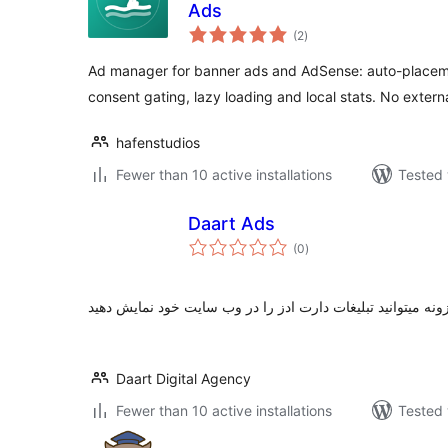
Ads
total
(2
)
ratings
Ad manager for banner ads and AdSense: auto-placemen
consent gating, lazy loading and local stats. No externa
hafenstudios
Fewer than 10 active installations
Tested 
Daart Ads
total
(0
)
ratings
با استفاده از این افزونه میتوانید تبلیغات دارت ادز را در وب 
Daart Digital Agency
Fewer than 10 active installations
Tested 