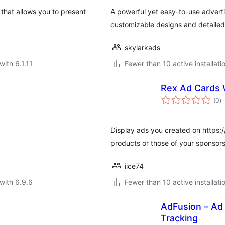
 that allows you to present
A powerful yet easy-to-use adver
customizable designs and detailed 
skylarkads
with 6.1.11
Fewer than 10 active installati
Rex Ad Cards
to
(0
)
ra
Display ads you created on https
products or those of your sponsors
iice74
with 6.9.6
Fewer than 10 active installati
AdFusion – Ad
Tracking