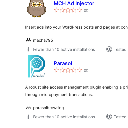
MCH Ad Injector
total
(0
)
ratings
Insert ads into your WordPress posts and pages at conf
macha795
Fewer than 10 active installations
Tested 
Parasol
total
(0
)
ratings
A robust site access management plugin enabling a pri
through micropayment transactions.
parasolbrowsing
Fewer than 10 active installations
Tested 