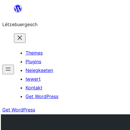
Skip
to
Lëtzebuergesch
content
Themes
Plugins
Neiegkeeten
Iwwert
Kontakt
Get WordPress
Get WordPress