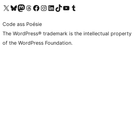
Visit our X (formerly Twitter) account
Visit our Bluesky account
Visit our Mastodon account
Visit our Threads account
Visit our Facebook page
Visit our Instagram account
Visit our LinkedIn account
Visit our TikTok account
Visit our YouTube channel
Visit our Tumblr account
Code ass Poésie
The WordPress® trademark is the intellectual property
of the WordPress Foundation.