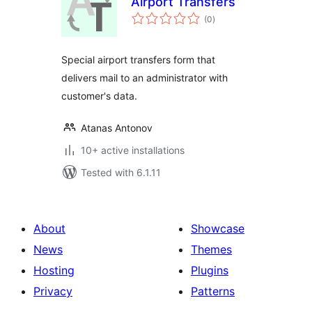
Airport Transfers
total
(0
)
ratings
Special airport transfers form that
delivers mail to an administrator with
customer's data.
Atanas Antonov
10+ active installations
Tested with 6.1.11
About
Showcase
News
Themes
Hosting
Plugins
Privacy
Patterns