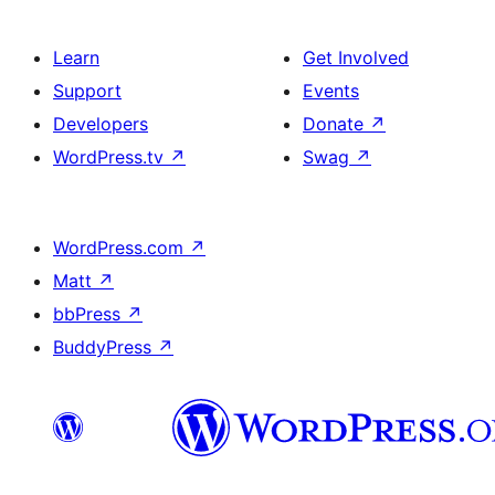
Learn
Get Involved
Support
Events
Developers
Donate
↗
WordPress.tv
↗
Swag
↗
WordPress.com
↗
Matt
↗
bbPress
↗
BuddyPress
↗