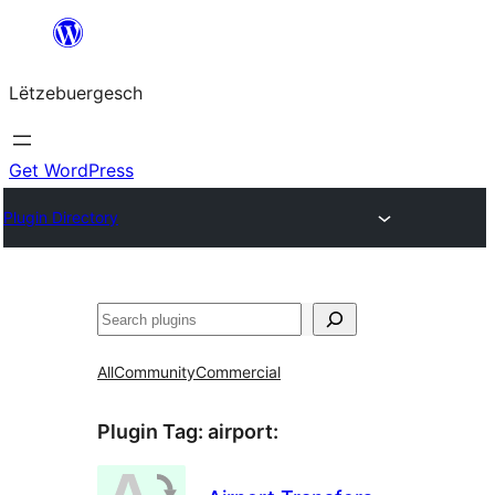
Skip
to
Lëtzebuergesch
content
Get WordPress
Plugin Directory
Sichen
All
Community
Commercial
Plugin Tag:
airport
: