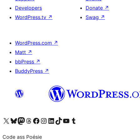
Developers
Donate
↗
WordPress.tv
↗
Swag
↗
WordPress.com
↗
Matt
↗
bbPress
↗
BuddyPress
↗
Visit our X (formerly Twitter) account
Visit our Bluesky account
Visit our Mastodon account
Visit our Threads account
Visit our Facebook page
Visit our Instagram account
Visit our LinkedIn account
Visit our TikTok account
Visit our YouTube channel
Visit our Tumblr account
Code ass Poésie