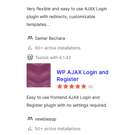
Very flexible and easy to use AJAX Login
plugin with redirects, customizable
templates…
Samer Bechara
90+ active installations
Tested with 4.1.42
WP AJAX Login and
Register
total
(2
)
ratings
Easy to use frontend AJAX Login and
Register plugin with no settings required.
newbiesup
50+ active installations