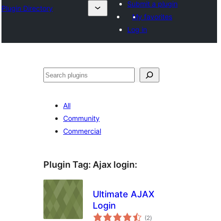
Submit a plugin
Plugin Directory
My favorites
Log in
Sichen
All
Community
Commercial
Plugin Tag:
Ajax login
:
Ultimate AJAX
Login
total
(2
)
ratings