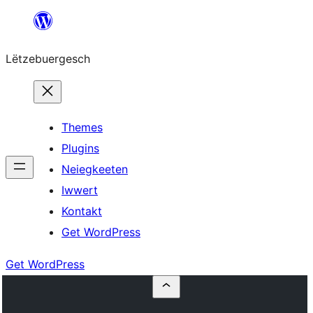
Skip
to
Lëtzebuergesch
content
Themes
Plugins
Neiegkeeten
Iwwert
Kontakt
Get WordPress
Get WordPress