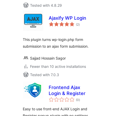
Tested with 4.8.29
Ajaxify WP Login
total
(2
)
ratings
This plugin turns wp-login.php form
submission to an ajax form submission.
Sajjad Hossain Sagor
Fewer than 10 active installations
Tested with 7.0.3
Frontend Ajax
Login & Register
total
(0
)
ratings
Easy to use front-end AJAX Login and
Register popup plugin with no settings