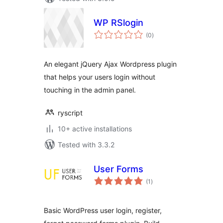
WP RSlogin
total
(0
)
ratings
An elegant jQuery Ajax Wordpress plugin
that helps your users login without
touching in the admin panel.
ryscript
10+ active installations
Tested with 3.3.2
User Forms
total
(1
)
ratings
Basic WordPress user login, register,