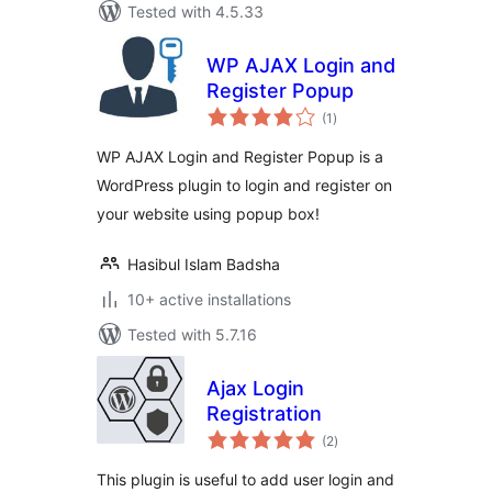
Tested with 4.5.33
WP AJAX Login and
Register Popup
total
(1
)
ratings
WP AJAX Login and Register Popup is a
WordPress plugin to login and register on
your website using popup box!
Hasibul Islam Badsha
10+ active installations
Tested with 5.7.16
Ajax Login
Registration
total
(2
)
ratings
This plugin is useful to add user login and