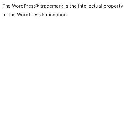
The WordPress® trademark is the intellectual property
of the WordPress Foundation.