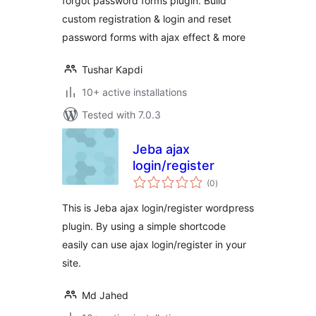
forgot password forms plugin. Build
custom registration & login and reset
password forms with ajax effect & more
Tushar Kapdi
10+ active installations
Tested with 7.0.3
Jeba ajax
login/register
total
(0
)
ratings
This is Jeba ajax login/register wordpress
plugin. By using a simple shortcode
easily can use ajax login/register in your
site.
Md Jahed