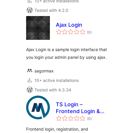
10+ active installations
Tested with 4.2.0
Ajax Login
total
(0
)
ratings
Ajax Login is a sample login interface that
you login your admin panel by using ajax.
sagormax
10+ active installations
Tested with 4.3.34
TS Login –
Frontend Login &
total
Registration
(0
)
ratings
Frontend login, registration, and