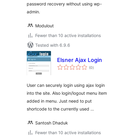
password recovery without using wp-
admin.
Modulout
Fewer than 10 active installations
Tested with 6.9.6
Elsner Ajax Login
total
(0
)
ratings
User can securely login using ajax login
into the site. Also login/logout menu item
added in menu. Just need to put
shortcode to the currently used …
Santosh Dhaduk
Fewer than 10 active installations