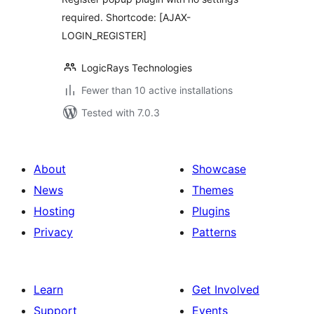
required. Shortcode: [AJAX-
LOGIN_REGISTER]
LogicRays Technologies
Fewer than 10 active installations
Tested with 7.0.3
About
Showcase
News
Themes
Hosting
Plugins
Privacy
Patterns
Learn
Get Involved
Support
Events