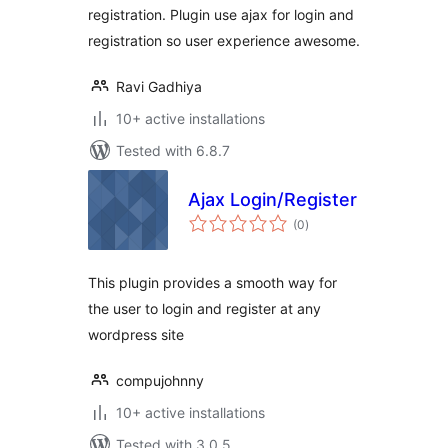
registration. Plugin use ajax for login and
registration so user experience awesome.
Ravi Gadhiya
10+ active installations
Tested with 6.8.7
Ajax Login/Register
total
(0
)
ratings
This plugin provides a smooth way for
the user to login and register at any
wordpress site
compujohnny
10+ active installations
Tested with 3.0.5