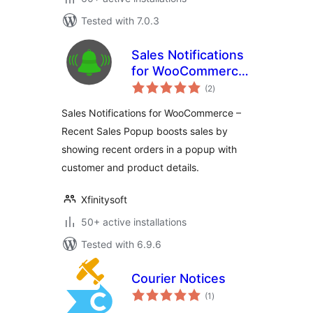
Tested with 7.0.3
Sales Notifications
for WooCommerce
total
– Recent Sales
(2
)
ratings
Popup
Sales Notifications for WooCommerce –
Recent Sales Popup boosts sales by
showing recent orders in a popup with
customer and product details.
Xfinitysoft
50+ active installations
Tested with 6.9.6
Courier Notices
total
(1
)
ratings