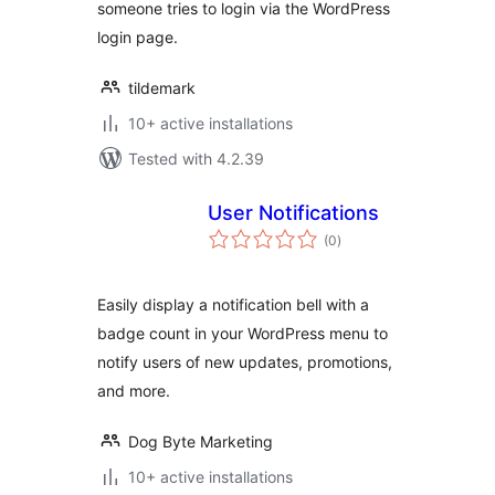
someone tries to login via the WordPress
login page.
tildemark
10+ active installations
Tested with 4.2.39
User Notifications
total
(0
)
ratings
Easily display a notification bell with a
badge count in your WordPress menu to
notify users of new updates, promotions,
and more.
Dog Byte Marketing
10+ active installations