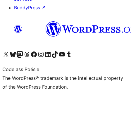
BuddyPress
↗
Visit our X (formerly Twitter) account
Visit our Bluesky account
Visit our Mastodon account
Visit our Threads account
Visit our Facebook page
Visit our Instagram account
Visit our LinkedIn account
Visit our TikTok account
Visit our YouTube channel
Visit our Tumblr account
Code ass Poésie
The WordPress® trademark is the intellectual property
of the WordPress Foundation.