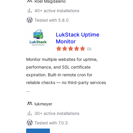
Roel Magdaleno
40+ active installations
Tested with 5.8.0
LukStack Uptime
Monitor
total
(2
)
ratings
Monitor multiple websites for uptime,
performance, and SSL certificate
expiration. Built-in remote cron for
reliable checks — no third-party services
…
lukmeyer
30+ active installations
Tested with 7.0.3