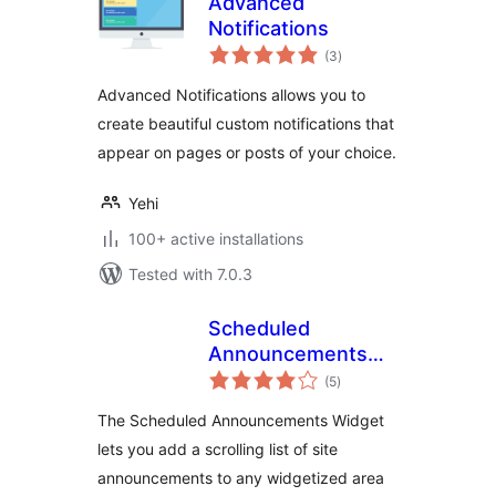
Advanced
Notifications
total
(3
)
ratings
Advanced Notifications allows you to
create beautiful custom notifications that
appear on pages or posts of your choice.
Yehi
100+ active installations
Tested with 7.0.3
Scheduled
Announcements
total
Widget
(5
)
ratings
The Scheduled Announcements Widget
lets you add a scrolling list of site
announcements to any widgetized area