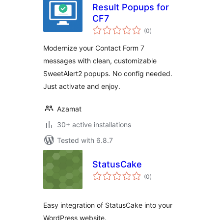
Result Popups for
CF7
total
(0
)
ratings
Modernize your Contact Form 7
messages with clean, customizable
SweetAlert2 popups. No config needed.
Just activate and enjoy.
Azamat
30+ active installations
Tested with 6.8.7
StatusCake
total
(0
)
ratings
Easy integration of StatusCake into your
WordPress website.