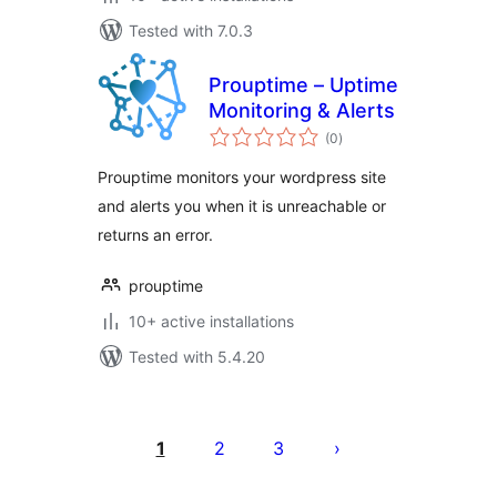
Tested with 7.0.3
Prouptime – Uptime
Monitoring & Alerts
total
(0
)
ratings
Prouptime monitors your wordpress site
and alerts you when it is unreachable or
returns an error.
prouptime
10+ active installations
Tested with 5.4.20
Posts
pagination
1
2
3