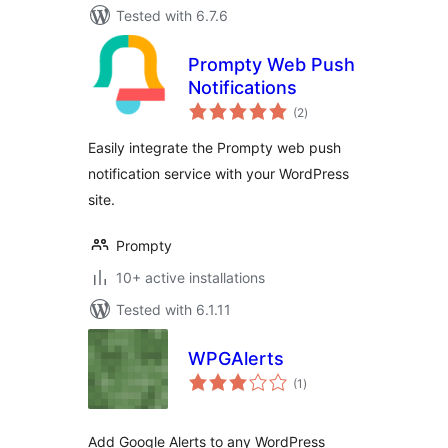
Tested with 6.7.6
Prompty Web Push
Notifications
total
(2
)
ratings
Easily integrate the Prompty web push
notification service with your WordPress
site.
Prompty
10+ active installations
Tested with 6.1.11
WPGAlerts
total
(1
)
ratings
Add Google Alerts to any WordPress