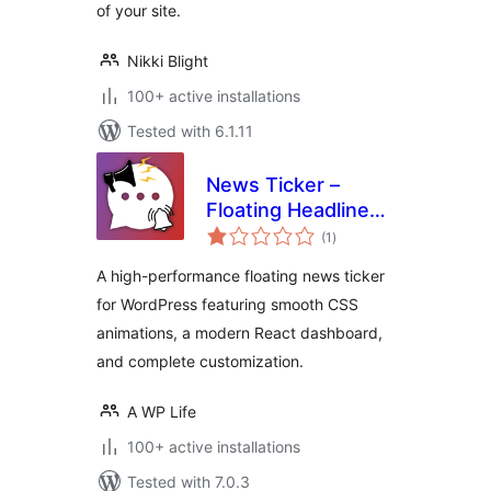
of your site.
Nikki Blight
100+ active installations
Tested with 6.1.11
News Ticker –
Floating Headlines
total
& Sticky Alerts
(1
)
ratings
A high-performance floating news ticker
for WordPress featuring smooth CSS
animations, a modern React dashboard,
and complete customization.
A WP Life
100+ active installations
Tested with 7.0.3