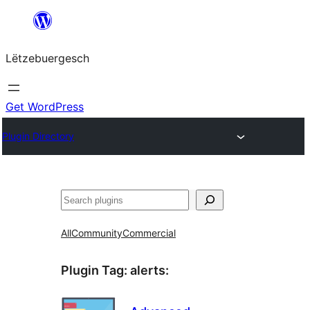
Skip
to
Lëtzebuergesch
content
Get WordPress
Plugin Directory
Sichen
All
Community
Commercial
Plugin Tag:
alerts
: