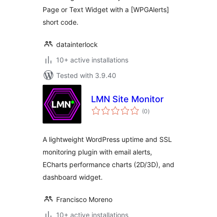
Page or Text Widget with a [WPGAlerts]
short code.
datainterlock
10+ active installations
Tested with 3.9.40
LMN Site Monitor
total
(0
)
ratings
A lightweight WordPress uptime and SSL
monitoring plugin with email alerts,
ECharts performance charts (2D/3D), and
dashboard widget.
Francisco Moreno
10+ active installations