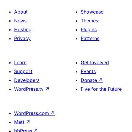
About
Showcase
News
Themes
Hosting
Plugins
Privacy
Patterns
Learn
Get Involved
Support
Events
Developers
Donate
↗
WordPress.tv
↗
Five for the Future
WordPress.com
↗
Matt
↗
bbPress
↗