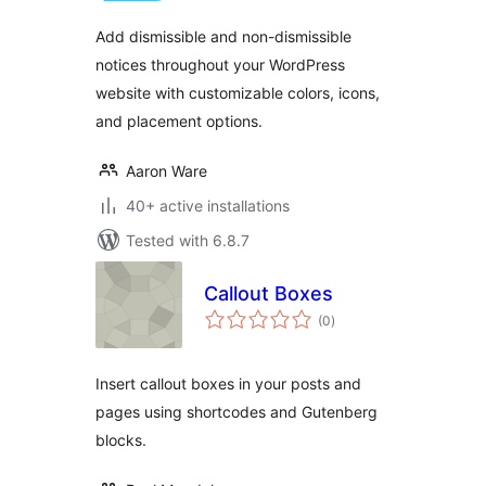
Add dismissible and non-dismissible
notices throughout your WordPress
website with customizable colors, icons,
and placement options.
Aaron Ware
40+ active installations
Tested with 6.8.7
Callout Boxes
total
(0
)
ratings
Insert callout boxes in your posts and
pages using shortcodes and Gutenberg
blocks.