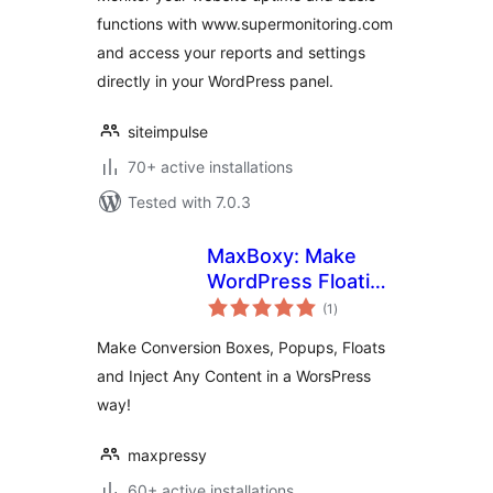
functions with www.supermonitoring.com
and access your reports and settings
directly in your WordPress panel.
siteimpulse
70+ active installations
Tested with 7.0.3
MaxBoxy: Make
WordPress Floating
total
Content, Popup,
(1
)
ratings
Alert Bar
Make Conversion Boxes, Popups, Floats
and Inject Any Content in a WorsPress
way!
maxpressy
60+ active installations