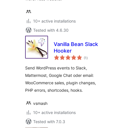
10+ active installations
Tested with 4.6.30
Vanilla Bean Slack
Hooker
total
(1
)
ratings
Send WordPress events to Slack,
Mattermost, Google Chat oder email:
WooCommerce sales, plugin changes,
PHP errors, shortcodes, hooks.
vsmash
10+ active installations
Tested with 7.0.3