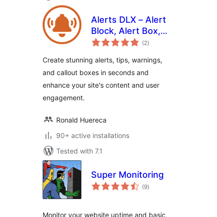
Alerts DLX – Alert
Block, Alert Box,
total
Callout Box, and
(2
)
ratings
Notifications
Create stunning alerts, tips, warnings,
and callout boxes in seconds and
enhance your site's content and user
engagement.
Ronald Huereca
90+ active installations
Tested with 7.1
Super Monitoring
total
(9
)
ratings
Monitor your website uptime and basic