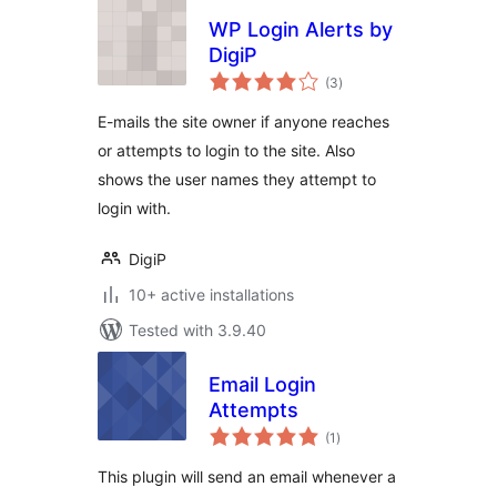
WP Login Alerts by
DigiP
total
(3
)
ratings
E-mails the site owner if anyone reaches
or attempts to login to the site. Also
shows the user names they attempt to
login with.
DigiP
10+ active installations
Tested with 3.9.40
Email Login
Attempts
total
(1
)
ratings
This plugin will send an email whenever a