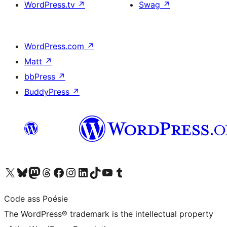
WordPress.tv
↗
Swag
↗
WordPress.com
↗
Matt
↗
bbPress
↗
BuddyPress
↗
Visit our X (formerly Twitter) account
Visit our Bluesky account
Visit our Mastodon account
Visit our Threads account
Visit our Facebook page
Visit our Instagram account
Visit our LinkedIn account
Visit our TikTok account
Visit our YouTube channel
Visit our Tumblr account
Code ass Poésie
The WordPress® trademark is the intellectual property