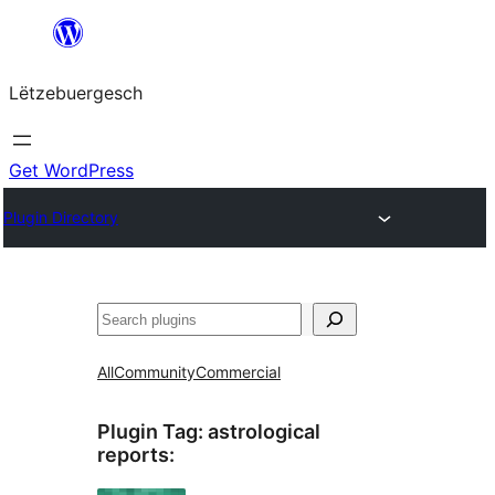
Skip
to
Lëtzebuergesch
content
Get WordPress
Plugin Directory
Sichen
All
Community
Commercial
Plugin Tag:
astrological
reports
: