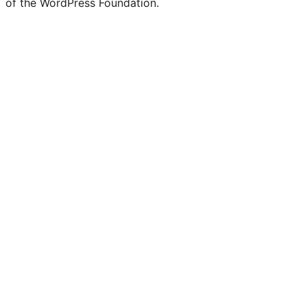
of the WordPress Foundation.