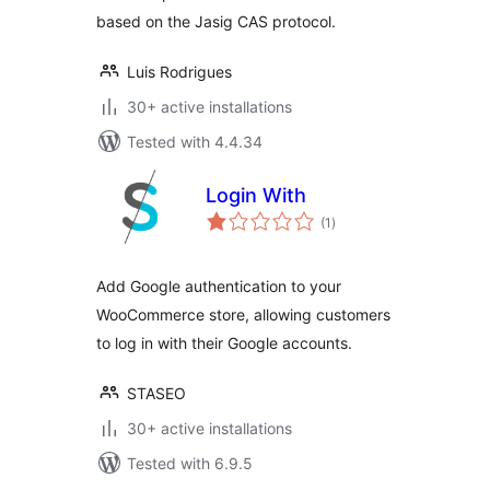
based on the Jasig CAS protocol.
Luis Rodrigues
30+ active installations
Tested with 4.4.34
Login With
total
(1
)
ratings
Add Google authentication to your
WooCommerce store, allowing customers
to log in with their Google accounts.
STASEO
30+ active installations
Tested with 6.9.5