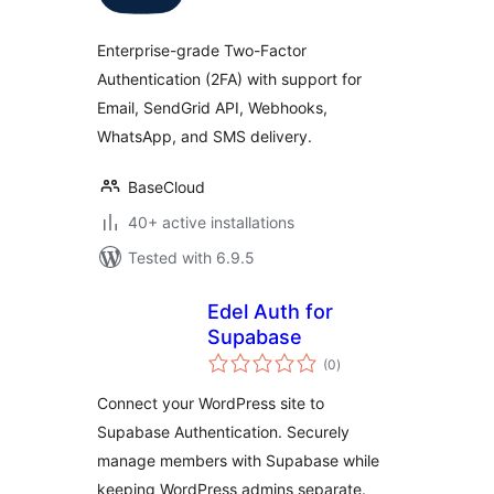
Enterprise-grade Two-Factor
Authentication (2FA) with support for
Email, SendGrid API, Webhooks,
WhatsApp, and SMS delivery.
BaseCloud
40+ active installations
Tested with 6.9.5
Edel Auth for
Supabase
total
(0
)
ratings
Connect your WordPress site to
Supabase Authentication. Securely
manage members with Supabase while
keeping WordPress admins separate.