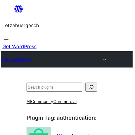
Skip
to
Lëtzebuergesch
content
Get WordPress
Plugin Directory
Sichen
All
Community
Commercial
Plugin Tag:
authentication
: