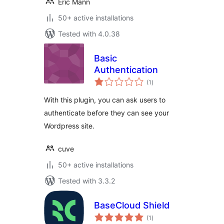
Eric Mann
50+ active installations
Tested with 4.0.38
Basic
Authentication
total
(1
)
ratings
With this plugin, you can ask users to
authenticate before they can see your
Wordpress site.
cuve
50+ active installations
Tested with 3.3.2
BaseCloud Shield
total
(1
)
ratings