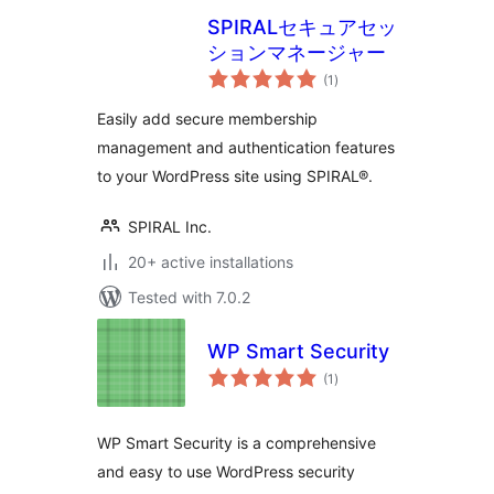
SPIRALセキュアセッ
ションマネージャー
total
(1
)
ratings
Easily add secure membership
management and authentication features
to your WordPress site using SPIRAL®.
SPIRAL Inc.
20+ active installations
Tested with 7.0.2
WP Smart Security
total
(1
)
ratings
WP Smart Security is a comprehensive
and easy to use WordPress security