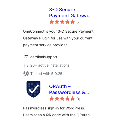
3-D Secure
Payment Gateway
total
by
(2
)
ratings
CardinalCommerce
OneConnect is your 3-D Secure Payment
Gateway Plugin for use with your current
payment service provider.
cardinalsupport
20+ active installations
Tested with 5.0.25
QRAuth –
Passwordless &
total
Social Login
(1
)
ratings
Passwordless sign-in for WordPress.
Users scan a QR code with the QRAuth