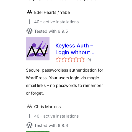
Edel Hearts / Yabe
40+ active installations
Tested with 6.9.5
Keyless Auth –
Login without
total
Passwords
(0
)
ratings
Secure, passwordless authentication for
WordPress. Your users login via magic
email links – no passwords to remember
or forget.
Chris Martens
40+ active installations
Tested with 6.8.6