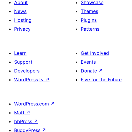
About
Showcase
News
Themes
Hosting
Plugins
Privacy
Patterns
Learn
Get Involved
Support
Events
Developers
Donate
↗
WordPress.tv
↗
Five for the Future
WordPress.com
↗
Matt
↗
bbPress
↗
BuddyPress
↗