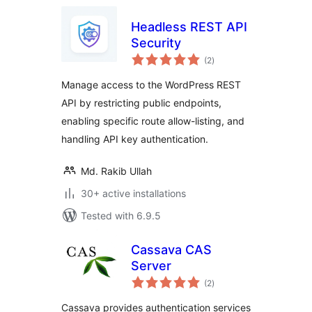
Headless REST API
Security
total
(2
)
ratings
Manage access to the WordPress REST
API by restricting public endpoints,
enabling specific route allow-listing, and
handling API key authentication.
Md. Rakib Ullah
30+ active installations
Tested with 6.9.5
Cassava CAS
Server
total
(2
)
ratings
Cassava provides authentication services