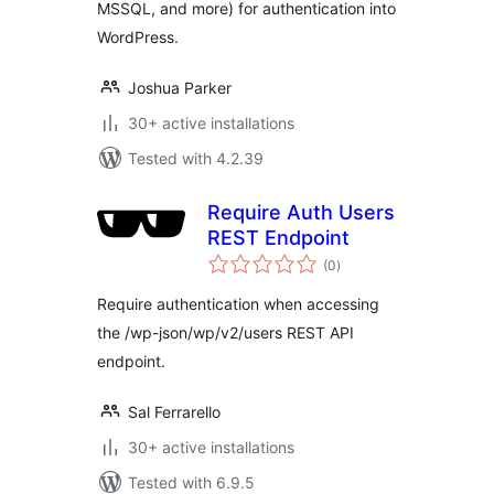
MSSQL, and more) for authentication into
WordPress.
Joshua Parker
30+ active installations
Tested with 4.2.39
Require Auth Users
REST Endpoint
total
(0
)
ratings
Require authentication when accessing
the /wp-json/wp/v2/users REST API
endpoint.
Sal Ferrarello
30+ active installations
Tested with 6.9.5