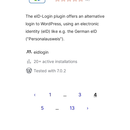
ratings
The eID-Login plugin offers an alternative
login to WordPress, using an electronic
identity (eID) like e.g. the German eID
("Personalausweis").
eidlogin
20+ active installations
Tested with 7.0.2
Posts
pagination
1
3
4
…
5
13
…