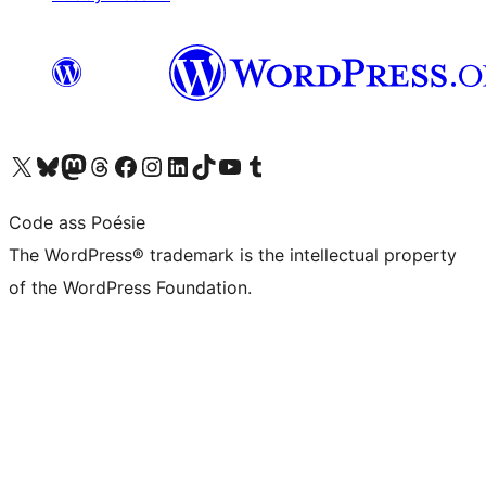
Visit our X (formerly Twitter) account
Visit our Bluesky account
Visit our Mastodon account
Visit our Threads account
Visit our Facebook page
Visit our Instagram account
Visit our LinkedIn account
Visit our TikTok account
Visit our YouTube channel
Visit our Tumblr account
Code ass Poésie
The WordPress® trademark is the intellectual property
of the WordPress Foundation.