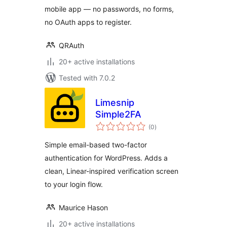
mobile app — no passwords, no forms,
no OAuth apps to register.
QRAuth
20+ active installations
Tested with 7.0.2
Limesnip
Simple2FA
total
(0
)
ratings
Simple email-based two-factor
authentication for WordPress. Adds a
clean, Linear-inspired verification screen
to your login flow.
Maurice Hason
20+ active installations