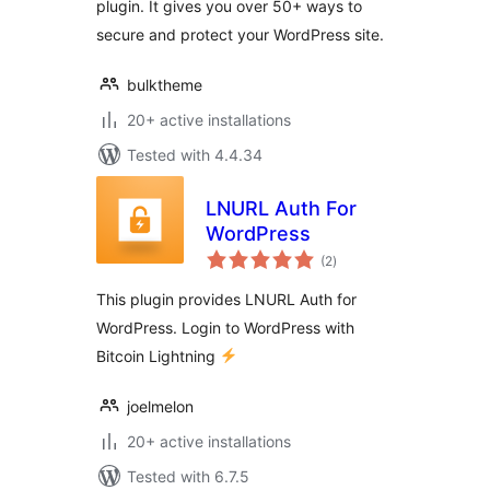
plugin. It gives you over 50+ ways to
secure and protect your WordPress site.
bulktheme
20+ active installations
Tested with 4.4.34
LNURL Auth For
WordPress
total
(2
)
ratings
This plugin provides LNURL Auth for
WordPress. Login to WordPress with
Bitcoin Lightning
joelmelon
20+ active installations
Tested with 6.7.5