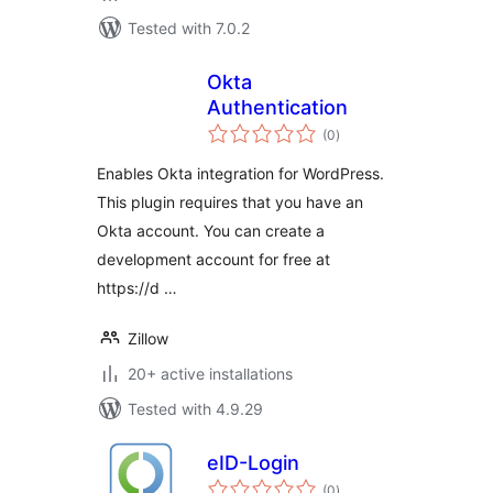
Tested with 7.0.2
Okta
Authentication
total
(0
)
ratings
Enables Okta integration for WordPress.
This plugin requires that you have an
Okta account. You can create a
development account for free at
https://d …
Zillow
20+ active installations
Tested with 4.9.29
eID-Login
total
(0
)