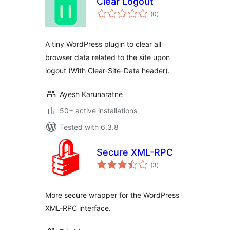
Clear Logout
total
(0
)
ratings
A tiny WordPress plugin to clear all
browser data related to the site upon
logout (With Clear-Site-Data header).
Ayesh Karunaratne
50+ active installations
Tested with 6.3.8
Secure XML-RPC
total
(3
)
ratings
More secure wrapper for the WordPress
XML-RPC interface.