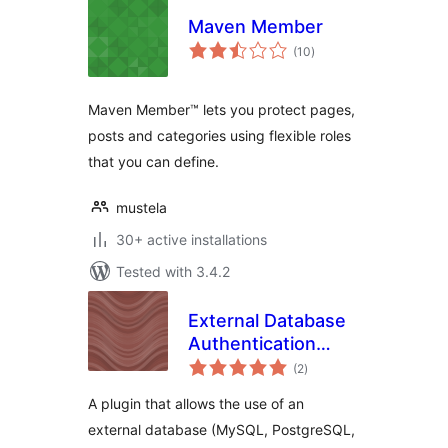
Maven Member
total
(10
)
ratings
Maven Member™ lets you protect pages,
posts and categories using flexible roles
that you can define.
mustela
30+ active installations
Tested with 3.4.2
External Database
Authentication
total
Reloaded
(2
)
ratings
A plugin that allows the use of an
external database (MySQL, PostgreSQL,