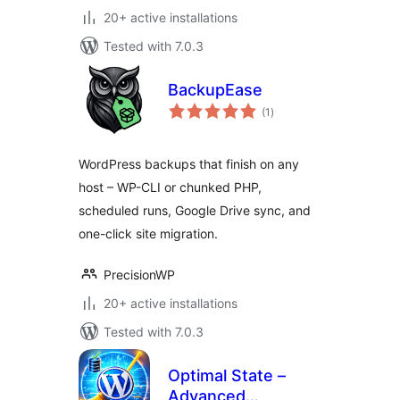
20+ active installations
Tested with 7.0.3
BackupEase
total
(1
)
ratings
WordPress backups that finish on any
host – WP-CLI or chunked PHP,
scheduled runs, Google Drive sync, and
one-click site migration.
PrecisionWP
20+ active installations
Tested with 7.0.3
Optimal State –
Advanced