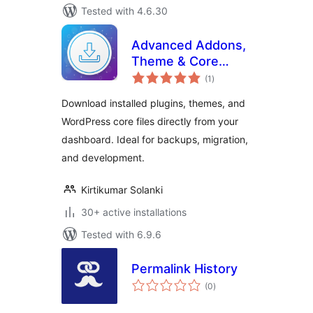
Tested with 4.6.30
Advanced Addons,
Theme & Core
total
Exporter
(1
)
ratings
Download installed plugins, themes, and
WordPress core files directly from your
dashboard. Ideal for backups, migration,
and development.
Kirtikumar Solanki
30+ active installations
Tested with 6.9.6
Permalink History
total
(0
)
ratings