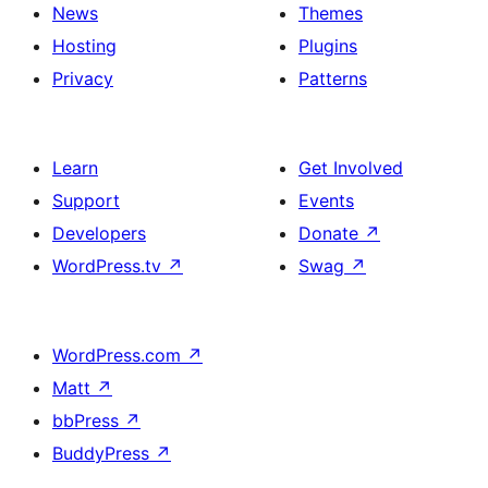
News
Themes
Hosting
Plugins
Privacy
Patterns
Learn
Get Involved
Support
Events
Developers
Donate
↗
WordPress.tv
↗
Swag
↗
WordPress.com
↗
Matt
↗
bbPress
↗
BuddyPress
↗