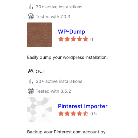
30+ active installations
Tested with 7.0.3
WP-Dump
total
(1
)
ratings
Easily dump your wordpress installation.
OvJ
30+ active installations
Tested with 3.5.2
Pinterest Importer
total
(15
)
ratings
Backup your Pinterest.com account by