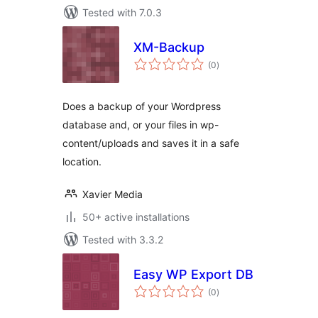
Tested with 7.0.3
XM-Backup
total
(0
)
ratings
Does a backup of your Wordpress
database and, or your files in wp-
content/uploads and saves it in a safe
location.
Xavier Media
50+ active installations
Tested with 3.3.2
Easy WP Export DB
total
(0
)
ratings