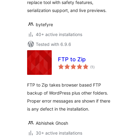
replace tool with safety features,
serialization support, and live previews.
bytefyre
40+ active installations
Tested with 6.9.6
FTP to Zip
total
(1
)
ratings
FTP to Zip takes browser based FTP
backup of WordPress plus other folders.
Proper error messages are shown if there
is any defect in the installation.
Abhishek Ghosh
30+ active installations