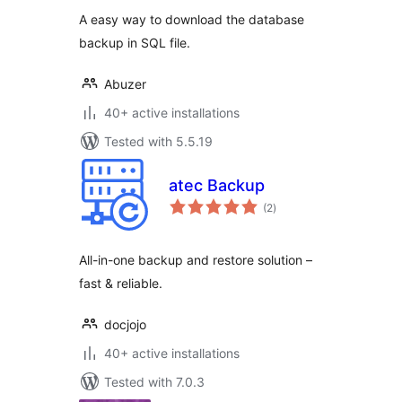
A easy way to download the database
backup in SQL file.
Abuzer
40+ active installations
Tested with 5.5.19
atec Backup
total
(2
)
ratings
All-in-one backup and restore solution –
fast & reliable.
docjojo
40+ active installations
Tested with 7.0.3