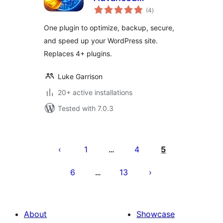
total
Optimization,
(4
)
ratings
Performance &
One plugin to optimize, backup, secure,
Security Suite
and speed up your WordPress site.
Replaces 4+ plugins.
Luke Garrison
20+ active installations
Tested with 7.0.3
Posts
pagination
1
4
5
…
6
13
…
About
Showcase