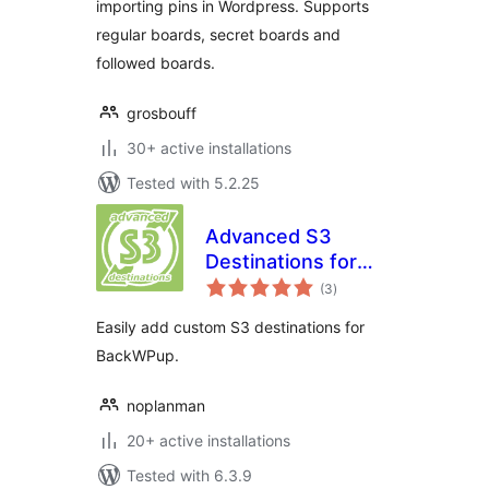
importing pins in Wordpress. Supports
regular boards, secret boards and
followed boards.
grosbouff
30+ active installations
Tested with 5.2.25
Advanced S3
Destinations for
total
BackWPup
(3
)
ratings
Easily add custom S3 destinations for
BackWPup.
noplanman
20+ active installations
Tested with 6.3.9