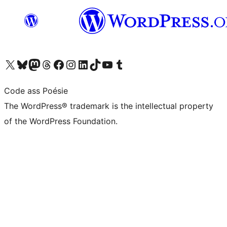
Visit our X (formerly Twitter) account
Visit our Bluesky account
Visit our Mastodon account
Visit our Threads account
Visit our Facebook page
Visit our Instagram account
Visit our LinkedIn account
Visit our TikTok account
Visit our YouTube channel
Visit our Tumblr account
Code ass Poésie
The WordPress® trademark is the intellectual property
of the WordPress Foundation.