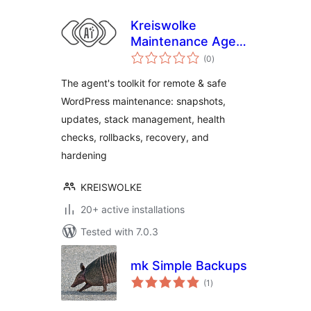
Kreiswolke
Maintenance Agent
total
Toolkit
(0
)
ratings
The agent's toolkit for remote & safe
WordPress maintenance: snapshots,
updates, stack management, health
checks, rollbacks, recovery, and
hardening
KREISWOLKE
20+ active installations
Tested with 7.0.3
mk Simple Backups
total
(1
)
ratings