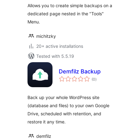
Allows you to create simple backups on a
dedicated page nested in the "Tools"
Menu.
michitzky
20+ active installations
Tested with 5.5.19
Demfilz Backup
total
(0
)
ratings
Back up your whole WordPress site
(database and files) to your own Google
Drive, scheduled with retention, and
restore it any time.
demfilz