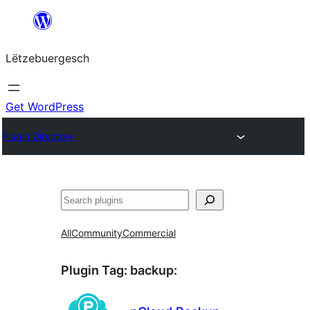
Skip
to
Lëtzebuergesch
content
Get WordPress
Plugin Directory
Sichen
All
Community
Commercial
Plugin Tag:
backup
: