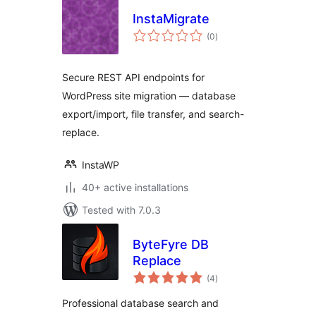
InstaMigrate
total
(0
)
ratings
Secure REST API endpoints for
WordPress site migration — database
export/import, file transfer, and search-
replace.
InstaWP
40+ active installations
Tested with 7.0.3
ByteFyre DB
Replace
total
(4
)
ratings
Professional database search and