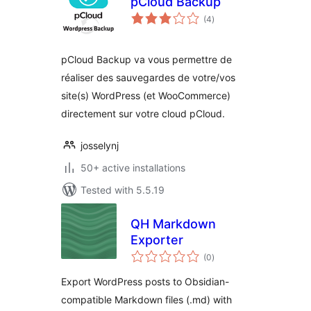
pCloud Backup
total
(4
)
ratings
pCloud Backup va vous permettre de
réaliser des sauvegardes de votre/vos
site(s) WordPress (et WooCommerce)
directement sur votre cloud pCloud.
josselynj
50+ active installations
Tested with 5.5.19
QH Markdown
Exporter
total
(0
)
ratings
Export WordPress posts to Obsidian-
compatible Markdown files (.md) with