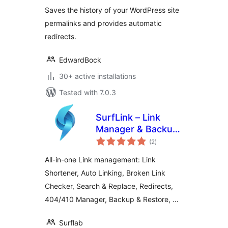
Saves the history of your WordPress site
permalinks and provides automatic
redirects.
EdwardBock
30+ active installations
Tested with 7.0.3
SurfLink – Link
Manager & Backup
total
Restore
(2
)
ratings
All-in-one Link management: Link
Shortener, Auto Linking, Broken Link
Checker, Search & Replace, Redirects,
404/410 Manager, Backup & Restore, …
Surflab