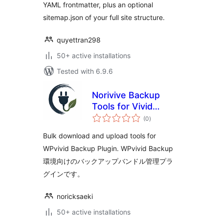
YAML frontmatter, plus an optional
sitemap.json of your full site structure.
quyettran298
50+ active installations
Tested with 6.9.6
Norivive Backup
Tools for Vivid
total
Backup
(0
)
ratings
Bulk download and upload tools for
WPvivid Backup Plugin. WPvivid Backup
環境向けのバックアップバンドル管理プラ
グインです。
noricksaeki
50+ active installations