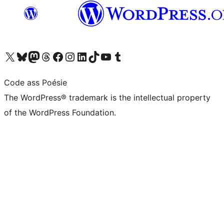
Visit our X (formerly Twitter) account
Visit our Bluesky account
Visit our Mastodon account
Visit our Threads account
Visit our Facebook page
Visit our Instagram account
Visit our LinkedIn account
Visit our TikTok account
Visit our YouTube channel
Visit our Tumblr account
Code ass Poésie
The WordPress® trademark is the intellectual property
of the WordPress Foundation.