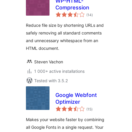
WP-HTML-
Compression
total
(14
)
ratings
Reduce file size by shortening URLs and
safely removing all standard comments
and unnecessary whitespace from an
HTML document.
Steven Vachon
1 000+ active installations
Tested with 3.5.2
Google Webfont
Optimizer
total
(15
)
ratings
Makes your website faster by combining
all Google Fonts in a single request. Your