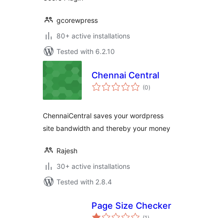
gcorewpress
80+ active installations
Tested with 6.2.10
Chennai Central
total
(0
)
ratings
ChennaiCentral saves your wordpress
site bandwidth and thereby your money
Rajesh
30+ active installations
Tested with 2.8.4
Page Size Checker
total
(1
)