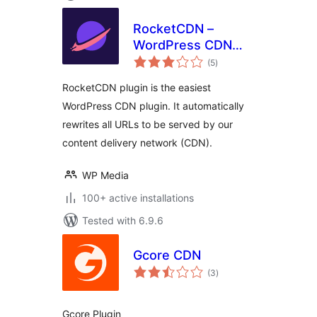
RocketCDN –
WordPress CDN
total
Plugin
(5
)
ratings
RocketCDN plugin is the easiest
WordPress CDN plugin. It automatically
rewrites all URLs to be served by our
content delivery network (CDN).
WP Media
100+ active installations
Tested with 6.9.6
Gcore CDN
total
(3
)
ratings
Gcore Plugin