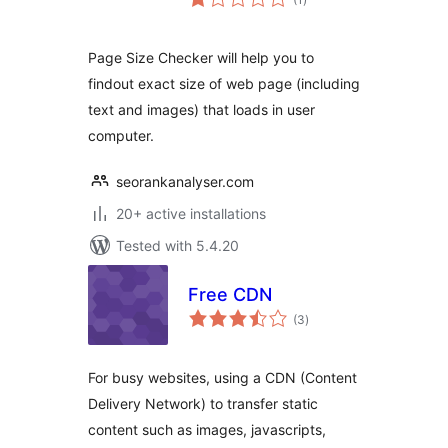
ratings
Page Size Checker will help you to
findout exact size of web page (including
text and images) that loads in user
computer.
seorankanalyser.com
20+ active installations
Tested with 5.4.20
Free CDN
total
(3
)
ratings
For busy websites, using a CDN (Content
Delivery Network) to transfer static
content such as images, javascripts,