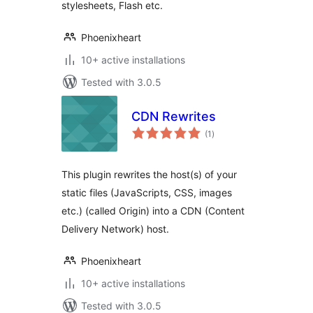
stylesheets, Flash etc.
Phoenixheart
10+ active installations
Tested with 3.0.5
CDN Rewrites
total
(1
)
ratings
This plugin rewrites the host(s) of your
static files (JavaScripts, CSS, images
etc.) (called Origin) into a CDN (Content
Delivery Network) host.
Phoenixheart
10+ active installations
Tested with 3.0.5