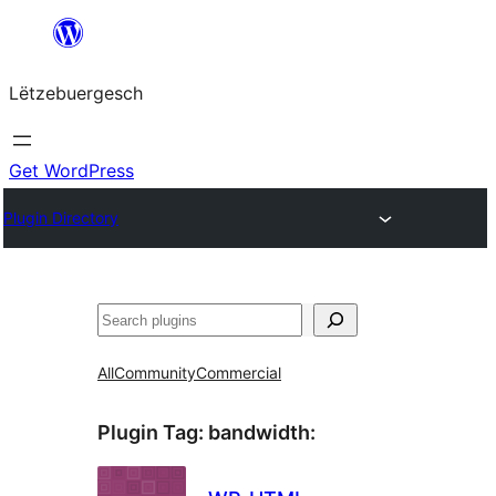
Skip
to
Lëtzebuergesch
content
Get WordPress
Plugin Directory
Sichen
All
Community
Commercial
Plugin Tag:
bandwidth
: