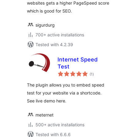
websites gets a higher PageSpeed score
which is good for SEO.
sigurdurg
700+ active installations
Tested with 4.2.39
Internet Speed
Test
total
(1
)
ratings
The plugin allows you to embed speed
test for your website via a shortcode.
See live demo here.
meternet
500+ active installations
Tested with 6.6.6