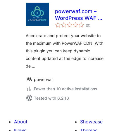
powerwaf.com –
WordPress WAF &
total
CDN Plugin
(0
)
ratings
Accelerate and protect your website to
the maximum with PowerWAF CDN. With
this plugin you can keep dynamic
content updated at the edge to increase
de …
powerwaf
Fewer than 10 active installations
Tested with 6.2.10
About
Showcase
News
Themes