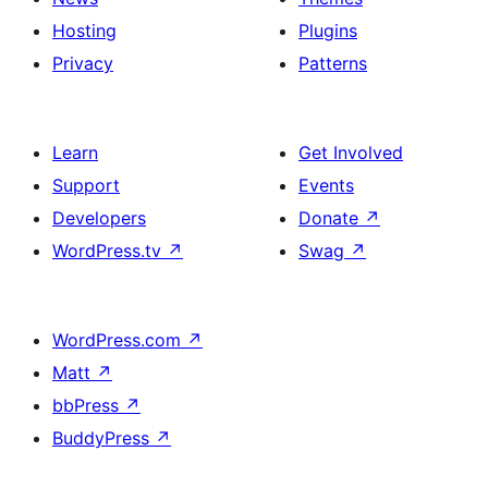
Hosting
Plugins
Privacy
Patterns
Learn
Get Involved
Support
Events
Developers
Donate
↗
WordPress.tv
↗
Swag
↗
WordPress.com
↗
Matt
↗
bbPress
↗
BuddyPress
↗