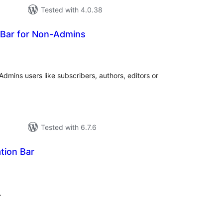
Tested with 4.0.38
 Bar for Non-Admins
tal
tings
dmins users like subscribers, authors, editors or
Tested with 6.7.6
ation Bar
tal
tings
.