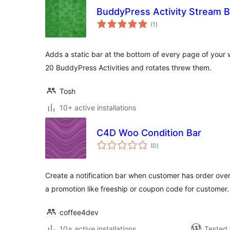
BuddyPress Activity Stream B
total
(1
)
ratings
Adds a static bar at the bottom of every page of your 
20 BuddyPress Activities and rotates threw them.
Tosh
10+ active installations
C4D Woo Condition Bar
total
(0
)
ratings
Create a notification bar when customer has order ove
a promotion like freeship or coupon code for customer.
coffee4dev
10+ active installations
Tested 