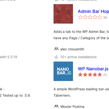
Admin Bar Ho
to
(0
)
ra
Adds a tab to the WP Admin Bar, to
have any Page / Category of the si
alex chousmith
with 5.5.19
10+ active installations
WP Nanobar.js
to
(1
)
ra
k :
A simple WordPress loading bar usi
2 Tested up to :3.9.
Tabernero.
Wouter Postma