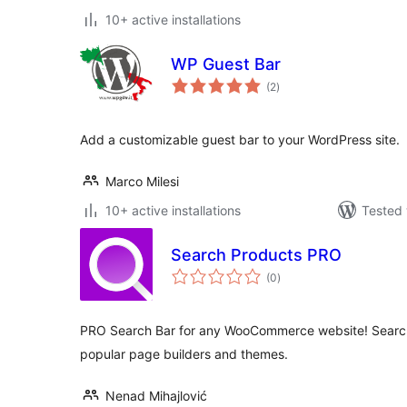
10+ active installations
WP Guest Bar
total
(2
)
ratings
Add a customizable guest bar to your WordPress site.
Marco Milesi
10+ active installations
Tested 
Search Products PRO
total
(0
)
ratings
PRO Search Bar for any WooCommerce website! Search
popular page builders and themes.
Nenad Mihajlović