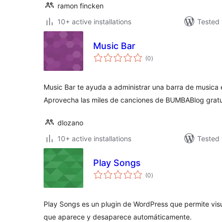
ramon fincken
10+ active installations
Tested 
Music Bar
total
(0
)
ratings
Music Bar te ayuda a administrar una barra de musica en
Aprovecha las miles de canciones de BUMBABlog grat
dlozano
10+ active installations
Tested 
Play Songs
total
(0
)
ratings
Play Songs es un plugin de WordPress que permite vis
que aparece y desaparece automáticamente.