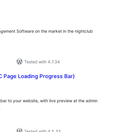
tal
tings
gement Software on the market in the nightclub
Tested with 4.7.34
C Page Loading Progress Bar)
tal
tings
ar to your website, with live preview at the admin
.
Tested with 4.5.33