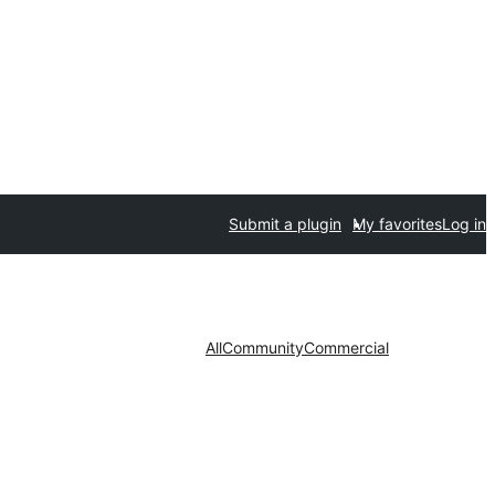
Submit a plugin
My favorites
Log in
All
Community
Commercial