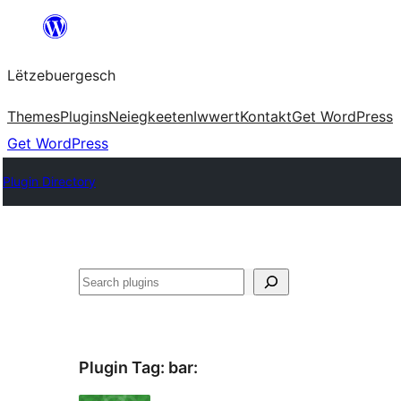
Skip
to
Lëtzebuergesch
content
Themes
Plugins
Neiegkeeten
Iwwert
Kontakt
Get WordPress
Get WordPress
Plugin Directory
Sichen
Plugin Tag:
bar
: