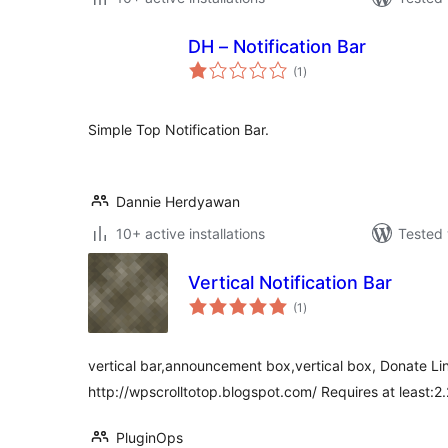
DH – Notification Bar
total
(1
)
ratings
Simple Top Notification Bar.
Dannie Herdyawan
10+ active installations
Tested 
Vertical Notification Bar
total
(1
)
ratings
vertical bar,announcement box,vertical box, Donate Lin
http://wpscrolltotop.blogspot.com/ Requires at least:2.
PluginOps