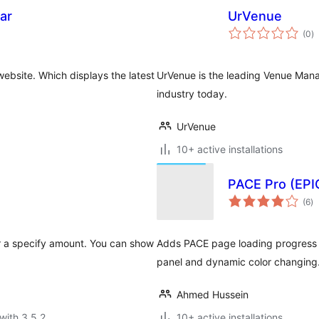
ar
UrVenue
to
(0
)
ra
website. Which displays the latest
UrVenue is the leading Venue Mana
industry today.
UrVenue
10+ active installations
PACE Pro (EPI
to
(6
)
ra
r a specify amount. You can show
Adds PACE page loading progress b
panel and dynamic color changing
Ahmed Hussein
with 3.5.2
10+ active installations