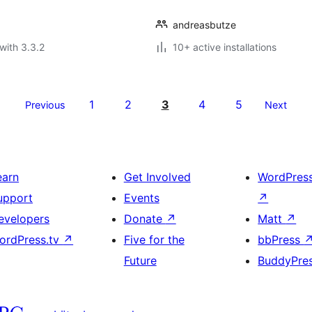
andreasbutze
with 3.3.2
10+ active installations
1
2
3
4
5
Previous
Next
earn
Get Involved
WordPres
upport
Events
↗
evelopers
Donate
↗
Matt
↗
ordPress.tv
↗
Five for the
bbPress
Future
BuddyPre