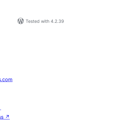
Tested with 4.2.39
s.com
↗
ss
↗