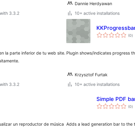
Dannie Herdyawan
with 3.3.2
10+ active installations
KKProgressbar
to
(0
)
ra
 la parte inferior de tu web site.
Plugin shows/indicates progress th
uitamente.
Krzysztof Furtak
with 3.3.2
10+ active installations
Simple PDF ba
to
(0
)
ra
ualizar un reproductor de música
Adds a lead generation bar to the