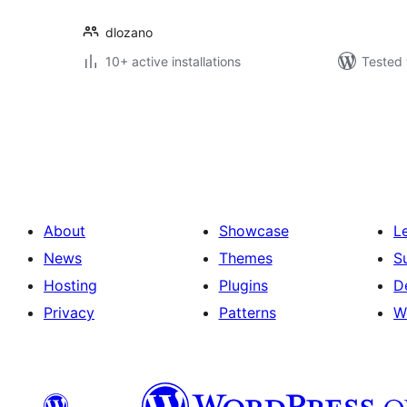
dlozano
10+ active installations
Tested 
Posts
pagination
About
Showcase
L
News
Themes
S
Hosting
Plugins
D
Privacy
Patterns
W