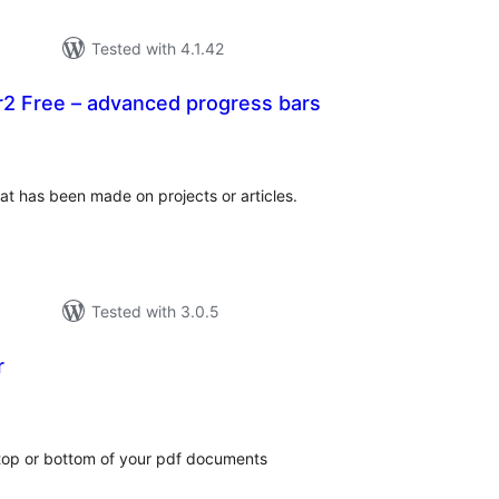
Tested with 4.1.42
2 Free – advanced progress bars
tal
tings
at has been made on projects or articles.
Tested with 3.0.5
r
tal
tings
 top or bottom of your pdf documents