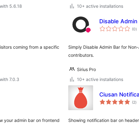
with 5.6.18
10+ active installations
Disable Admin
to
(0
)
ra
isitors coming from a specific
Simply Disable Admin Bar for Non-A
contributors.
Sirius Pro
with 7.0.3
10+ active installations
Ciusan Notific
to
(2
)
ra
how your admin bar on frontend
Showing notification bar on header