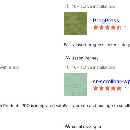
10+ active installations
ProgPress
to
(2
)
ra
Easily insert progress meters into 
Jason Penney
with 6.9.6
10+ active installations
sr-scrollbar-w
to
(2
)
ra
 Products PRO is integrated with
Easily create and manage to scroll
sohel razzaque