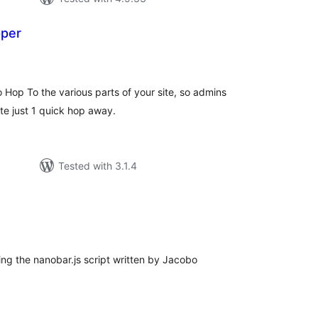
pper
tal
tings
 Hop To the various parts of your site, so admins
te just 1 quick hop away.
Tested with 3.1.4
tal
tings
ng the nanobar.js script written by Jacobo