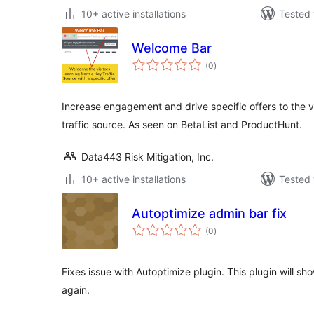
10+ active installations
Tested 
Welcome Bar
total
(0
)
ratings
Increase engagement and drive specific offers to the v
traffic source. As seen on BetaList and ProductHunt.
Data443 Risk Mitigation, Inc.
10+ active installations
Tested 
Autoptimize admin bar fix
total
(0
)
ratings
Fixes issue with Autoptimize plugin. This plugin will s
again.