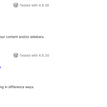
Tested with 4.8.29
tal
tings
your content and/or sidebars.
Tested with 4.6.30
p
tal
tings
ing in difference ways