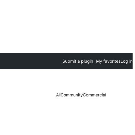
Submit a plugin
My favorites
Log in
All
Community
Commercial