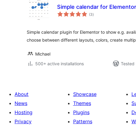
Simple calendar for Elemento
total
(3
)
ratings
Simple calendar plugin for Elementor to show e.g. avail
choose between different layouts, colors, create multi
Michael
500+ active installations
Tested 
About
Showcase
L
News
Themes
S
Hosting
Plugins
D
Privacy
Patterns
W