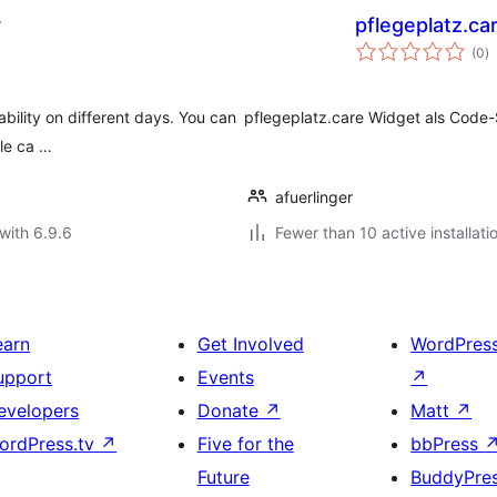
r
pflegeplatz.ca
to
(0
)
ra
ability on different days. You can
pflegeplatz.care Widget als Cod
ple ca …
afuerlinger
with 6.9.6
Fewer than 10 active installati
earn
Get Involved
WordPres
upport
Events
↗
evelopers
Donate
↗
Matt
↗
ordPress.tv
↗
Five for the
bbPress
Future
BuddyPre