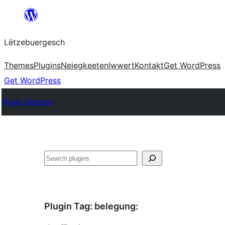
Skip
to
Lëtzebuergesch
content
Themes
Plugins
Neiegkeeten
Iwwert
Kontakt
Get WordPress
Get WordPress
Plugin Directory
Sichen
Plugin Tag:
belegung
: