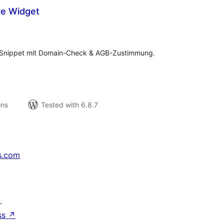
re Widget
tal
tings
e-Snippet mit Domain-Check & AGB-Zustimmung.
ons
Tested with 6.8.7
s.com
↗
ss
↗