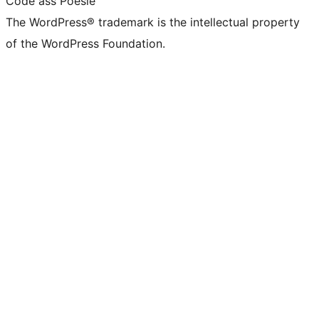
Code ass Poésie
The WordPress® trademark is the intellectual property
of the WordPress Foundation.