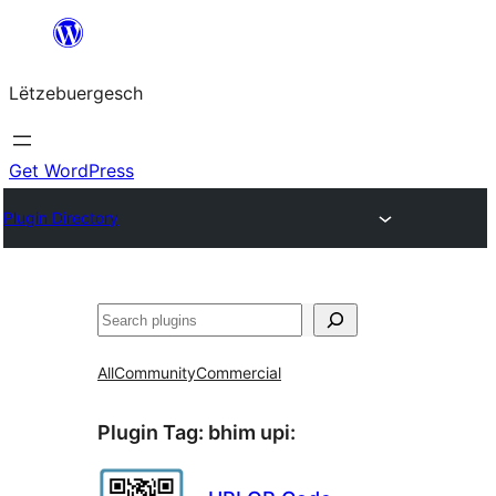
Skip
to
Lëtzebuergesch
content
Get WordPress
Plugin Directory
Sichen
All
Community
Commercial
Plugin Tag:
bhim upi
: