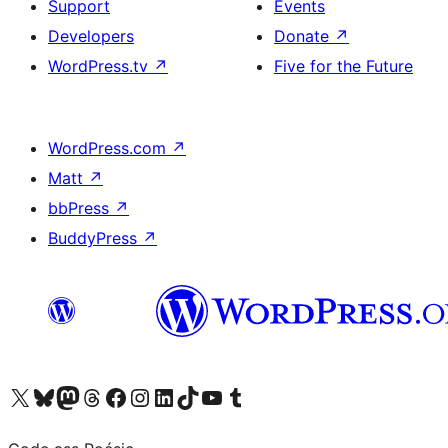
Support
Events
Developers
Donate
↗
WordPress.tv
↗
Five for the Future
WordPress.com
↗
Matt
↗
bbPress
↗
BuddyPress
↗
Visit our X (formerly Twitter) account
Visit our Bluesky account
Visit our Mastodon account
Visit our Threads account
Visit our Facebook page
Visit our Instagram account
Visit our LinkedIn account
Visit our TikTok account
Visit our YouTube channel
Visit our Tumblr account