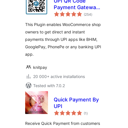
UPI QR Code
Payment Gateway
total
for WooCommerce
(254
)
ratings
This Plugin enables WooCommerce shop
owners to get direct and instant
payments through UPI apps like BHIM,
GooglePay, PhonePe or any banking UPI
app.
knitpay
20 000+ active installations
Tested with 7.0.2
Quick Payment By
UPI
total
(1
)
ratings
Receive Quick Payment from customers