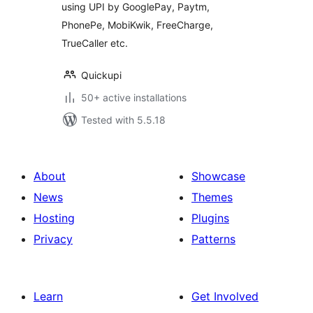
using UPI by GooglePay, Paytm,
PhonePe, MobiKwik, FreeCharge,
TrueCaller etc.
Quickupi
50+ active installations
Tested with 5.5.18
About
Showcase
News
Themes
Hosting
Plugins
Privacy
Patterns
Learn
Get Involved