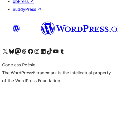
bbPress
↗
BuddyPress
↗
Visit our X (formerly Twitter) account
Visit our Bluesky account
Visit our Mastodon account
Visit our Threads account
Visit our Facebook page
Visit our Instagram account
Visit our LinkedIn account
Visit our TikTok account
Visit our YouTube channel
Visit our Tumblr account
Code ass Poésie
The WordPress® trademark is the intellectual property
of the WordPress Foundation.