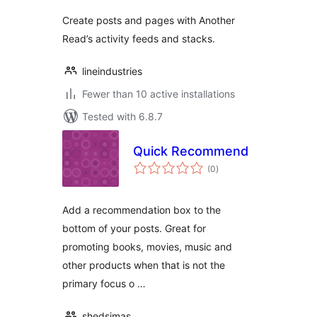
Create posts and pages with Another
Read’s activity feeds and stacks.
lineindustries
Fewer than 10 active installations
Tested with 6.8.7
Quick Recommend
total
(0
)
ratings
Add a recommendation box to the
bottom of your posts. Great for
promoting books, movies, music and
other products when that is not the
primary focus o …
shedsimas