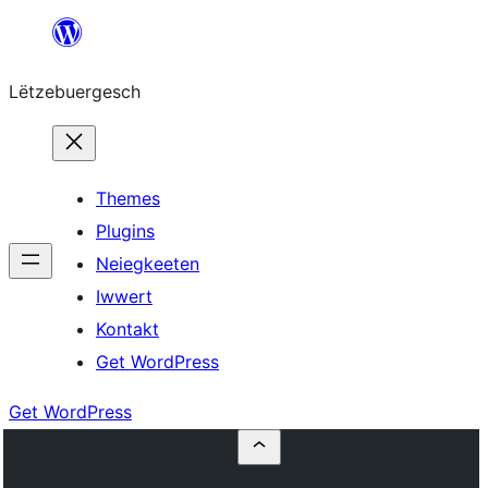
Skip
to
Lëtzebuergesch
content
Themes
Plugins
Neiegkeeten
Iwwert
Kontakt
Get WordPress
Get WordPress