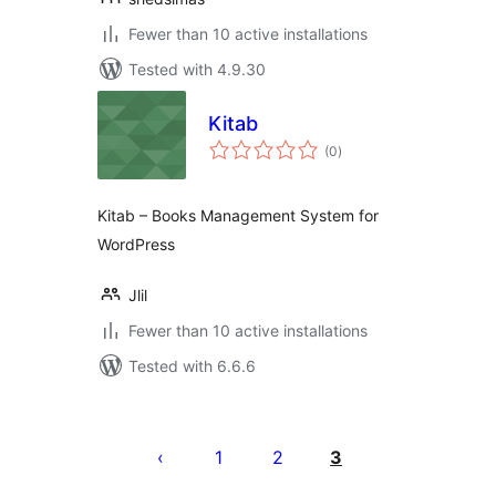
Fewer than 10 active installations
Tested with 4.9.30
Kitab
total
(0
)
ratings
Kitab – Books Management System for
WordPress
Jlil
Fewer than 10 active installations
Tested with 6.6.6
Posts
pagination
1
2
3