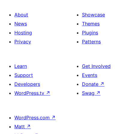
About
Showcase
News
Themes
Hosting
Plugins
Privacy
Patterns
Learn
Get Involved
Support
Events
Developers
Donate
↗
WordPress.tv
↗
Swag
↗
WordPress.com
↗
Matt
↗