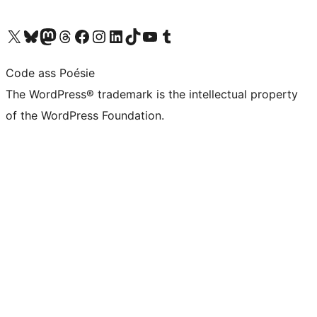
Visit our X (formerly Twitter) account
Visit our Bluesky account
Visit our Mastodon account
Visit our Threads account
Visit our Facebook page
Visit our Instagram account
Visit our LinkedIn account
Visit our TikTok account
Visit our YouTube channel
Visit our Tumblr account
Code ass Poésie
The WordPress® trademark is the intellectual property
of the WordPress Foundation.