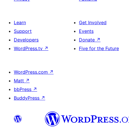
Learn
Get Involved
Support
Events
Developers
Donate
↗
WordPress.tv
↗
Five for the Future
WordPress.com
↗
Matt
↗
bbPress
↗
BuddyPress
↗