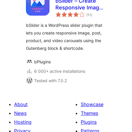
bSlider – Create
Responsive Image,
total
Post, Product, and
(11
)
ratings
Video Sliders
bSlider is a WordPress slider plugin that
lets you create responsive image, post,
product, and video carousels using the
Gutenberg block & shortcode.
bPlugins
6 000+ active installations
Tested with 7.0.2
About
Showcase
News
Themes
Hosting
Plugins
Privacy
Patterns