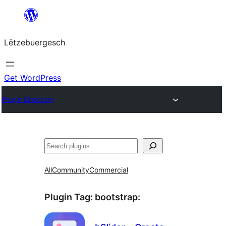
Skip
to
Lëtzebuergesch
content
Get WordPress
Plugin Directory
Sichen
All
Community
Commercial
Plugin Tag:
bootstrap
: