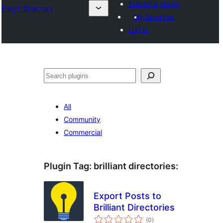
Submit a plugin
Plugin Directory
My favorites
Log in
Sichen
All
Community
Commercial
Plugin Tag:
brilliant directories
:
Export Posts to
Brilliant Directories
total
(0
)
ratings