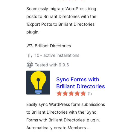
Seamlessly migrate WordPress blog
posts to Brilliant Directories with the
'Export Posts to Brilliant Directories'
plugin.
Brilliant Directories
10+ active installations
Tested with 6.9.6
Sync Forms with
Brilliant Directories
total
(1
)
ratings
Easily sync WordPress form submissions
to Brilliant Directories with the ‘Sync
Forms with Brilliant Directories’ plugin.
Automatically create Members …