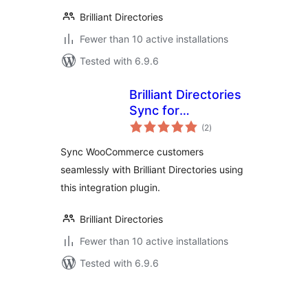
Brilliant Directories
Fewer than 10 active installations
Tested with 6.9.6
Brilliant Directories
Sync for
total
WooCommerce
(2
)
ratings
Sync WooCommerce customers
seamlessly with Brilliant Directories using
this integration plugin.
Brilliant Directories
Fewer than 10 active installations
Tested with 6.9.6