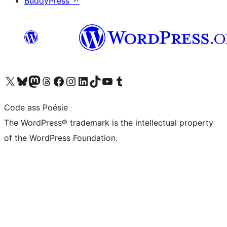
BuddyPress
↗
Visit our X (formerly Twitter) account
Visit our Bluesky account
Visit our Mastodon account
Visit our Threads account
Visit our Facebook page
Visit our Instagram account
Visit our LinkedIn account
Visit our TikTok account
Visit our YouTube channel
Visit our Tumblr account
Code ass Poésie
The WordPress® trademark is the intellectual property
of the WordPress Foundation.