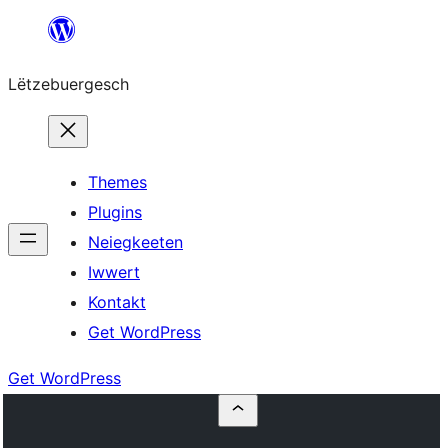
Skip
to
Lëtzebuergesch
content
Themes
Plugins
Neiegkeeten
Iwwert
Kontakt
Get WordPress
Get WordPress