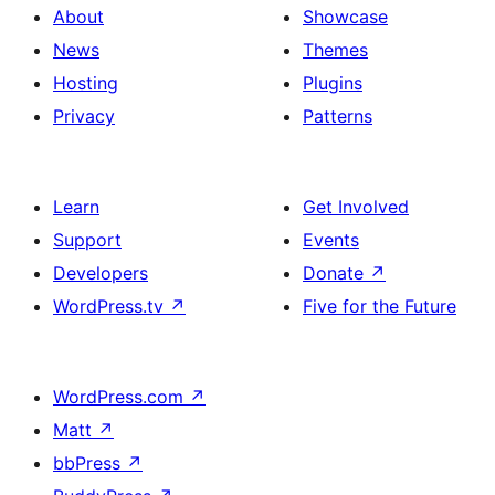
About
Showcase
News
Themes
Hosting
Plugins
Privacy
Patterns
Learn
Get Involved
Support
Events
Developers
Donate
↗
WordPress.tv
↗
Five for the Future
WordPress.com
↗
Matt
↗
bbPress
↗