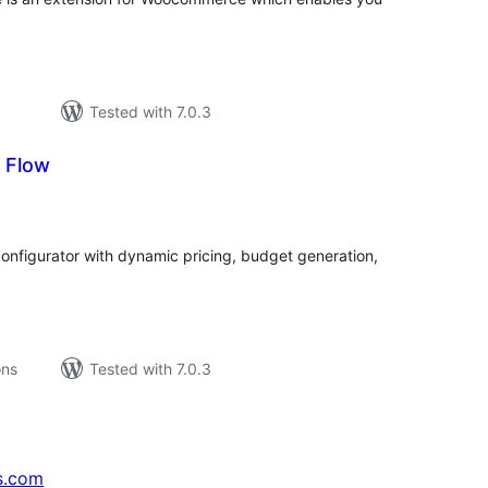
Tested with 7.0.3
 Flow
tal
tings
onfigurator with dynamic pricing, budget generation,
ons
Tested with 7.0.3
s.com