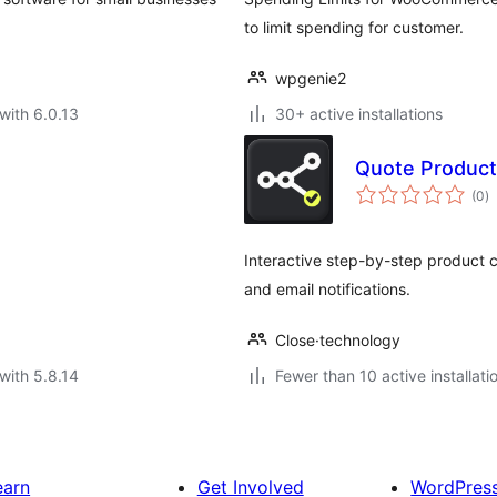
to limit spending for customer.
wpgenie2
with 6.0.13
30+ active installations
Quote Product
to
(0
)
ra
Interactive step-by-step product c
and email notifications.
Close·technology
with 5.8.14
Fewer than 10 active installati
earn
Get Involved
WordPres