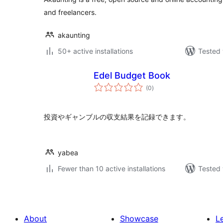
and freelancers.
akaunting
50+ active installations
Tested 
Edel Budget Book
total
(0
)
ratings
投資やギャンブルの収支結果を記録できます。
yabea
Fewer than 10 active installations
Tested 
About
Showcase
L