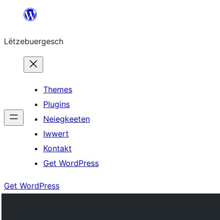
Skip
to
Lëtzebuergesch
content
Themes
Plugins
Neiegkeeten
Iwwert
Kontakt
Get WordPress
Get WordPress