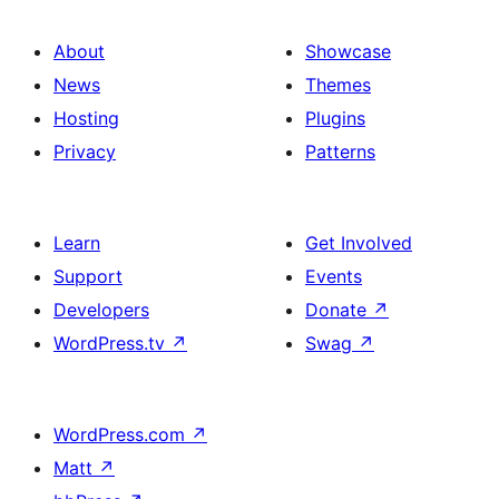
About
Showcase
News
Themes
Hosting
Plugins
Privacy
Patterns
Learn
Get Involved
Support
Events
Developers
Donate
↗
WordPress.tv
↗
Swag
↗
WordPress.com
↗
Matt
↗