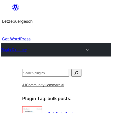
Skip
to
Lëtzebuergesch
content
Get WordPress
Plugin Directory
Sichen
All
Community
Commercial
Plugin Tag:
bulk posts
: