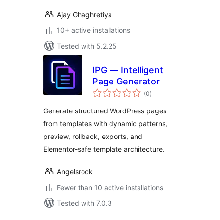
Ajay Ghaghretiya
10+ active installations
Tested with 5.2.25
IPG — Intelligent
Page Generator
total
(0
)
ratings
Generate structured WordPress pages
from templates with dynamic patterns,
preview, rollback, exports, and
Elementor-safe template architecture.
Angelsrock
Fewer than 10 active installations
Tested with 7.0.3