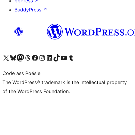
bbPress
↗
BuddyPress
↗
Visit our X (formerly Twitter) account
Visit our Bluesky account
Visit our Mastodon account
Visit our Threads account
Visit our Facebook page
Visit our Instagram account
Visit our LinkedIn account
Visit our TikTok account
Visit our YouTube channel
Visit our Tumblr account
Code ass Poésie
The WordPress® trademark is the intellectual property
of the WordPress Foundation.