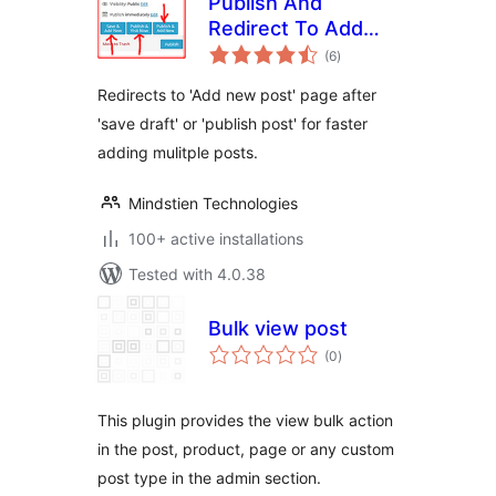
Publish And
Redirect To Add
total
New Post
(6
)
ratings
Redirects to 'Add new post' page after
'save draft' or 'publish post' for faster
adding mulitple posts.
Mindstien Technologies
100+ active installations
Tested with 4.0.38
Bulk view post
total
(0
)
ratings
This plugin provides the view bulk action
in the post, product, page or any custom
post type in the admin section.