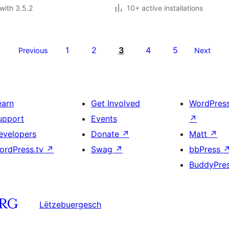
with 3.5.2
10+ active installations
1
2
3
4
5
Previous
Next
earn
Get Involved
WordPres
upport
Events
↗
evelopers
Donate
↗
Matt
↗
ordPress.tv
↗
Swag
↗
bbPress
BuddyPre
Lëtzebuergesch