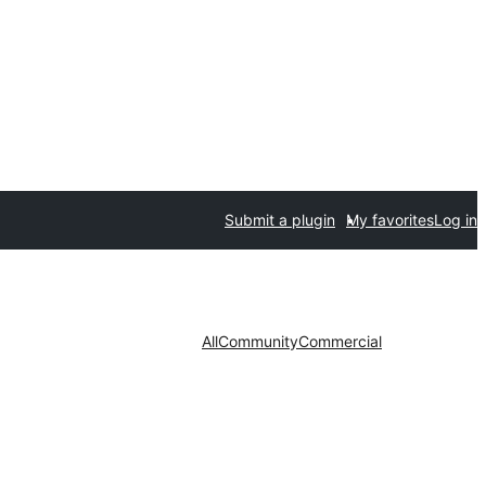
Submit a plugin
My favorites
Log in
All
Community
Commercial