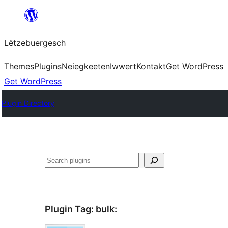
Skip
to
Lëtzebuergesch
content
Themes
Plugins
Neiegkeeten
Iwwert
Kontakt
Get WordPress
Get WordPress
Plugin Directory
Sichen
Plugin Tag:
bulk
: