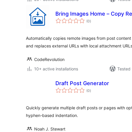
Bring Images Home – Copy Re
total
(0
)
ratings
Automatically copies remote images from post content
and replaces external URLs with local attachment URLs
CodeRevolution
10+ active installations
Tested 
Draft Post Generator
total
(0
)
ratings
Quickly generate multiple draft posts or pages with opt
hyphen-based indentation.
Noah J. Stewart