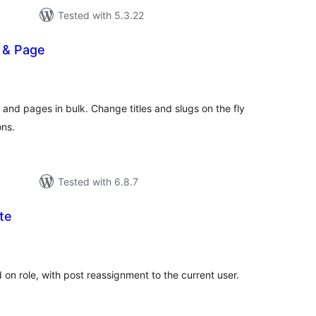
Tested with 5.3.22
 & Page
tal
tings
and pages in bulk. Change titles and slugs on the fly
ons.
Tested with 6.8.7
te
tal
tings
 on role, with post reassignment to the current user.