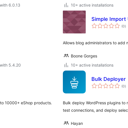
with 6.0.13
10+ active installations
Simple Import
to
(0
)
ra
Allows blog administrators to add m
Boone Gorges
with 5.4.20
10+ active installations
Bulk Deployer
to
(0
)
ra
 to 10000+ eShop products.
Bulk deploy WordPress plugins to m
test connections, and deploy selec
Hayan