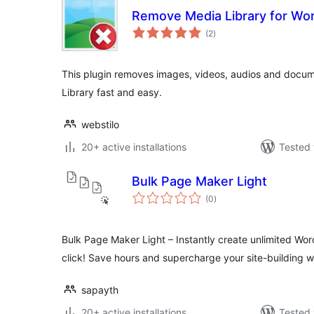
Remove Media Library for Wo
total
(2
)
ratings
This plugin removes images, videos, audios and docu
Library fast and easy.
webstilo
20+ active installations
Tested 
Bulk Page Maker Light
total
(0
)
ratings
Bulk Page Maker Light – Instantly create unlimited Wo
click! Save hours and supercharge your site-building w
sapayth
20+ active installations
Tested 