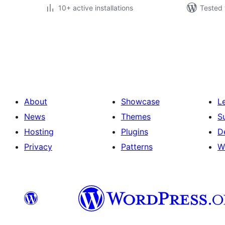
10+ active installations
Tested 
Posts
pagination
About
Showcase
L
News
Themes
S
Hosting
Plugins
D
Privacy
Patterns
W