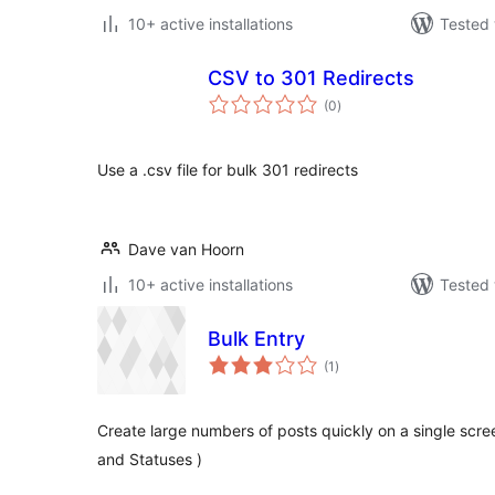
10+ active installations
Tested 
CSV to 301 Redirects
total
(0
)
ratings
Use a .csv file for bulk 301 redirects
Dave van Hoorn
10+ active installations
Tested 
Bulk Entry
total
(1
)
ratings
Create large numbers of posts quickly on a single scr
and Statuses )