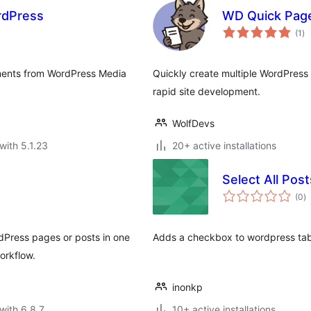
rdPress
WD Quick Pag
to
(1
)
ra
ments from WordPress Media
Quickly create multiple WordPress 
rapid site development.
WolfDevs
with 5.1.23
20+ active installations
Select All Post
to
(0
)
ra
rdPress pages or posts in one
Adds a checkbox to wordpress table
orkflow.
inonkp
with 6.8.7
10+ active installations