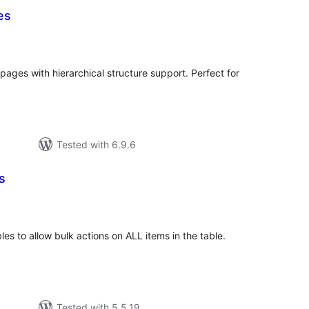
es
tal
tings
pages with hierarchical structure support. Perfect for
Tested with 6.9.6
s
tal
tings
s to allow bulk actions on ALL items in the table.
Tested with 5.5.19