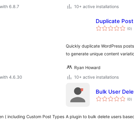
with 6.8.7
10+ active installations
Duplicate Post
to
(0
)
ra
Quickly duplicate WordPress posts 
to generate unique content variati
Ryan Howard
with 4.6.30
10+ active installations
Bulk User Dele
to
(0
)
ra
een ( including Custom Post Types
A plugin to bulk delete users based