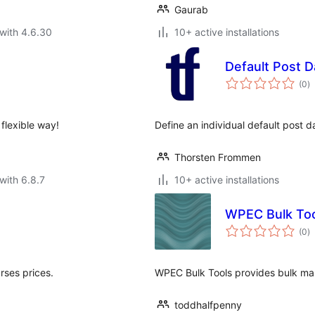
Gaurab
with 4.6.30
10+ active installations
Default Post D
to
(0
)
ra
flexible way!
Define an individual default post 
Thorsten Frommen
with 6.8.7
10+ active installations
WPEC Bulk To
to
(0
)
ra
rses prices.
WPEC Bulk Tools provides bulk ma
toddhalfpenny