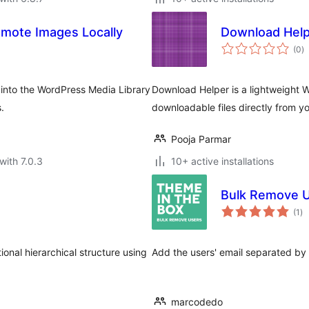
mote Images Locally
Download Hel
to
(0
)
ra
 into the WordPress Media Library
Download Helper is a lightweight 
.
downloadable files directly from y
Pooja Parmar
with 7.0.3
10+ active installations
Bulk Remove 
to
(1
)
ra
ional hierarchical structure using
Add the users' email separated by 
marcodedo