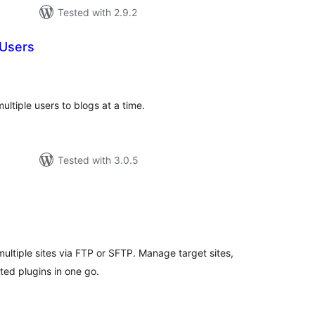
Tested with 2.9.2
 Users
tal
tings
ultiple users to blogs at a time.
Tested with 3.0.5
tal
tings
ultiple sites via FTP or SFTP. Manage target sites,
ted plugins in one go.