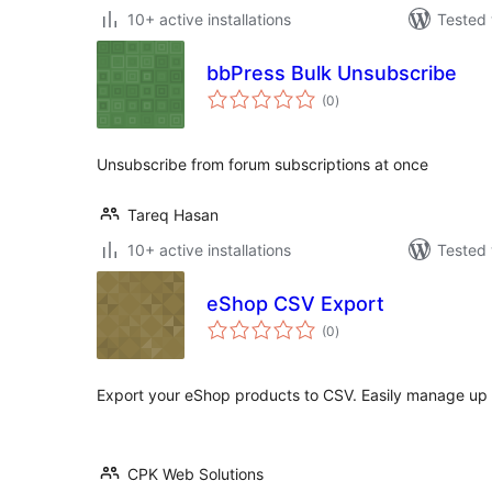
10+ active installations
Tested 
bbPress Bulk Unsubscribe
total
(0
)
ratings
Unsubscribe from forum subscriptions at once
Tareq Hasan
10+ active installations
Tested 
eShop CSV Export
total
(0
)
ratings
Export your eShop products to CSV. Easily manage up
CPK Web Solutions