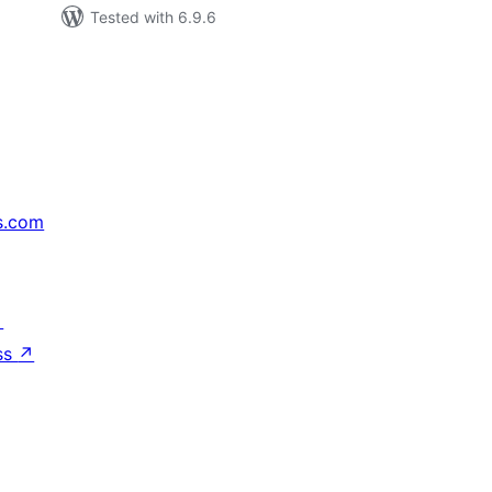
Tested with 6.9.6
s.com
↗
ss
↗