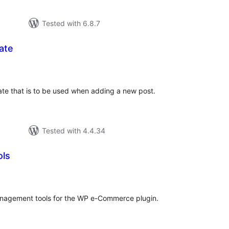
Tested with 6.8.7
ate
tal
tings
date that is to be used when adding a new post.
Tested with 4.4.34
ols
tal
tings
nagement tools for the WP e-Commerce plugin.