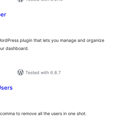
per
tal
tings
WordPress plugin that lets you manage and organize
our dashboard.
Tested with 6.8.7
Users
tal
tings
comma to remove all the users in one shot.