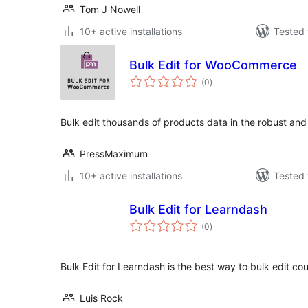
Tom J Nowell
10+ active installations
Tested 
Bulk Edit for WooCommerce
total
(0
)
ratings
Bulk edit thousands of products data in the robust and 
PressMaximum
10+ active installations
Tested 
Bulk Edit for Learndash
total
(0
)
ratings
Bulk Edit for Learndash is the best way to bulk edit cou
Luis Rock