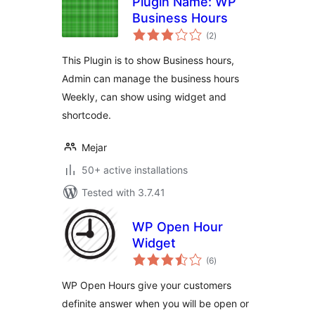
Plugin Name: WP
Business Hours
total
(2
)
ratings
This Plugin is to show Business hours,
Admin can manage the business hours
Weekly, can show using widget and
shortcode.
Mejar
50+ active installations
Tested with 3.7.41
WP Open Hour
Widget
total
(6
)
ratings
WP Open Hours give your customers
definite answer when you will be open or