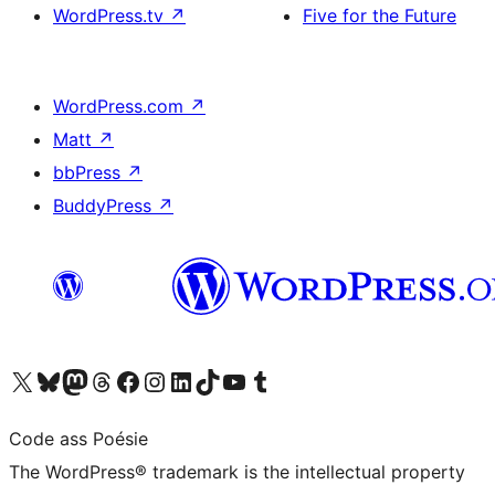
WordPress.tv
↗
Five for the Future
WordPress.com
↗
Matt
↗
bbPress
↗
BuddyPress
↗
Visit our X (formerly Twitter) account
Visit our Bluesky account
Visit our Mastodon account
Visit our Threads account
Visit our Facebook page
Visit our Instagram account
Visit our LinkedIn account
Visit our TikTok account
Visit our YouTube channel
Visit our Tumblr account
Code ass Poésie
The WordPress® trademark is the intellectual property