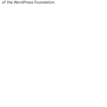
of the WordPress Foundation.