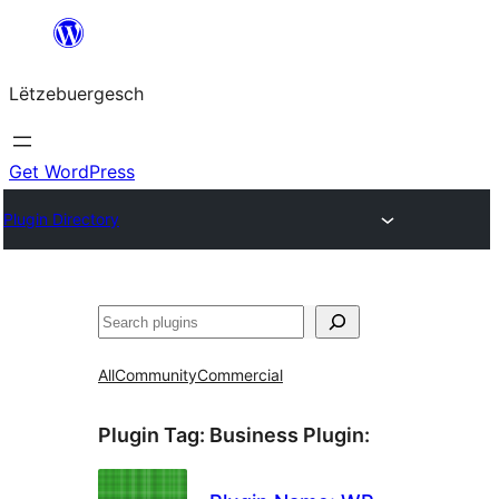
Skip
to
Lëtzebuergesch
content
Get WordPress
Plugin Directory
Sichen
All
Community
Commercial
Plugin Tag:
Business Plugin
: