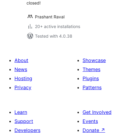
closed!
Prashant Raval
20+ active installations
Tested with 4.0.38
About
Showcase
News
Themes
Hosting
Plugins
Privacy
Patterns
Learn
Get Involved
Support
Events
Developers
Donate
↗