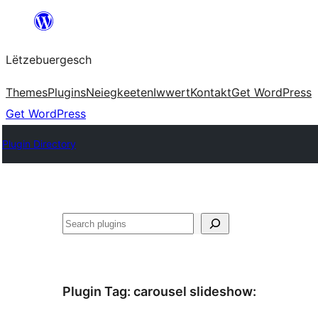
Skip
to
Lëtzebuergesch
content
Themes
Plugins
Neiegkeeten
Iwwert
Kontakt
Get WordPress
Get WordPress
Plugin Directory
Sichen
Plugin Tag:
carousel slideshow
: