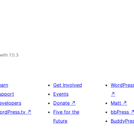
with 7.0.3
earn
Get Involved
WordPres
upport
Events
↗
evelopers
Donate
↗
Matt
↗
ordPress.tv
↗
Five for the
bbPress
Future
BuddyPre