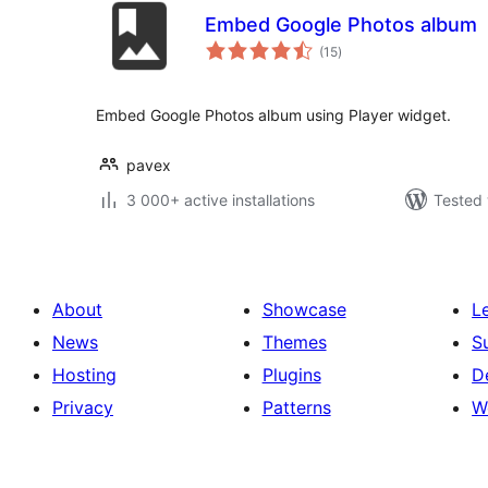
Embed Google Photos album
total
(15
)
ratings
Embed Google Photos album using Player widget.
pavex
3 000+ active installations
Tested 
About
Showcase
L
News
Themes
S
Hosting
Plugins
D
Privacy
Patterns
W