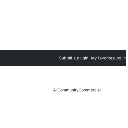
Submit a plugin
My favorites
Log in
All
Community
Commercial