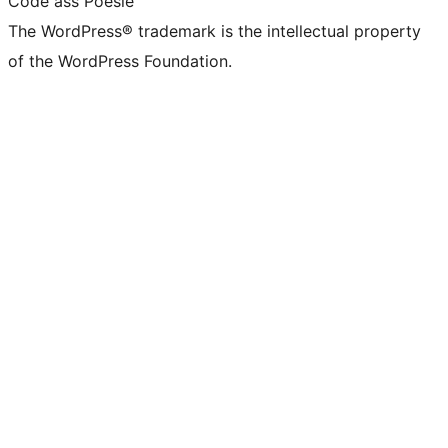
Code ass Poésie
The WordPress® trademark is the intellectual property
of the WordPress Foundation.