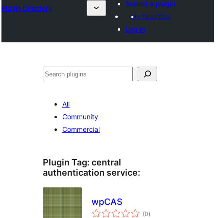
Submit a plugin
Plugin Directory
My favorites
Log in
Sichen
All
Community
Commercial
Plugin Tag:
central
authentication service
:
wpCAS
total
(0
)
ratings