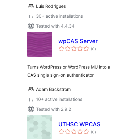
Luis Rodrigues
30+ active installations
Tested with 4.4.34
wpCAS Server
total
(0
)
ratings
Turns WordPress or WordPress MU into a
CAS single sign-on authenticator.
Adam Backstrom
10+ active installations
Tested with 2.9.2
UTHSC WPCAS
total
(0
)
ratings