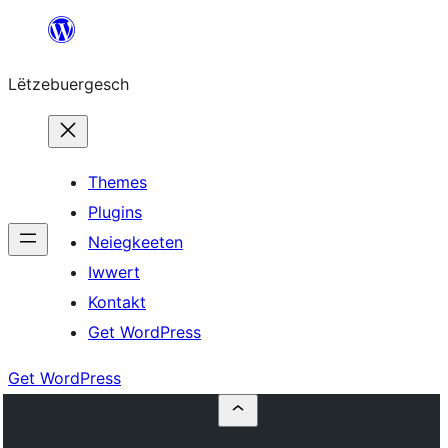
Skip
to
Lëtzebuergesch
content
Themes
Plugins
Neiegkeeten
Iwwert
Kontakt
Get WordPress
Get WordPress