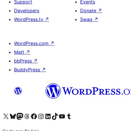
Support
Events
Developers
Donate
↗
WordPress.tv
↗
Swag
↗
WordPress.com
↗
Matt
↗
bbPress
↗
BuddyPress
↗
Visit our X (formerly Twitter) account
Visit our Bluesky account
Visit our Mastodon account
Visit our Threads account
Visit our Facebook page
Visit our Instagram account
Visit our LinkedIn account
Visit our TikTok account
Visit our YouTube channel
Visit our Tumblr account