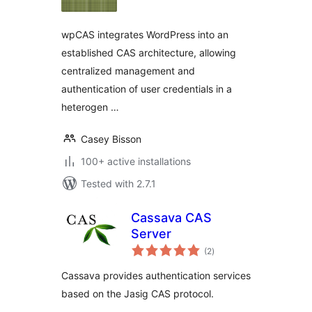
wpCAS integrates WordPress into an
established CAS architecture, allowing
centralized management and
authentication of user credentials in a
heterogen …
Casey Bisson
100+ active installations
Tested with 2.7.1
Cassava CAS
Server
total
(2
)
ratings
Cassava provides authentication services
based on the Jasig CAS protocol.