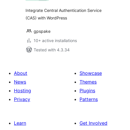
Integrate Central Authentication Service
(CAS) with WordPress
gpspake
10+ active installations
Tested with 4.3.34
About
Showcase
News
Themes
Hosting
Plugins
Privacy
Patterns
Learn
Get Involved