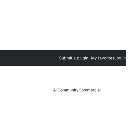
Submit a plugin
My favorites
Log in
All
Community
Commercial