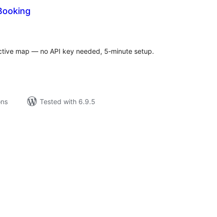
Booking
tal
tings
active map — no API key needed, 5‑minute setup.
ons
Tested with 6.9.5