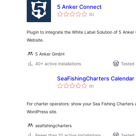
5 Anker Connect
total
(0
)
ratings
Plugin to integrate the White Label Solution of 5 Anke
Website.
5 Anker GmbH
40+ active installations
Tested 
SeaFishingCharters Calendar
total
(0
)
ratings
For charter operators: show your Sea Fishing Charters 
WordPress site.
seafishingcharters
Fewer than 10 active installations
Tested 