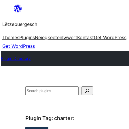
Skip
to
Lëtzebuergesch
content
Themes
Plugins
Neiegkeeten
Iwwert
Kontakt
Get WordPress
Get WordPress
Plugin Directory
Sichen
Plugin Tag:
charter
: