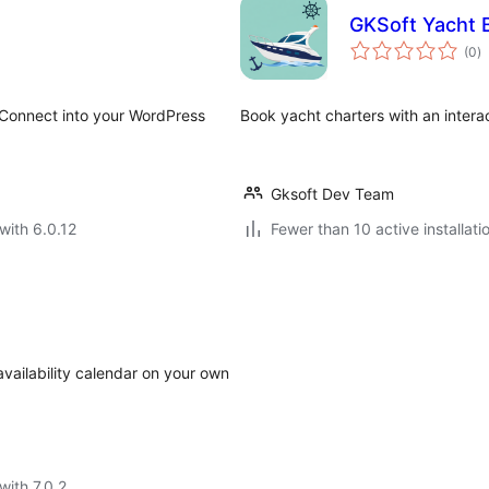
GKSoft Yacht 
to
(0
)
ra
r Connect into your WordPress
Book yacht charters with an inter
Gksoft Dev Team
with 6.0.12
Fewer than 10 active installati
availability calendar on your own
with 7.0.2