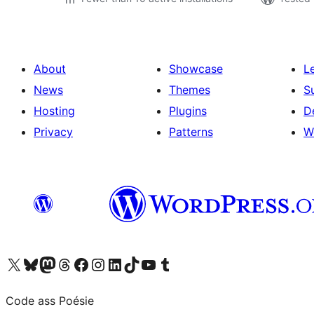
About
Showcase
L
News
Themes
S
Hosting
Plugins
D
Privacy
Patterns
W
Visit our X (formerly Twitter) account
Visit our Bluesky account
Visit our Mastodon account
Visit our Threads account
Visit our Facebook page
Visit our Instagram account
Visit our LinkedIn account
Visit our TikTok account
Visit our YouTube channel
Visit our Tumblr account
Code ass Poésie