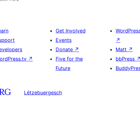
earn
Get Involved
WordPres
upport
Events
↗
evelopers
Donate
↗
Matt
↗
ordPress.tv
↗
Five for the
bbPress
Future
BuddyPre
Lëtzebuergesch