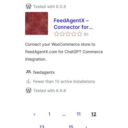
Tested with 6.5.9
FeedAgentX –
Connector for
total
FeedAgentX.com
(0
)
ratings
Connect your WooCommerce store to
FeedAgentX.com for ChatGPT Commerce
integration.
feedagentx
Fewer than 10 active installations
Tested with 6.9.6
Posts
pagination
1
11
12
…
13
15
…