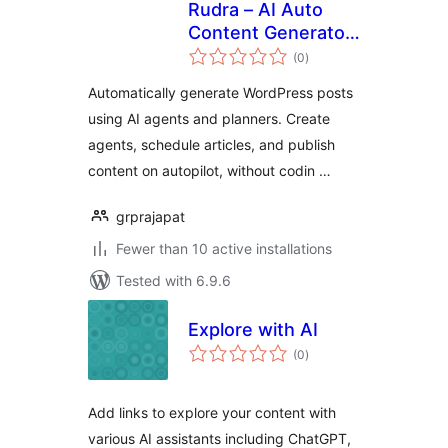
Rudra – AI Auto
Content Generator
total
For Website
(0
)
ratings
Automatically generate WordPress posts
using AI agents and planners. Create
agents, schedule articles, and publish
content on autopilot, without codin …
grprajapat
Fewer than 10 active installations
Tested with 6.9.6
Explore with AI
total
(0
)
ratings
Add links to explore your content with
various AI assistants including ChatGPT,