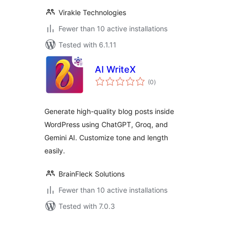
Virakle Technologies
Fewer than 10 active installations
Tested with 6.1.11
AI WriteX
total
(0
)
ratings
Generate high-quality blog posts inside
WordPress using ChatGPT, Groq, and
Gemini AI. Customize tone and length
easily.
BrainFleck Solutions
Fewer than 10 active installations
Tested with 7.0.3