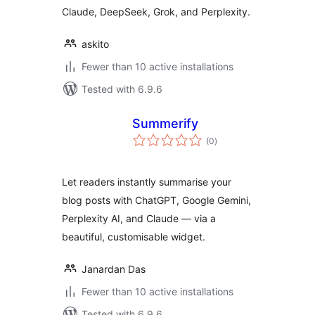
Claude, DeepSeek, Grok, and Perplexity.
askito
Fewer than 10 active installations
Tested with 6.9.6
Summerify
total
(0
)
ratings
Let readers instantly summarise your
blog posts with ChatGPT, Google Gemini,
Perplexity AI, and Claude — via a
beautiful, customisable widget.
Janardan Das
Fewer than 10 active installations
Tested with 6.9.6