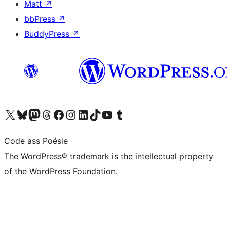
Matt
↗
bbPress
↗
BuddyPress
↗
Visit our X (formerly Twitter) account
Visit our Bluesky account
Visit our Mastodon account
Visit our Threads account
Visit our Facebook page
Visit our Instagram account
Visit our LinkedIn account
Visit our TikTok account
Visit our YouTube channel
Visit our Tumblr account
Code ass Poésie
The WordPress® trademark is the intellectual property
of the WordPress Foundation.