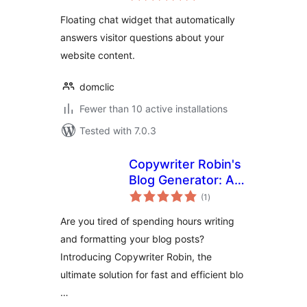
Floating chat widget that automatically
answers visitor questions about your
website content.
domclic
Fewer than 10 active installations
Tested with 7.0.3
Copywriter Robin's
Blog Generator: AI-
total
Powered and
(1
)
ratings
Effortless Blogging
Are you tired of spending hours writing
and formatting your blog posts?
Introducing Copywriter Robin, the
ultimate solution for fast and efficient blo
…