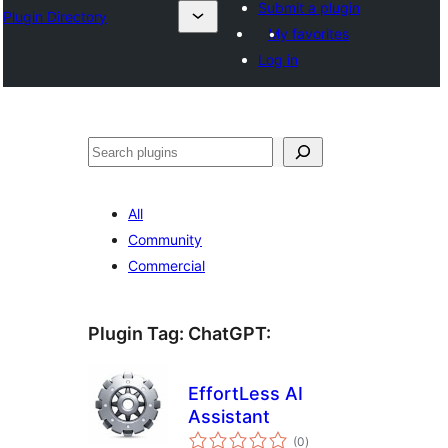
Submit a plugin
Plugin Directory
My favorites
Log in
Sichen
All
Community
Commercial
Plugin Tag:
ChatGPT
:
EffortLess AI
Assistant
total
(0
)
ratings