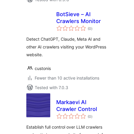
BotSieve – AI
Crawlers Monitor
total
(0
)
ratings
Detect ChatGPT, Claude, Meta AI and
other AI crawlers visiting your WordPress
website.
custonis
Fewer than 10 active installations
Tested with 7.0.3
Markaevi AI
Crawler Control
total
(0
)
ratings
Establish full control over LLM crawlers