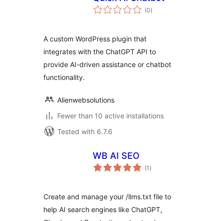
total
(0
)
ratings
A custom WordPress plugin that
integrates with the ChatGPT API to
provide AI-driven assistance or chatbot
functionality.
Alienwebsolutions
Fewer than 10 active installations
Tested with 6.7.6
WB AI SEO
total
(1
)
ratings
Create and manage your /llms.txt file to
help AI search engines like ChatGPT,