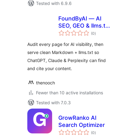
Tested with 6.9.6
FoundByAI — AI
SEO, GEO & llms.txt
total
for ChatGPT & AI
(0
)
ratings
Search
Audit every page for AI visibility, then
serve clean Markdown + llms.txt so
ChatGPT, Claude & Perplexity can find
and cite your content.
thenooch
Fewer than 10 active installations
Tested with 7.0.3
GrowRanko AI
Search Optimizer
total
(0
)
ratings