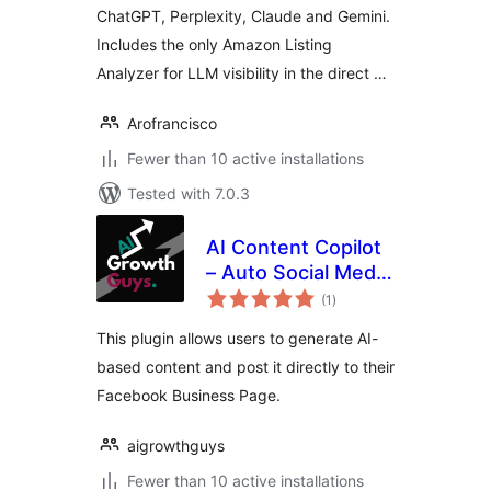
ChatGPT, Perplexity, Claude and Gemini.
Includes the only Amazon Listing
Analyzer for LLM visibility in the direct …
Arofrancisco
Fewer than 10 active installations
Tested with 7.0.3
AI Content Copilot
– Auto Social Media
total
Posting
(1
)
ratings
This plugin allows users to generate AI-
based content and post it directly to their
Facebook Business Page.
aigrowthguys
Fewer than 10 active installations