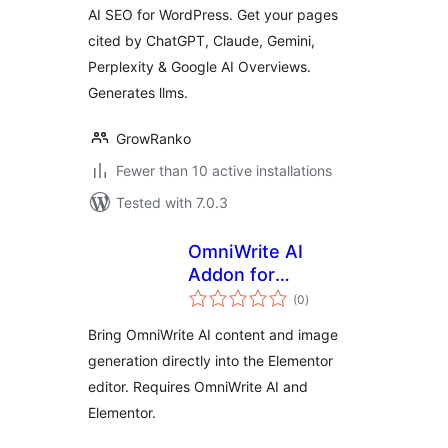
AI SEO for WordPress. Get your pages
cited by ChatGPT, Claude, Gemini,
Perplexity & Google AI Overviews.
Generates llms.
GrowRanko
Fewer than 10 active installations
Tested with 7.0.3
OmniWrite AI
Addon for
total
Elementor
(0
)
ratings
Bring OmniWrite AI content and image
generation directly into the Elementor
editor. Requires OmniWrite AI and
Elementor.