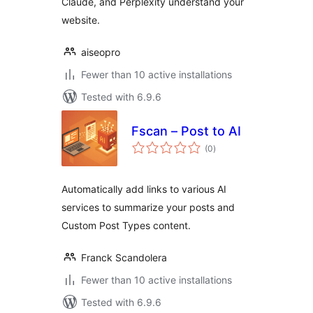
Claude, and Perplexity understand your
website.
aiseopro
Fewer than 10 active installations
Tested with 6.9.6
Fscan – Post to AI
total
(0
)
ratings
Automatically add links to various AI
services to summarize your posts and
Custom Post Types content.
Franck Scandolera
Fewer than 10 active installations
Tested with 6.9.6