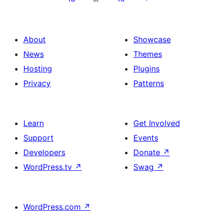
About
Showcase
News
Themes
Hosting
Plugins
Privacy
Patterns
Learn
Get Involved
Support
Events
Developers
Donate
↗
WordPress.tv
↗
Swag
↗
WordPress.com
↗