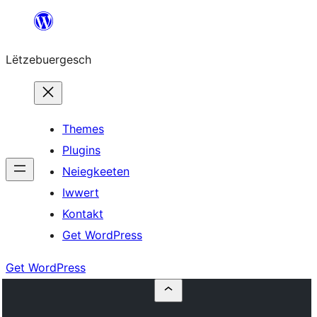
Skip
to
Lëtzebuergesch
content
Themes
Plugins
Neiegkeeten
Iwwert
Kontakt
Get WordPress
Get WordPress