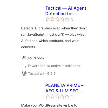
Tactical — AI Agent
Detection for
total
WooCommerce
(0
)
ratings
Detects AI crawlers even when they don't
run JavaScript (most don't) — plus which
AI fetched which products, and what
converts.
sourabhnk
Fewer than 10 active installations
Tested with 6.9.6
PLANETA PRIME –
AEO & LLM SEO
total
Optimizer
(0
)
ratings
Make your WordPress site visible to