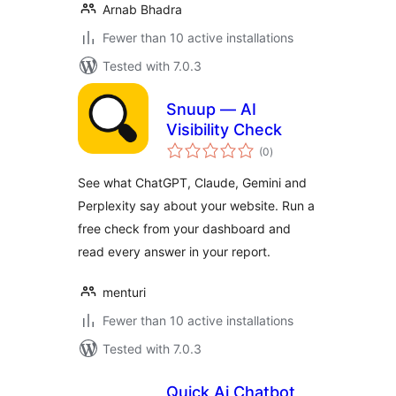
Arnab Bhadra
Fewer than 10 active installations
Tested with 7.0.3
Snuup — AI
Visibility Check
total
(0
)
ratings
See what ChatGPT, Claude, Gemini and
Perplexity say about your website. Run a
free check from your dashboard and
read every answer in your report.
menturi
Fewer than 10 active installations
Tested with 7.0.3
Quick Ai Chatbot