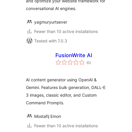
and optimize your website framework for
conversational AI engines.
yagmuryurtsever
Fewer than 10 active installations
Tested with 7.0.3
FusionWrite AI
total
(0
)
ratings
AI content generator using OpenAI &
Gemini. Features bulk generation, DALL-E
3 images, classic editor, and Custom
Command Prompts.
Mostafij Emon
Fewer than 10 active installations