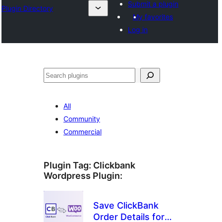
Submit a plugin
Plugin Directory
My favorites
Log in
Sichen
All
Community
Commercial
Plugin Tag:
Clickbank
Wordpress Plugin
:
Save ClickBank
Order Details for