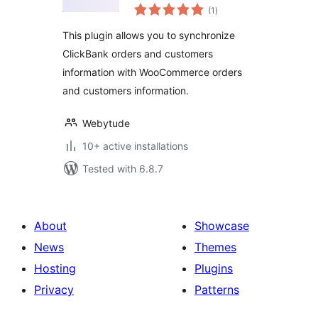
total
WooCommerce
(1
)
ratings
This plugin allows you to synchronize
ClickBank orders and customers
information with WooCommerce orders
and customers information.
Webytude
10+ active installations
Tested with 6.8.7
About
Showcase
News
Themes
Hosting
Plugins
Privacy
Patterns