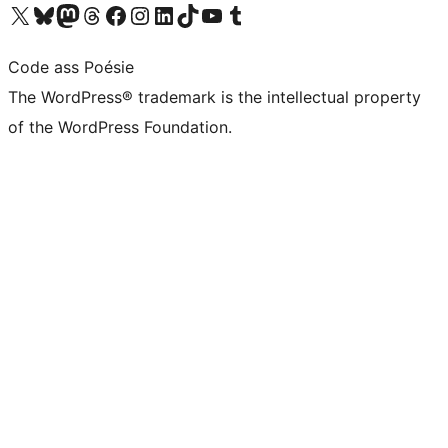
Visit our X (formerly Twitter) account
Visit our Bluesky account
Visit our Mastodon account
Visit our Threads account
Visit our Facebook page
Visit our Instagram account
Visit our LinkedIn account
Visit our TikTok account
Visit our YouTube channel
Visit our Tumblr account
Code ass Poésie
The WordPress® trademark is the intellectual property
of the WordPress Foundation.