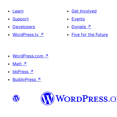
Learn
Get Involved
Support
Events
Developers
Donate
↗
WordPress.tv
↗
Five for the Future
WordPress.com
↗
Matt
↗
bbPress
↗
BuddyPress
↗