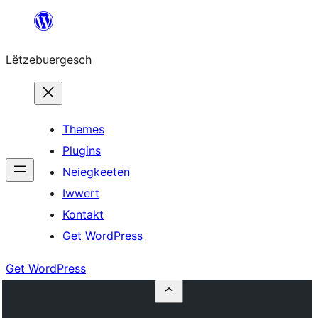
Skip
to
Lëtzebuergesch
content
Themes
Plugins
Neiegkeeten
Iwwert
Kontakt
Get WordPress
Get WordPress