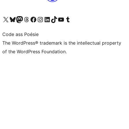
Visit our X (formerly Twitter) account
Visit our Bluesky account
Visit our Mastodon account
Visit our Threads account
Visit our Facebook page
Visit our Instagram account
Visit our LinkedIn account
Visit our TikTok account
Visit our YouTube channel
Visit our Tumblr account
Code ass Poésie
The WordPress® trademark is the intellectual property
of the WordPress Foundation.