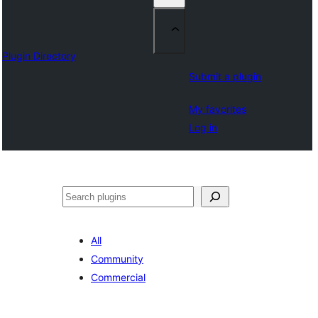
Plugin Directory
Submit a plugin
My favorites
Log in
Sichen
All
Community
Commercial