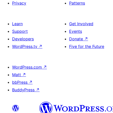
Privacy
Patterns
Learn
Get Involved
Support
Events
Developers
Donate
↗
WordPress.tv
↗
Five for the Future
WordPress.com
↗
Matt
↗
bbPress
↗
BuddyPress
↗