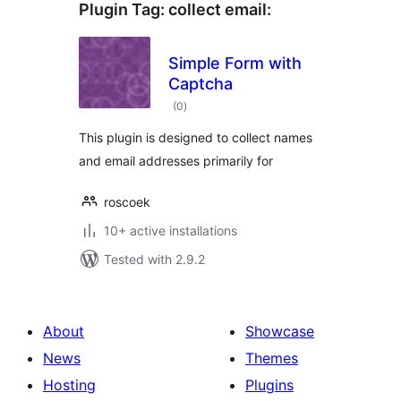
Plugin Tag:
collect email
:
Simple Form with
Captcha
total
(0
)
ratings
This plugin is designed to collect names
and email addresses primarily for
roscoek
10+ active installations
Tested with 2.9.2
About
Showcase
News
Themes
Hosting
Plugins