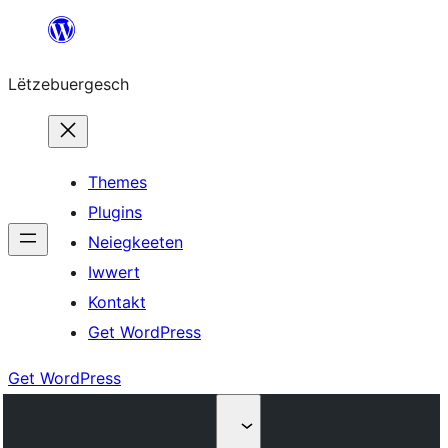
Skip
to
Lëtzebuergesch
content
Themes
Plugins
Neiegkeeten
Iwwert
Kontakt
Get WordPress
Get WordPress