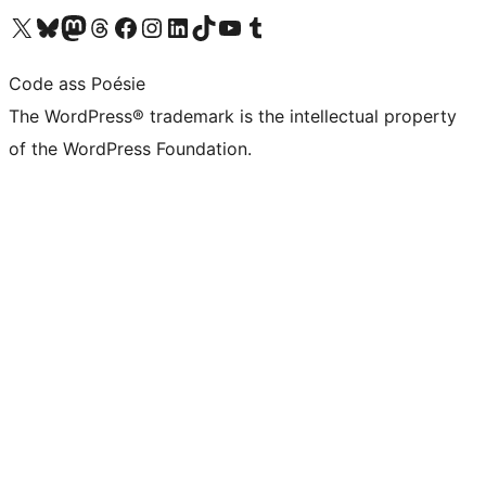
Visit our X (formerly Twitter) account
Visit our Bluesky account
Visit our Mastodon account
Visit our Threads account
Visit our Facebook page
Visit our Instagram account
Visit our LinkedIn account
Visit our TikTok account
Visit our YouTube channel
Visit our Tumblr account
Code ass Poésie
The WordPress® trademark is the intellectual property
of the WordPress Foundation.