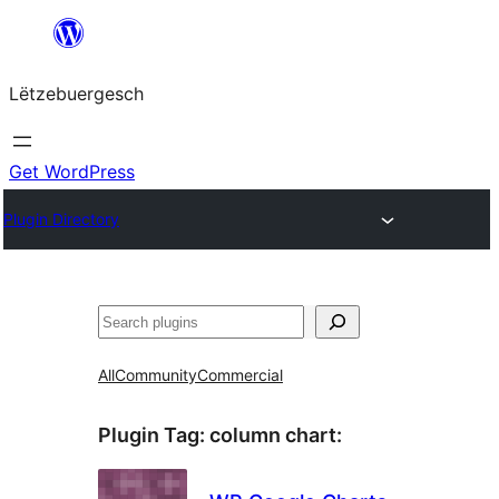
Skip
to
Lëtzebuergesch
content
Get WordPress
Plugin Directory
Sichen
All
Community
Commercial
Plugin Tag:
column chart
: