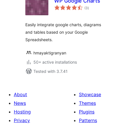
WP Google Charts
total
(3
)
ratings
Easily integrate google charts, diagrams
and tables based on your Google
Spreadsheets.
hmayaktigranyan
50+ active installations
Tested with 3.7.41
About
Showcase
News
Themes
Hosting
Plugins
Privacy
Patterns