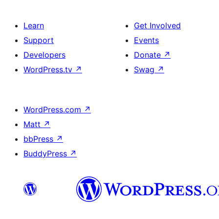
Learn
Get Involved
Support
Events
Developers
Donate
↗
WordPress.tv
↗
Swag
↗
WordPress.com
↗
Matt
↗
bbPress
↗
BuddyPress
↗