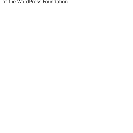
of the WordPress Foundation.