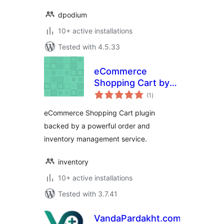
dpodium
10+ active installations
Tested with 4.5.33
eCommerce
Shopping Cart by
total
Inventory.com
(1
)
ratings
eCommerce Shopping Cart plugin
backed by a powerful order and
inventory management service.
inventory
10+ active installations
Tested with 3.7.41
VandaPardakht.com