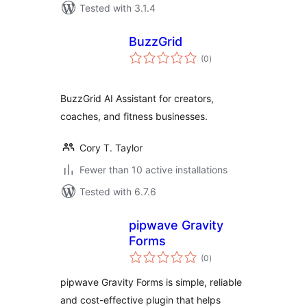
Tested with 3.1.4
BuzzGrid
total
(0
)
ratings
BuzzGrid AI Assistant for creators,
coaches, and fitness businesses.
Cory T. Taylor
Fewer than 10 active installations
Tested with 6.7.6
pipwave Gravity
Forms
total
(0
)
ratings
pipwave Gravity Forms is simple, reliable
and cost-effective plugin that helps