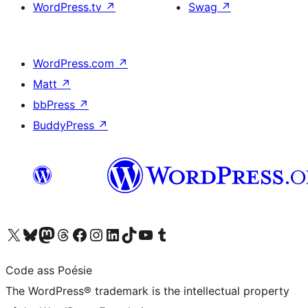
WordPress.tv
↗
Swag
↗
WordPress.com
↗
Matt
↗
bbPress
↗
BuddyPress
↗
Visit our X (formerly Twitter) account
Visit our Bluesky account
Visit our Mastodon account
Visit our Threads account
Visit our Facebook page
Visit our Instagram account
Visit our LinkedIn account
Visit our TikTok account
Visit our YouTube channel
Visit our Tumblr account
Code ass Poésie
The WordPress® trademark is the intellectual property