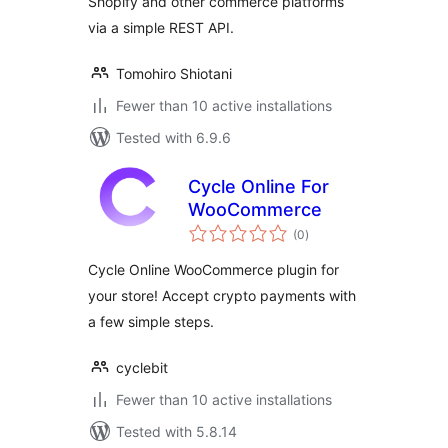
Shopify and other commerce platforms
via a simple REST API.
Tomohiro Shiotani
Fewer than 10 active installations
Tested with 6.9.6
Cycle Online For
WooCommerce
total
(0
)
ratings
Cycle Online WooCommerce plugin for
your store! Accept crypto payments with
a few simple steps.
cyclebit
Fewer than 10 active installations
Tested with 5.8.14