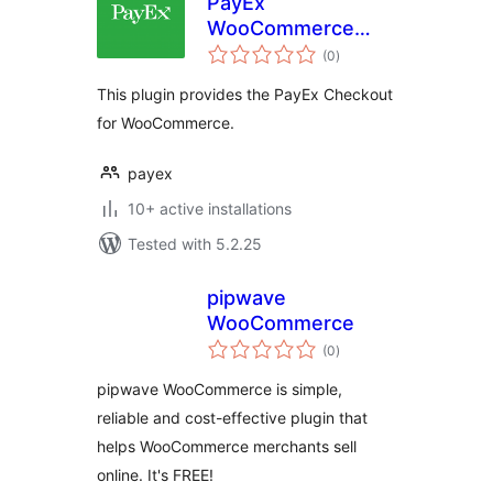
PayEx
WooCommerce
total
Checkout
(0
)
ratings
This plugin provides the PayEx Checkout
for WooCommerce.
payex
10+ active installations
Tested with 5.2.25
pipwave
WooCommerce
total
(0
)
ratings
pipwave WooCommerce is simple,
reliable and cost-effective plugin that
helps WooCommerce merchants sell
online. It's FREE!