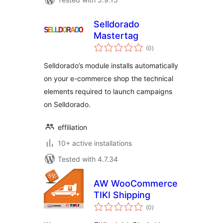
Selldorado
Mastertag
total
(0
)
ratings
Selldorado’s module installs automatically
on your e-commerce shop the technical
elements required to launch campaigns
on Selldorado.
effiliation
10+ active installations
Tested with 4.7.34
AW WooCommerce
TIKI Shipping
total
(0
)
ratings