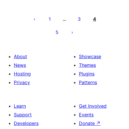
Posts
pagination
1
3
4
…
5
About
Showcase
News
Themes
Hosting
Plugins
Privacy
Patterns
Learn
Get Involved
Support
Events
Developers
Donate
↗