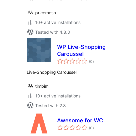
pricemesh
10+ active installations
Tested with 4.8.0
WP Live-Shopping
Caroussel
total
(0
)
ratings
Live-Shopping Caroussel
timbim
10+ active installations
Tested with 2.8
Awesome for WC
total
(0
)
ratings