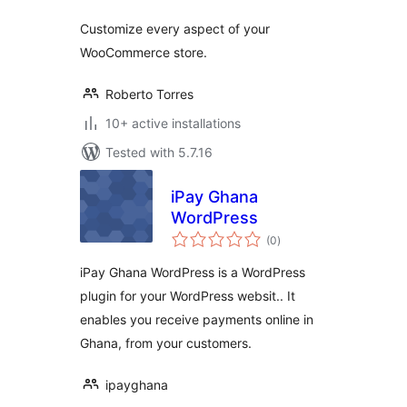
Customize every aspect of your
WooCommerce store.
Roberto Torres
10+ active installations
Tested with 5.7.16
iPay Ghana
WordPress
total
(0
)
ratings
iPay Ghana WordPress is a WordPress
plugin for your WordPress websit.. It
enables you receive payments online in
Ghana, from your customers.
ipayghana