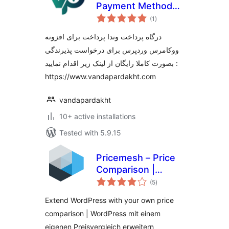
Payment Method
total
for WooCommerce
(1
)
ratings
درگاه پرداخت وندا‌ پرداخت برای افزونه
ووکامرس وردپرس برای درخواست پذیرندگی
بصورت کاملا رایگان از لینک زیر اقدام نمایید :
https://www.vandapardakht.com
vandapardakht
10+ active installations
Tested with 5.9.15
Pricemesh – Price
Comparison |
total
Preisvergleich
(5
)
ratings
Extend WordPress with your own price
comparison | WordPress mit einem
eigenen Preisvergleich erweitern