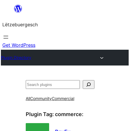
Skip
to
Lëtzebuergesch
content
Get WordPress
Plugin Directory
Sichen
All
Community
Commercial
Plugin Tag:
commerce
: