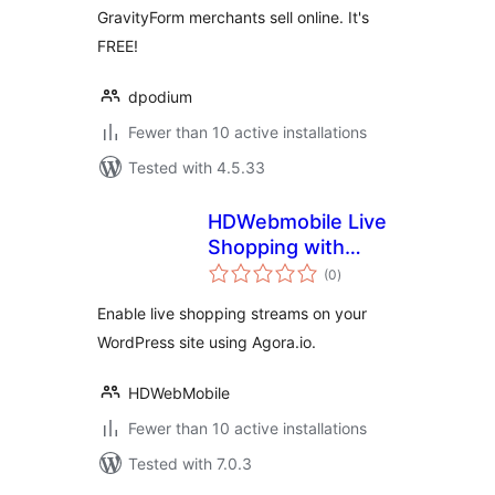
GravityForm merchants sell online. It's
FREE!
dpodium
Fewer than 10 active installations
Tested with 4.5.33
HDWebmobile Live
Shopping with
total
Agora
(0
)
ratings
Enable live shopping streams on your
WordPress site using Agora.io.
HDWebMobile
Fewer than 10 active installations
Tested with 7.0.3