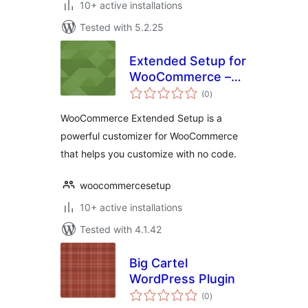
10+ active installations
Tested with 5.2.25
Extended Setup for
WooCommerce –
total
Customize your
(0
)
ratings
eCommerce
WooCommerce Extended Setup is a
powerful customizer for WooCommerce
that helps you customize with no code.
woocommercesetup
10+ active installations
Tested with 4.1.42
Big Cartel
WordPress Plugin
total
(0
)
ratings