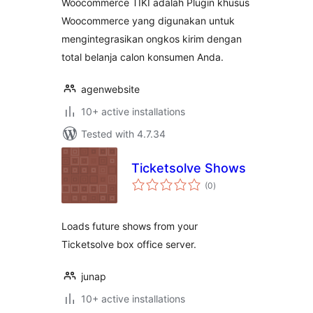
Woocommerce TIKI adalah Plugin khusus
Woocommerce yang digunakan untuk
mengintegrasikan ongkos kirim dengan
total belanja calon konsumen Anda.
agenwebsite
10+ active installations
Tested with 4.7.34
Ticketsolve Shows
total
(0
)
ratings
Loads future shows from your
Ticketsolve box office server.
junap
10+ active installations