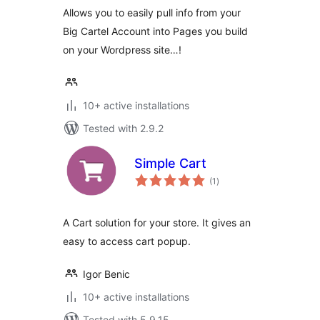
Allows you to easily pull info from your
Big Cartel Account into Pages you build
on your Wordpress site…!
10+ active installations
Tested with 2.9.2
Simple Cart
total
(1
)
ratings
A Cart solution for your store. It gives an
easy to access cart popup.
Igor Benic
10+ active installations
Tested with 5.9.15