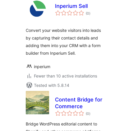
Inperium Sell
total
(0
)
ratings
Convert your website visitors into leads
by capturing their contact details and
adding them into your CRM with a form
builder from Inperium Sell.
inperium
Fewer than 10 active installations
Tested with 5.8.14
Content Bridge for
Commerce
total
(0
)
ratings
Bridge WordPress editorial content to