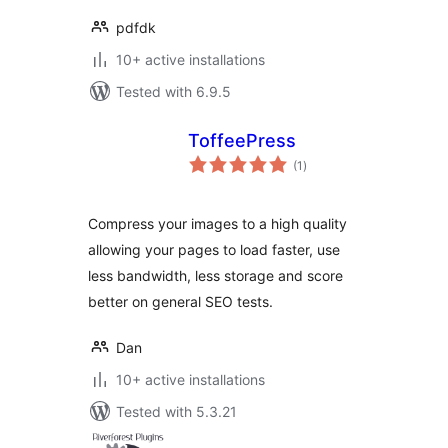
pdfdk
10+ active installations
Tested with 6.9.5
ToffeePress
total
(1
)
ratings
Compress your images to a high quality
allowing your pages to load faster, use
less bandwidth, less storage and score
better on general SEO tests.
Dan
10+ active installations
Tested with 5.3.21