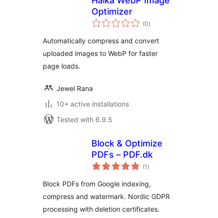
Halka WebP Image
Optimizer
total
(0
)
ratings
Automatically compress and convert
uploaded images to WebP for faster
page loads.
Jewel Rana
10+ active installations
Tested with 6.9.5
Block & Optimize
PDFs – PDF.dk
total
(1
)
ratings
Block PDFs from Google indexing,
compress and watermark. Nordic GDPR
processing with deletion certificates.