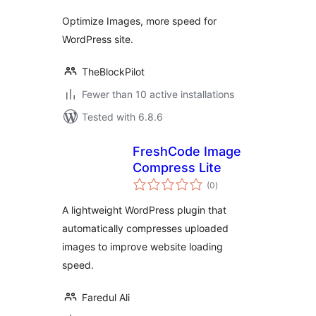
Optimize Images, more speed for
WordPress site.
TheBlockPilot
Fewer than 10 active installations
Tested with 6.8.6
FreshCode Image
Compress Lite
total
(0
)
ratings
A lightweight WordPress plugin that
automatically compresses uploaded
images to improve website loading
speed.
Faredul Ali