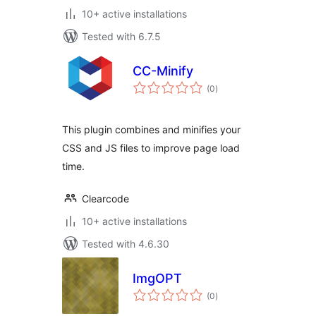
10+ active installations
Tested with 6.7.5
CC-Minify
total
(0
)
ratings
This plugin combines and minifies your
CSS and JS files to improve page load
time.
Clearcode
10+ active installations
Tested with 4.6.30
ImgOPT
total
(0
)
ratings