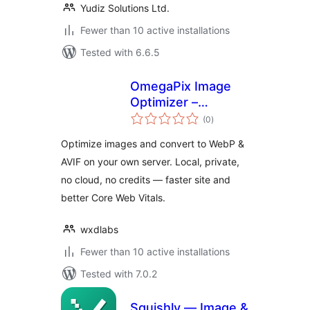
Yudiz Solutions Ltd.
Fewer than 10 active installations
Tested with 6.6.5
OmegaPix Image
Optimizer –
total
Convert WebP &
(0
)
ratings
AVIF (Local, No
Optimize images and convert to WebP &
Cloud)
AVIF on your own server. Local, private,
no cloud, no credits — faster site and
better Core Web Vitals.
wxdlabs
Fewer than 10 active installations
Tested with 7.0.2
Squishly — Image &