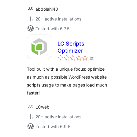
abdolahi40
20+ active installations
Tested with 6.7.5
LC Scripts
Optimizer
total
(0
)
ratings
Tool built with a unique focus: optimize
as much as possible WordPress website
scripts usage to make pages load much
faster!
LCweb
20+ active installations
Tested with 6.9.5