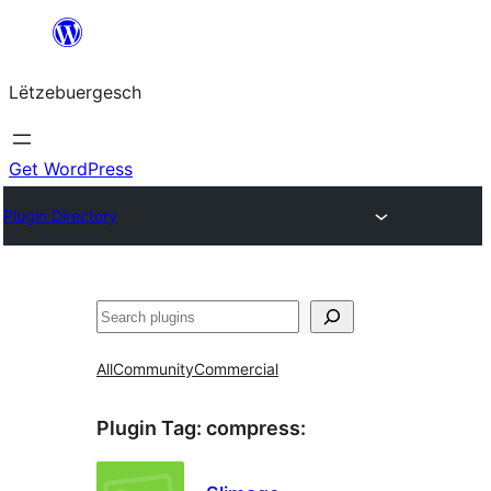
Skip
to
Lëtzebuergesch
content
Get WordPress
Plugin Directory
Sichen
All
Community
Commercial
Plugin Tag:
compress
: