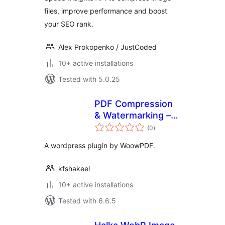
files, improve performance and boost
your SEO rank.
Alex Prokopenko / JustCoded
10+ active installations
Tested with 5.0.25
PDF Compression
& Watermarking –
total
WoowPDF
(0
)
ratings
A wordpress plugin by WoowPDF.
kfshakeel
10+ active installations
Tested with 6.6.5