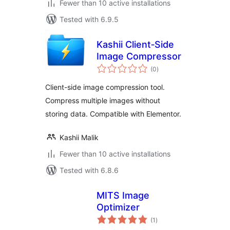
Fewer than 10 active installations
Tested with 6.9.5
Kashii Client‑Side
Image Compressor
total
(0
)
ratings
Client-side image compression tool.
Compress multiple images without
storing data. Compatible with Elementor.
Kashii Malik
Fewer than 10 active installations
Tested with 6.8.6
MITS Image
Optimizer
total
(1
)
ratings