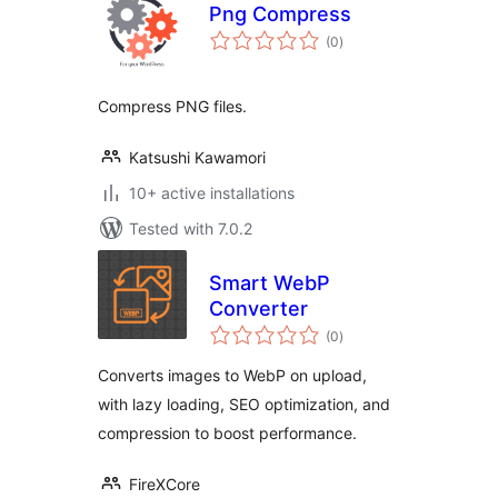
Png Compress
total
(0
)
ratings
Compress PNG files.
Katsushi Kawamori
10+ active installations
Tested with 7.0.2
Smart WebP
Converter
total
(0
)
ratings
Converts images to WebP on upload,
with lazy loading, SEO optimization, and
compression to boost performance.
FireXCore