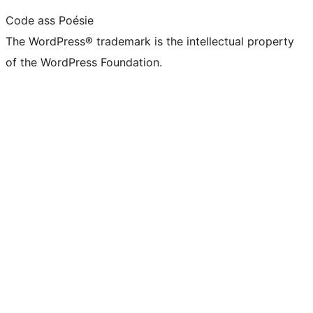
Code ass Poésie
The WordPress® trademark is the intellectual property
of the WordPress Foundation.