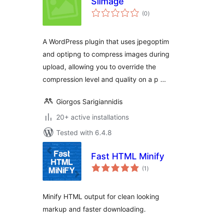
Slimage
total
(0
)
ratings
A WordPress plugin that uses jpegoptim
and optipng to compress images during
upload, allowing you to override the
compression level and quality on a p …
Giorgos Sarigiannidis
20+ active installations
Tested with 6.4.8
Fast HTML Minify
total
(1
)
ratings
Minify HTML output for clean looking
markup and faster downloading.