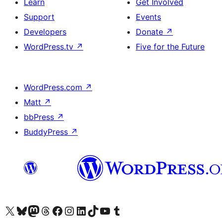
Learn
Get Involved
Support
Events
Developers
Donate
↗
WordPress.tv
↗
Five for the Future
WordPress.com
↗
Matt
↗
bbPress
↗
BuddyPress
↗
Visit our X (formerly Twitter) account
Visit our Bluesky account
Visit our Mastodon account
Visit our Threads account
Visit our Facebook page
Visit our Instagram account
Visit our LinkedIn account
Visit our TikTok account
Visit our YouTube channel
Visit our Tumblr account