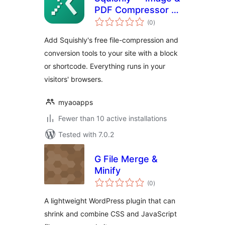
PDF Compressor &
total
Converter
(0
)
ratings
Add Squishly's free file-compression and
conversion tools to your site with a block
or shortcode. Everything runs in your
visitors' browsers.
myaoapps
Fewer than 10 active installations
Tested with 7.0.2
G File Merge &
Minify
total
(0
)
ratings
A lightweight WordPress plugin that can
shrink and combine CSS and JavaScript