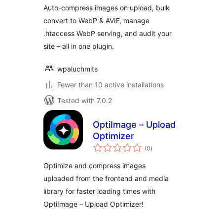
Auto-compress images on upload, bulk
convert to WebP & AVIF, manage
.htaccess WebP serving, and audit your
site – all in one plugin.
wpaluchmits
Fewer than 10 active installations
Tested with 7.0.2
OptiImage – Upload
Optimizer
total
(0
)
ratings
Optimize and compress images
uploaded from the frontend and media
library for faster loading times with
OptiImage – Upload Optimizer!