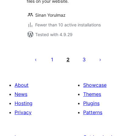
files on your website.
Sinan Yorulmaz
Fewer than 10 active installations
Tested with 4.9.29
Posts
pagination
1
2
3
About
Showcase
News
Themes
Hosting
Plugins
Privacy
Patterns