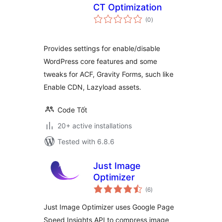
CT Optimization
total
(0
)
ratings
Provides settings for enable/disable
WordPress core features and some
tweaks for ACF, Gravity Forms, such like
Enable CDN, Lazyload assets.
Code Tốt
20+ active installations
Tested with 6.8.6
Just Image
Optimizer
total
(6
)
ratings
Just Image Optimizer uses Google Page
Speed Insights API to compress image