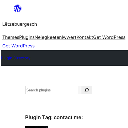
Skip
to
Lëtzebuergesch
content
Themes
Plugins
Neiegkeeten
Iwwert
Kontakt
Get WordPress
Get WordPress
Plugin Directory
Sichen
Plugin Tag:
contact me
: