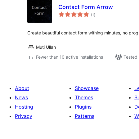
Contact Form Arrow
total
(1
)
ratings
Create beautiful contact form withing minutes, no pr
Muti Ullah
Fewer than 10 active installations
Tested 
About
Showcase
L
News
Themes
S
Hosting
Plugins
D
Privacy
Patterns
W