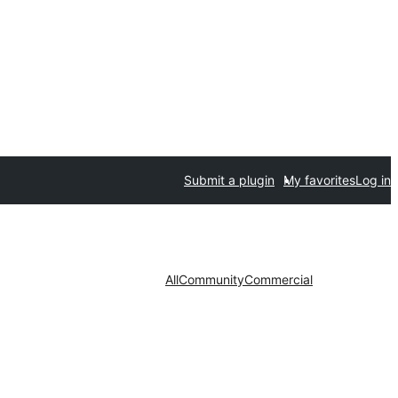
Submit a plugin
My favorites
Log in
All
Community
Commercial