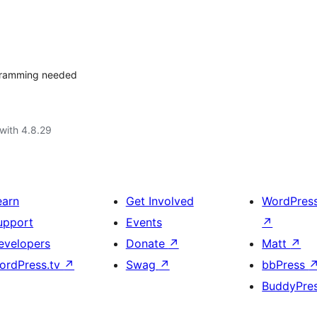
ogramming needed
with 4.8.29
earn
Get Involved
WordPres
upport
Events
↗
evelopers
Donate
↗
Matt
↗
ordPress.tv
↗
Swag
↗
bbPress
BuddyPre