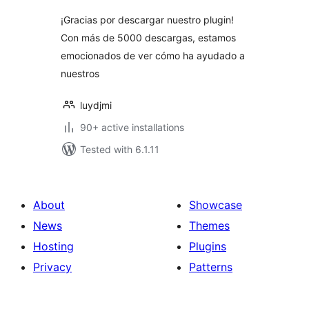
¡Gracias por descargar nuestro plugin!
Con más de 5000 descargas, estamos
emocionados de ver cómo ha ayudado a
nuestros
luydjmi
90+ active installations
Tested with 6.1.11
About
Showcase
News
Themes
Hosting
Plugins
Privacy
Patterns