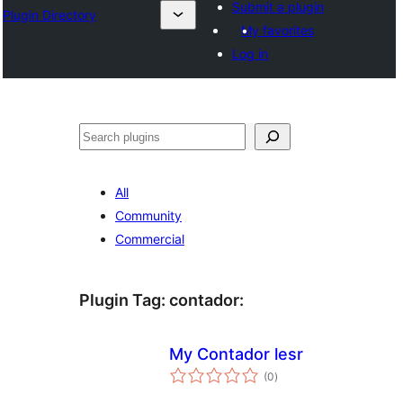
Submit a plugin
Plugin Directory
My favorites
Log in
Sichen
All
Community
Commercial
Plugin Tag:
contador
:
My Contador lesr
total
(0
)
ratings