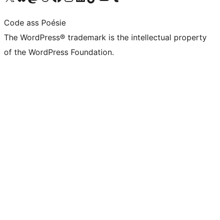
Code ass Poésie
The WordPress® trademark is the intellectual property
of the WordPress Foundation.