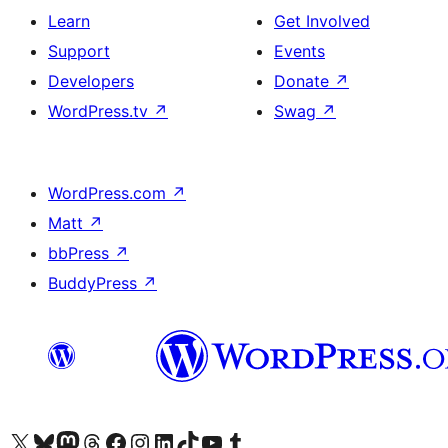
Learn
Get Involved
Support
Events
Developers
Donate
↗
WordPress.tv
↗
Swag
↗
WordPress.com
↗
Matt
↗
bbPress
↗
BuddyPress
↗
Visit our X (formerly Twitter) account
Visit our Bluesky account
Visit our Mastodon account
Visit our Threads account
Visit our Facebook page
Visit our Instagram account
Visit our LinkedIn account
Visit our TikTok account
Visit our YouTube channel
Visit our Tumblr account