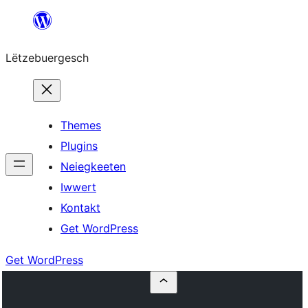
Skip
to
Lëtzebuergesch
content
Themes
Plugins
Neiegkeeten
Iwwert
Kontakt
Get WordPress
Get WordPress