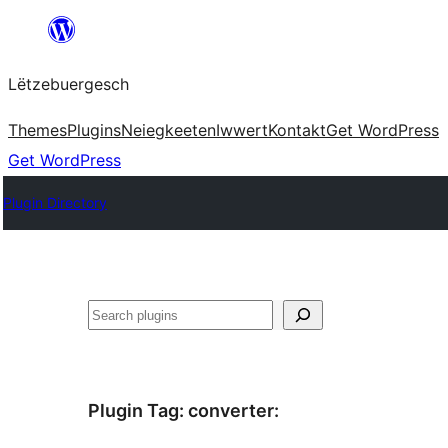
Skip
to
Lëtzebuergesch
content
Themes
Plugins
Neiegkeeten
Iwwert
Kontakt
Get WordPress
Get WordPress
Plugin Directory
Sichen
Plugin Tag:
converter
: