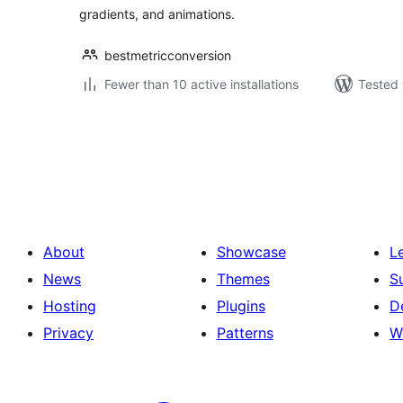
gradients, and animations.
bestmetricconversion
Fewer than 10 active installations
Tested 
Posts
pagination
About
Showcase
L
News
Themes
S
Hosting
Plugins
D
Privacy
Patterns
W