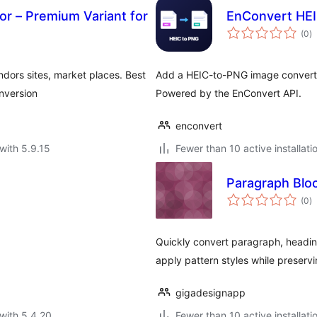
r – Premium Variant for
EnConvert HEI
to
(0
)
ra
endors sites, market places. Best
Add a HEIC-to-PNG image converte
nversion
Powered by the EnConvert API.
enconvert
with 5.9.15
Fewer than 10 active installati
Paragraph Blo
to
(0
)
ra
Quickly convert paragraph, heading,
apply pattern styles while preserv
gigadesignapp
with 5.4.20
Fewer than 10 active installati