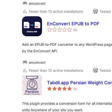
enconvert
Fewer than 10 active installations
Tested 
EnConvert EPUB to PDF
total
(0
)
ratings
Add an EPUB-to-PDF converter to any WordPress page
by the EnConvert API.
enconvert
Fewer than 10 active installations
Tested 
Tabdil.app Persian Weight Co
total
(2
)
ratings
This plugin provides a conversion form for all internati
units Anywhere of your site you want.