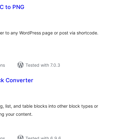
C to PNG
tal
tings
r to any WordPress page or post via shortcode.
ons
Tested with 7.0.3
ck Converter
tal
tings
 list, and table blocks into other block types or
ing your content.
ons
Tested with 6.9.6