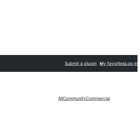
Submit a plugin
My favorites
Log in
All
Community
Commercial