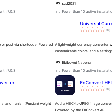
scd2021
with 7.0.3
Fewer than 10 active installati
Universal Curr
to
(0
)
ra
 or post via shortcode. Powered
A lightweight currency converter w
customizable colors, and a setting
Ebibowei Nabena
with 7.0.3
Fewer than 10 active installati
nverter
EnConvert HEI
to
(0
)
ra
onal and Iranian (Persian) weight
Add a HEIC-to-JPEG image convert
Powered by the EnConvert API.