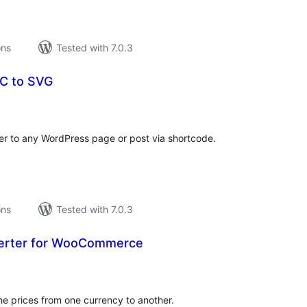
ons
Tested with 7.0.3
C to SVG
tal
tings
r to any WordPress page or post via shortcode.
ons
Tested with 7.0.3
verter for WooCommerce
tal
tings
he prices from one currency to another.