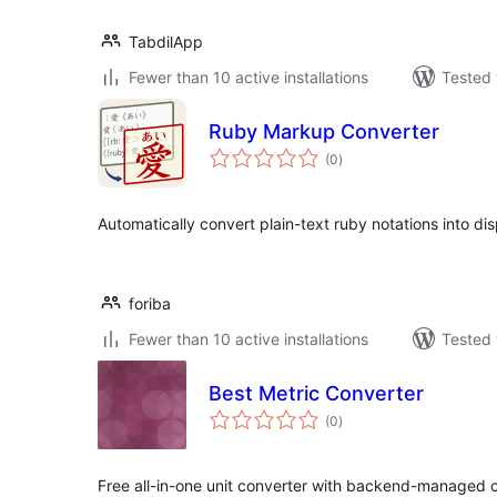
TabdilApp
Fewer than 10 active installations
Tested 
Ruby Markup Converter
total
(0
)
ratings
Automatically convert plain-text ruby notations into d
foriba
Fewer than 10 active installations
Tested 
Best Metric Converter
total
(0
)
ratings
Free all-in-one unit converter with backend-managed con