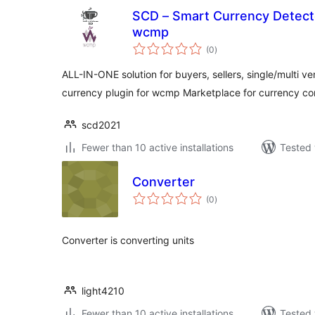
SCD – Smart Currency Detecto
wcmp
total
(0
)
ratings
ALL-IN-ONE solution for buyers, sellers, single/multi v
currency plugin for wcmp Marketplace for currency co
scd2021
Fewer than 10 active installations
Tested 
Converter
total
(0
)
ratings
Converter is converting units
light4210
Fewer than 10 active installations
Tested 