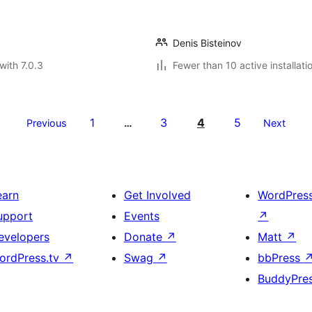
Denis Bisteinov
with 7.0.3
Fewer than 10 active installati
1
3
4
5
Previous
…
Next
earn
Get Involved
WordPres
upport
Events
↗
evelopers
Donate
↗
Matt
↗
ordPress.tv
↗
Swag
↗
bbPress
BuddyPre