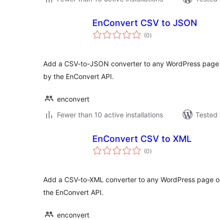
EnConvert CSV to JSON
total
(0
)
ratings
Add a CSV-to-JSON converter to any WordPress page 
by the EnConvert API.
enconvert
Fewer than 10 active installations
Tested 
EnConvert CSV to XML
total
(0
)
ratings
Add a CSV-to-XML converter to any WordPress page or
the EnConvert API.
enconvert