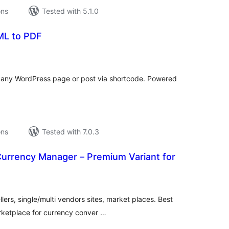
ons
Tested with 5.1.0
ML to PDF
tal
tings
any WordPress page or post via shortcode. Powered
ons
Tested with 7.0.3
urrency Manager – Premium Variant for
tal
tings
lers, single/multi vendors sites, market places. Best
rketplace for currency conver …