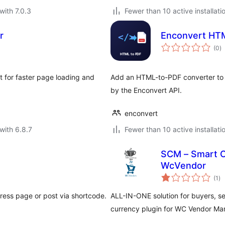
with 7.0.3
Fewer than 10 active installati
r
Enconvert HT
to
(0
)
ra
 for faster page loading and
Add an HTML-to-PDF converter to 
by the Enconvert API.
enconvert
with 6.8.7
Fewer than 10 active installati
SCM – Smart C
WcVendor
to
(1
)
ra
ess page or post via shortcode.
ALL-IN-ONE solution for buyers, sel
currency plugin for WC Vendor Ma