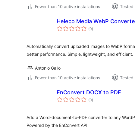
Fewer than 10 active installations
Tested 
Heleco Media WebP Converte
total
(0
)
ratings
Automatically convert uploaded images to WebP format
better performance. Simple, lightweight, and efficient.
Antonio Gallo
Fewer than 10 active installations
Tested 
EnConvert DOCX to PDF
total
(0
)
ratings
Add a Word-document-to-PDF converter to any WordPr
Powered by the EnConvert API.