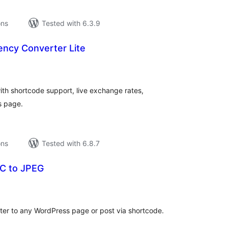
ons
Tested with 6.3.9
ency Converter Lite
tal
tings
ith shortcode support, live exchange rates,
s page.
ons
Tested with 6.8.7
C to JPEG
tal
tings
er to any WordPress page or post via shortcode.