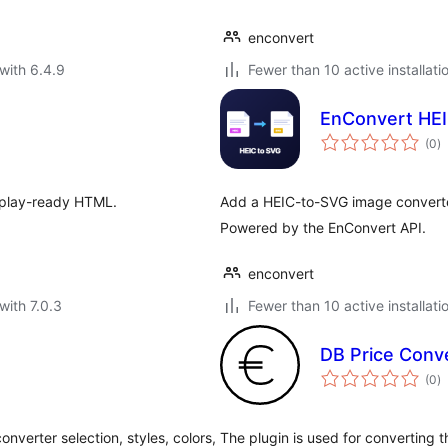
enconvert
with 6.4.9
Fewer than 10 active installati
EnConvert HEI
to
(0
)
ra
isplay-ready HTML.
Add a HEIC-to-SVG image converte
Powered by the EnConvert API.
enconvert
with 7.0.3
Fewer than 10 active installati
DB Price Con
to
(0
)
ra
verter selection, styles, colors,
The plugin is used for converting t