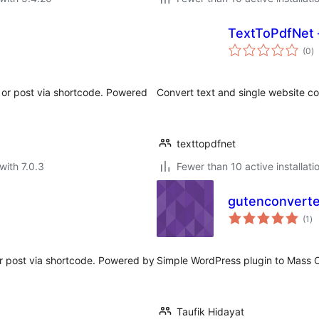
TextToPdfNet 
to
(0
)
ra
or post via shortcode. Powered
Convert text and single website con
texttopdfnet
with 7.0.3
Fewer than 10 active installati
gutenconverte
to
(1
)
ra
 post via shortcode. Powered by
Simple WordPress plugin to Mass C
Taufik Hidayat