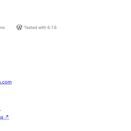
ons
Tested with 6.7.6
s.com
↗
ss
↗