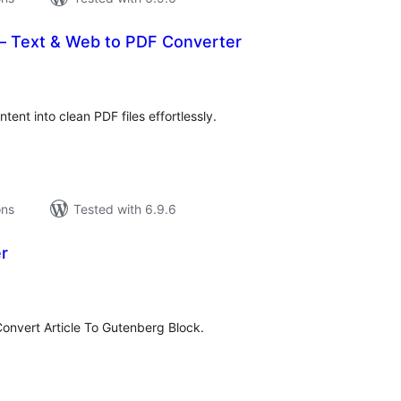
– Text & Web to PDF Converter
tal
tings
tent into clean PDF files effortlessly.
ons
Tested with 6.9.6
r
tal
tings
onvert Article To Gutenberg Block.