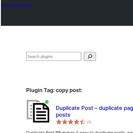
Plugin Directory
Sichen
Plugin Tag:
copy post
:
Duplicate Post – duplicate pa
posts
total
(7
)
ratings
Duplicate Post RB makes it easy to duplicate posts, p