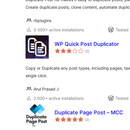
Create duplicate posts, clone content, automate duplic
rbplugins
5 000+ active installations
Tested 
WP Quick Post Duplicator
total
(2
)
ratings
Copy or Duplicate any post types, including pages, ta
single click.
Arul Prasad J
2 000+ active installations
Tested 
Duplicate Page Post – MCC
total
(2
)
ratings