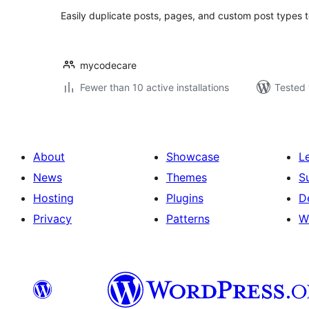
Easily duplicate posts, pages, and custom post types t
mycodecare
Fewer than 10 active installations
Tested 
About
Showcase
L
News
Themes
S
Hosting
Plugins
D
Privacy
Patterns
W