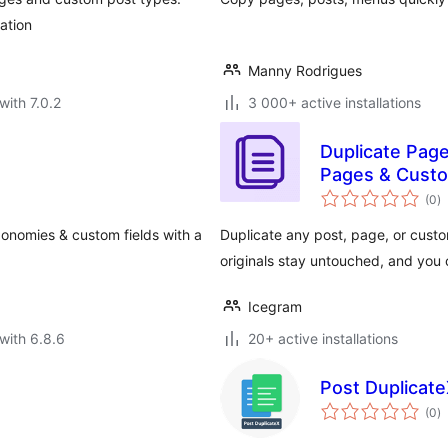
ation
Manny Rodrigues
with 7.0.2
3 000+ active installations
Duplicate Pag
Pages & Cust
to
(0
)
ra
xonomies & custom fields with a
Duplicate any post, page, or custo
originals stay untouched, and you
Icegram
with 6.8.6
20+ active installations
Post Duplicate
to
(0
)
ra