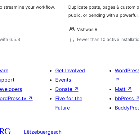
o streamline your workflow.
Duplicate posts, pages & custom pos
public, or pending with a powerful, 
Vishwas R
with 6.5.8
Fewer than 10 active installati
earn
Get Involved
WordPres
upport
Events
↗
evelopers
Donate
↗
Matt
↗
ordPress.tv
↗
Five for the
bbPress
Future
BuddyPre
Lëtzebuergesch