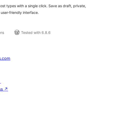
t types with a single click. Save as draft, private,
user-friendly interface.
ons
Tested with 6.8.6
s.com
↗
ss
↗