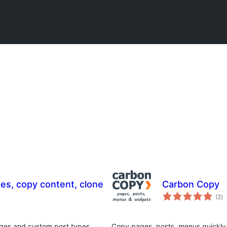
ges, copy content, clone
Carbon Copy
to
(2
)
ra
ages and custom post types.
Copy pages, posts, menus quickly