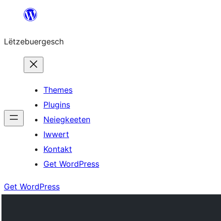
Skip
to
Lëtzebuergesch
content
Themes
Plugins
Neiegkeeten
Iwwert
Kontakt
Get WordPress
Get WordPress