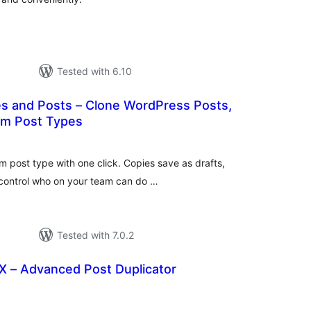
Tested with 6.10
es and Posts – Clone WordPress Posts,
om Post Types
tal
tings
m post type with one click. Copies save as drafts,
 control who on your team can do …
Tested with 7.0.2
X – Advanced Post Duplicator
tal
tings