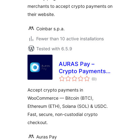
merchants to accept crypto payments on
their website.
Coinbar s.p.a.
Fewer than 10 active installations
Tested with 6.5.9
AURAS Pay –
Crypto Payments
total
for WooCommerce
(0
)
ratings
(Bitcoin, Ethereum,
Accept crypto payments in
Solana, USDC,
WooCommerce — Bitcoin (BTC),
USDT)
Ethereum (ETH), Solana (SOL) & USDC.
Fast, secure, non-custodial crypto
checkout.
Auras Pay