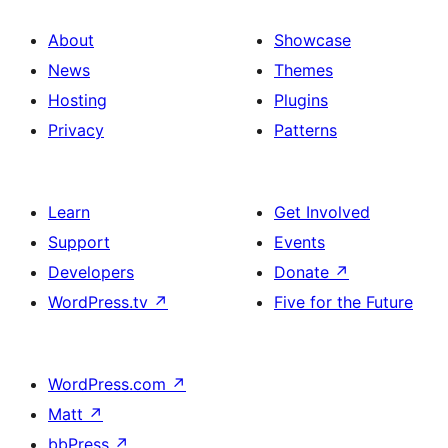
About
Showcase
News
Themes
Hosting
Plugins
Privacy
Patterns
Learn
Get Involved
Support
Events
Developers
Donate
↗
WordPress.tv
↗
Five for the Future
WordPress.com
↗
Matt
↗
bbPress
↗