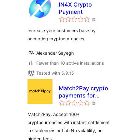
IN4X Crypto
Payment
total
(0
)
ratings
Increase your customers base by
accepting cryptocurrencies.
Alexander Sayegh
Fewer than 10 active installations
Tested with 5.9.15
Match2Pay crypto
payments for
total
WooCommerce
(0
)
ratings
Match2Pay: Accept 100+
cryptocurrencies with instant settlement
in stablecoins or fiat. No volatility, no
hidden fees.