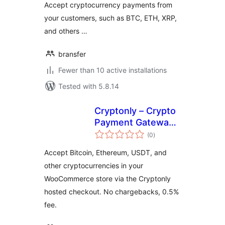
Accept cryptocurrency payments from
your customers, such as BTC, ETH, XRP,
and others …
bransfer
Fewer than 10 active installations
Tested with 5.8.14
Cryptonly – Crypto
Payment Gateway
total
for WooCommerce
(0
)
ratings
Accept Bitcoin, Ethereum, USDT, and
other cryptocurrencies in your
WooCommerce store via the Cryptonly
hosted checkout. No chargebacks, 0.5%
fee.