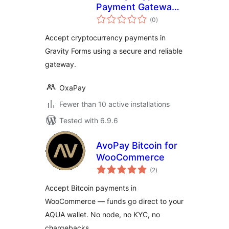
Payment Gateway
total
for Gravity Forms
(0
)
ratings
Accept cryptocurrency payments in
Gravity Forms using a secure and reliable
gateway.
OxaPay
Fewer than 10 active installations
Tested with 6.9.6
AvoPay Bitcoin for
WooCommerce
total
(2
)
ratings
Accept Bitcoin payments in
WooCommerce — funds go direct to your
AQUA wallet. No node, no KYC, no
chargebacks.