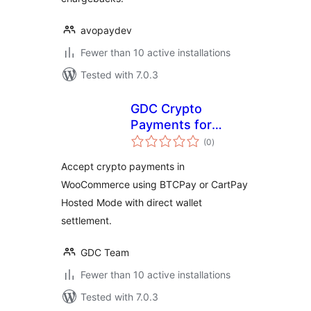
avopaydev
Fewer than 10 active installations
Tested with 7.0.3
GDC Crypto
Payments for
total
WooCommerce
(0
)
ratings
Accept crypto payments in
WooCommerce using BTCPay or CartPay
Hosted Mode with direct wallet
settlement.
GDC Team
Fewer than 10 active installations
Tested with 7.0.3