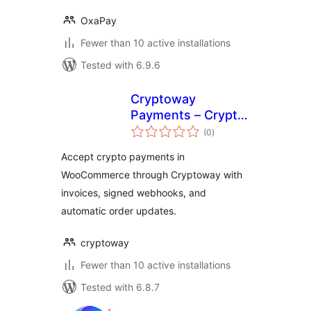
OxaPay
Fewer than 10 active installations
Tested with 6.9.6
Cryptoway
Payments – Crypto
total
Payment Gateway
(0
)
ratings
for WooCommerce
Accept crypto payments in
WooCommerce through Cryptoway with
invoices, signed webhooks, and
automatic order updates.
cryptoway
Fewer than 10 active installations
Tested with 6.8.7