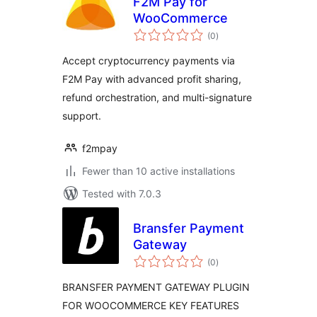
F2M Pay for
WooCommerce
total
(0
)
ratings
Accept cryptocurrency payments via
F2M Pay with advanced profit sharing,
refund orchestration, and multi-signature
support.
f2mpay
Fewer than 10 active installations
Tested with 7.0.3
Bransfer Payment
Gateway
total
(0
)
ratings
BRANSFER PAYMENT GATEWAY PLUGIN
FOR WOOCOMMERCE KEY FEATURES