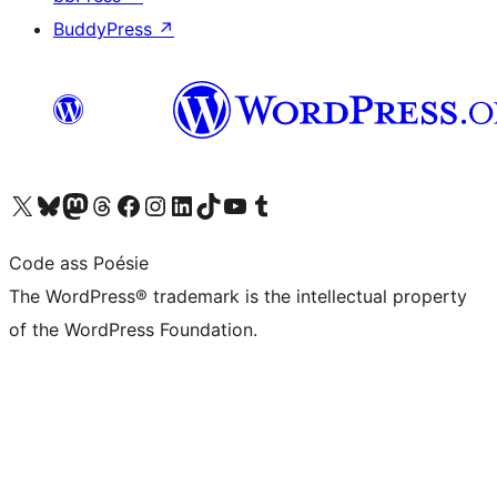
BuddyPress
↗
Visit our X (formerly Twitter) account
Visit our Bluesky account
Visit our Mastodon account
Visit our Threads account
Visit our Facebook page
Visit our Instagram account
Visit our LinkedIn account
Visit our TikTok account
Visit our YouTube channel
Visit our Tumblr account
Code ass Poésie
The WordPress® trademark is the intellectual property
of the WordPress Foundation.