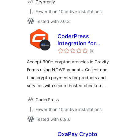
Cryptonly
Fewer than 10 active installations
Tested with 7.0.3
CoderPress
Integration for
total
NOWPayments
(0
)
ratings
with Gravity Forms
Accept 300+ cryptocurrencies in Gravity
Forms using NOWPayments. Collect one-
time crypto payments for products and
services with secure hosted checkou …
CoderPress
Fewer than 10 active installations
Tested with 6.9.6
OxaPay Crypto