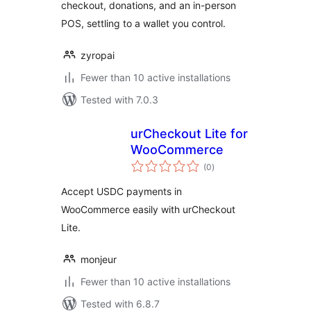
checkout, donations, and an in-person
POS, settling to a wallet you control.
zyropai
Fewer than 10 active installations
Tested with 7.0.3
urCheckout Lite for
WooCommerce
total
(0
)
ratings
Accept USDC payments in
WooCommerce easily with urCheckout
Lite.
monjeur
Fewer than 10 active installations
Tested with 6.8.7