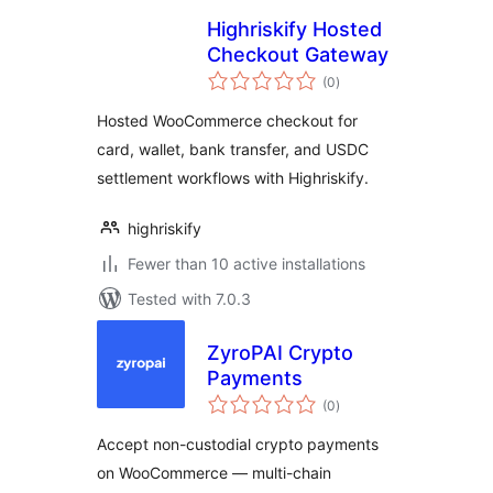
Highriskify Hosted
Checkout Gateway
total
(0
)
ratings
Hosted WooCommerce checkout for
card, wallet, bank transfer, and USDC
settlement workflows with Highriskify.
highriskify
Fewer than 10 active installations
Tested with 7.0.3
ZyroPAI Crypto
Payments
total
(0
)
ratings
Accept non-custodial crypto payments
on WooCommerce — multi-chain