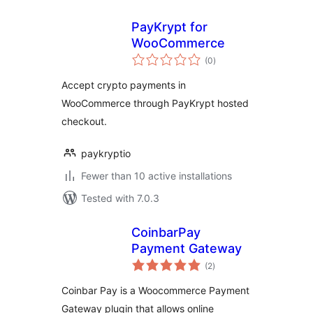
PayKrypt for
WooCommerce
total
(0
)
ratings
Accept crypto payments in
WooCommerce through PayKrypt hosted
checkout.
paykryptio
Fewer than 10 active installations
Tested with 7.0.3
CoinbarPay
Payment Gateway
total
(2
)
ratings
Coinbar Pay is a Woocommerce Payment
Gateway plugin that allows online