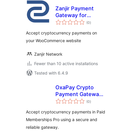
Zanjir Payment
Gateway for
total
WooCommerce
(0
)
ratings
Accept cryptocurrency payments on
your WooCommerce website
Zanjir Network
Fewer than 10 active installations
Tested with 6.4.9
OxaPay Crypto
Payment Gateway
total
for Paid
(0
)
ratings
Memberships Pro
Accept cryptocurrency payments in Paid
Memberships Pro using a secure and
reliable gateway.