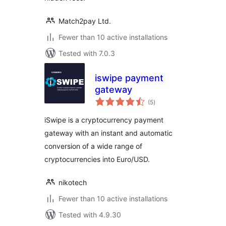
Match2pay Ltd.
Fewer than 10 active installations
Tested with 7.0.3
iswipe payment
gateway
total
(5
)
ratings
iSwipe is a cryptocurrency payment
gateway with an instant and automatic
conversion of a wide range of
cryptocurrencies into Euro/USD.
nikotech
Fewer than 10 active installations
Tested with 4.9.30