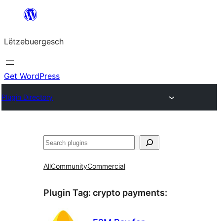
Skip
to
Lëtzebuergesch
content
Get WordPress
Plugin Directory
Sichen
All
Community
Commercial
Plugin Tag:
crypto payments
: