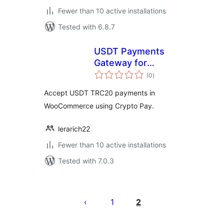
Fewer than 10 active installations
Tested with 6.8.7
USDT Payments
Gateway for
total
WooCommerce
(0
)
ratings
Accept USDT TRC20 payments in
WooCommerce using Crypto Pay.
lerarich22
Fewer than 10 active installations
Tested with 7.0.3
Posts
pagination
1
2