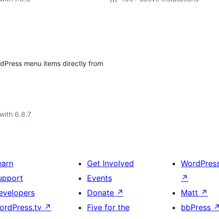
rdPress menu items directly from
with 6.8.7
earn
Get Involved
WordPres
upport
Events
↗
evelopers
Donate
↗
Matt
↗
ordPress.tv
↗
Five for the
bbPress