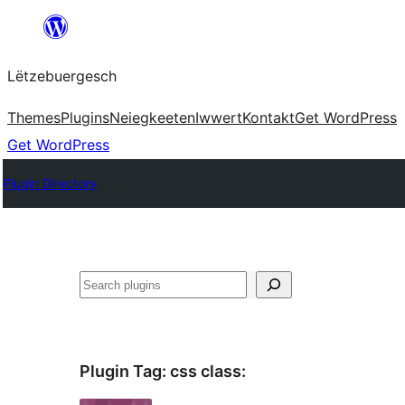
Skip
to
Lëtzebuergesch
content
Themes
Plugins
Neiegkeeten
Iwwert
Kontakt
Get WordPress
Get WordPress
Plugin Directory
Sichen
Plugin Tag:
css class
: