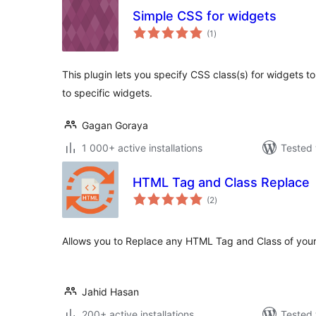
Simple CSS for widgets
total
(1
)
ratings
This plugin lets you specify CSS class(s) for widgets t
to specific widgets.
Gagan Goraya
1 000+ active installations
Tested 
HTML Tag and Class Replace
total
(2
)
ratings
Allows you to Replace any HTML Tag and Class of you
Jahid Hasan
200+ active installations
Tested 