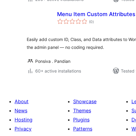
Menu Item Custom Attributes
total
(0
)
ratings
Easily add custom ID, Class, and Data attributes to Wo
the admin panel — no coding required.
Ponsiva . Pandian
60+ active installations
Tested 
About
Showcase
L
News
Themes
S
Hosting
Plugins
D
Privacy
Patterns
W