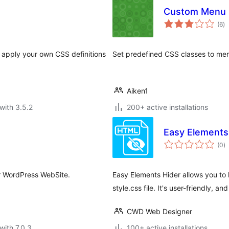
Custom Menu 
to
(6
)
ra
o apply your own CSS definitions
Set predefined CSS classes to me
Aiken1
with 3.5.2
200+ active installations
Easy Elements
to
(0
)
ra
r WordPress WebSite.
Easy Elements Hider allows you to 
style.css file. It's user-friendly, 
CWD Web Designer
with 7.0.3
100+ active installations