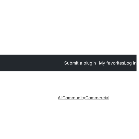
Submit a plugin
My favorites
Log in
All
Community
Commercial