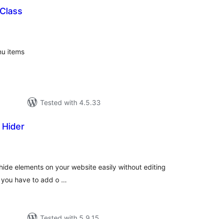
Class
tal
tings
nu items
Tested with 4.5.33
 Hider
tal
tings
hide elements on your website easily without editing
and you have to add o …
Tested with 5.9.15